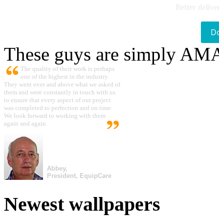
Better delive
D
These guys are simply A
The quality of their work is perhaps
one of the highest in the industry.
They went over and above what we asked of
them and were constantly in touch with us
to ensure that every aspect of our project
was completed to perfection and on time.
We look forward to working with them
again and again.
Abbey,
President, EquipCare
Newest wallpapers