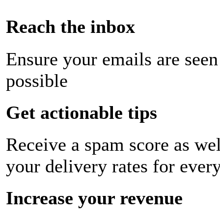
Reach the inbox
Ensure your emails are seen
possible
Get actionable tips
Receive a spam score as wel
your delivery rates for ever
Increase your revenue