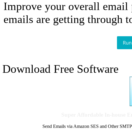
Improve your overall email
emails are getting through t
Run
Download Free Software
Super Affordable In-house 
Send Emails via Amazon SES and Other SMTPs to