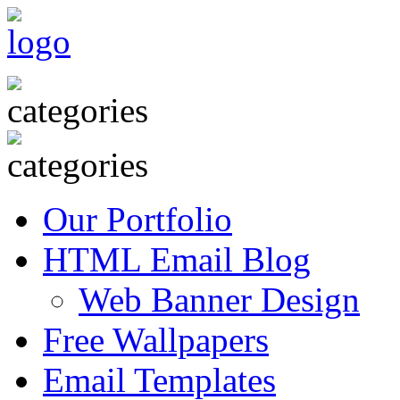
Our Portfolio
HTML Email Blog
Web Banner Design
Free Wallpapers
Email Templates