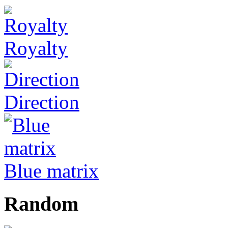
Royalty
Direction
Blue matrix
Random