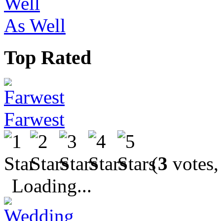
As Well
Top Rated
Farwest
(
3
votes,
Loading...