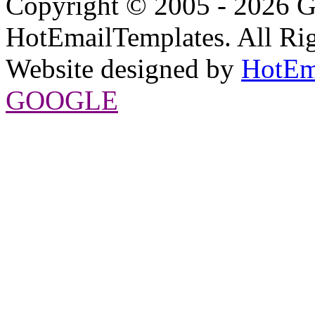
Copyright © 2005 - 2026 G
HotEmailTemplates. All Rig
Website designed by
HotEm
GOOGLE