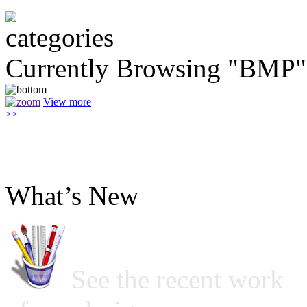
Currently Browsing "BMP"
View more
>>
What’s New
See the recent work