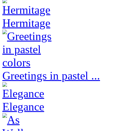
Hermitage
Greetings in pastel ...
Elegance