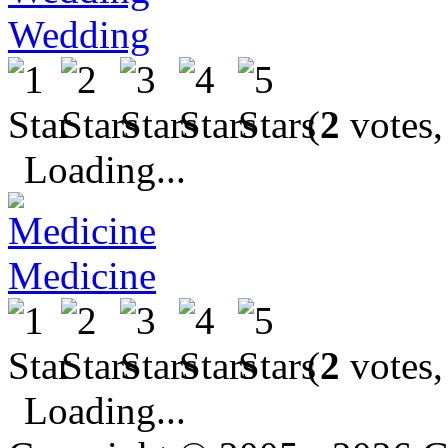
Wedding
(
2
votes,
Loading...
Medicine
(
2
votes,
Loading...