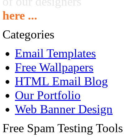
of our designers
here ...
Categories
Email Templates
Free Wallpapers
HTML Email Blog
Our Portfolio
Web Banner Design
Free Spam Testing Tools