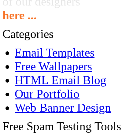
of our designers
here ...
Categories
Email Templates
Free Wallpapers
HTML Email Blog
Our Portfolio
Web Banner Design
Free Spam Testing Tools