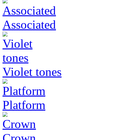
Associated
Violet tones
Platform
Crown