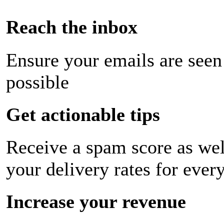
Reach the inbox
Ensure your emails are seen
possible
Get actionable tips
Receive a spam score as wel
your delivery rates for ever
Increase your revenue