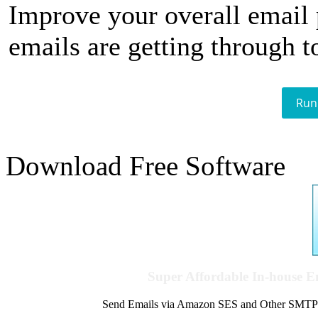
Improve your overall email
emails are getting through t
Run
Download Free Software
Super Affordable In-house 
Send Emails via Amazon SES and Other SMTPs to