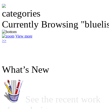
Currently Browsing "bluelis
View more
>>
What’s New
See the recent work