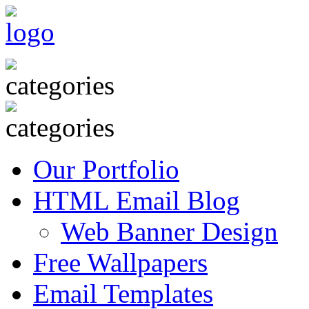
Our Portfolio
HTML Email Blog
Web Banner Design
Free Wallpapers
Email Templates