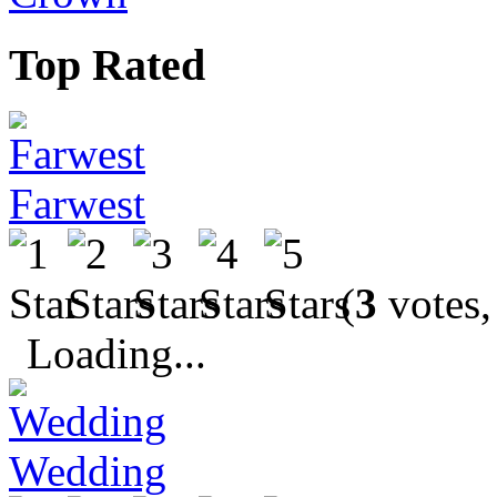
Top Rated
Farwest
(
3
votes,
Loading...
Wedding