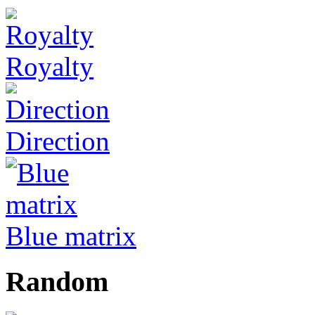
Royalty
Direction
Blue matrix
Random