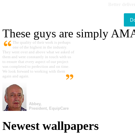
Better delive
D
These guys are simply A
The quality of their work is perhaps
one of the highest in the industry.
They went over and above what we asked of
them and were constantly in touch with us
to ensure that every aspect of our project
was completed to perfection and on time.
We look forward to working with them
again and again.
Abbey,
President, EquipCare
Newest wallpapers