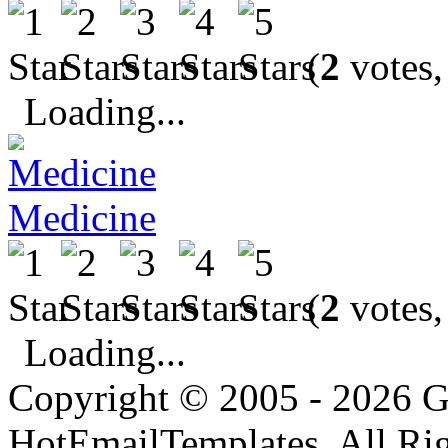
(
2
votes,
Loading...
Medicine
(
2
votes,
Loading...
Copyright © 2005 - 2026 G
HotEmailTemplates. All Rig