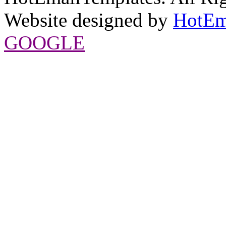
Website designed by
HotEm
GOOGLE