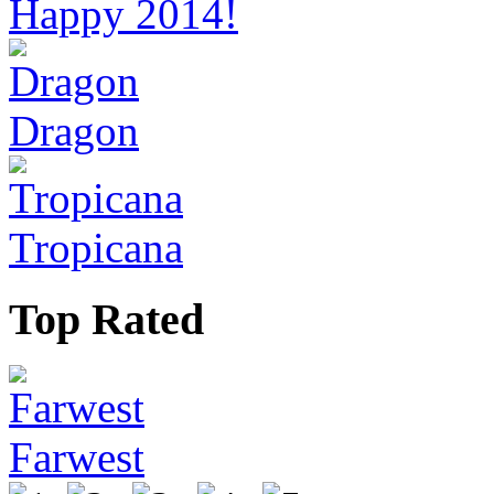
Happy 2014!
Dragon
Tropicana
Top Rated
Farwest