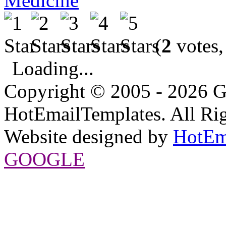
Medicine
(
2
votes,
Loading...
Copyright © 2005 - 2026 G
HotEmailTemplates. All Rig
Website designed by
HotEm
GOOGLE