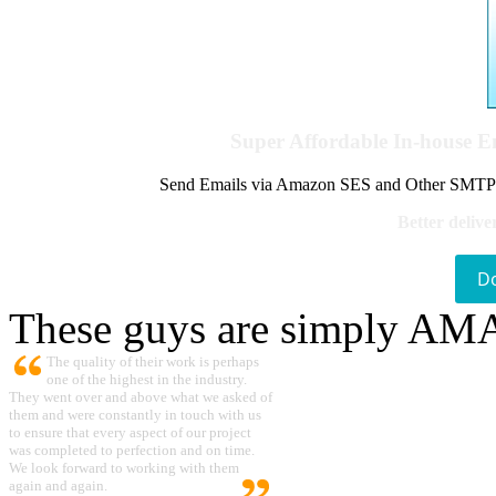
Super Affordable In-house 
Send Emails via Amazon SES and Other SMTPs to
Better delive
D
These guys are simply A
The quality of their work is perhaps
one of the highest in the industry.
They went over and above what we asked of
them and were constantly in touch with us
to ensure that every aspect of our project
was completed to perfection and on time.
We look forward to working with them
again and again.