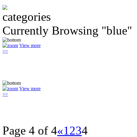
Currently Browsing "blue"
View more
>>
View more
>>
Page 4 of 4
«
1
2
3
4