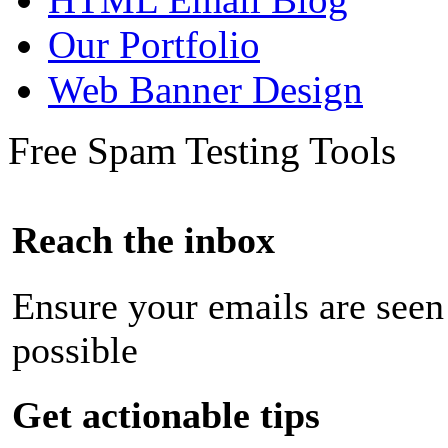
Our Portfolio
Web Banner Design
Free Spam Testing Tools
Reach the inbox
Ensure your emails are seen
possible
Get actionable tips