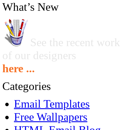
What’s New
See the recent work
of our designers
here ...
Categories
Email Templates
Free Wallpapers
HTML Email Blog