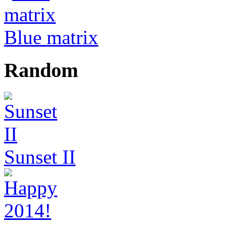
Blue matrix
Random
Sunset II