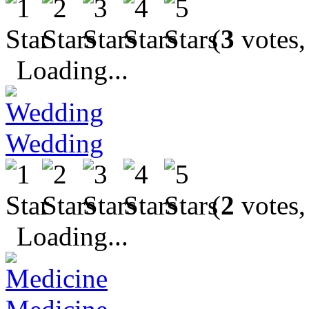
(
3
votes,
Loading...
Wedding
(
2
votes,
Loading...