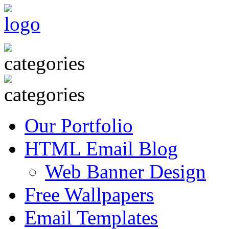
Our Portfolio
HTML Email Blog
Web Banner Design
Free Wallpapers
Email Templates