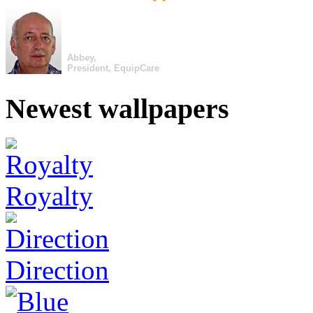
Abbey,
President, EquipCare
Newest wallpapers
Royalty
Direction