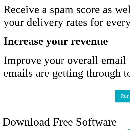
Receive a spam score as wel
your delivery rates for ever
Increase your revenue
Improve your overall email
emails are getting through t
Run
Download Free Software