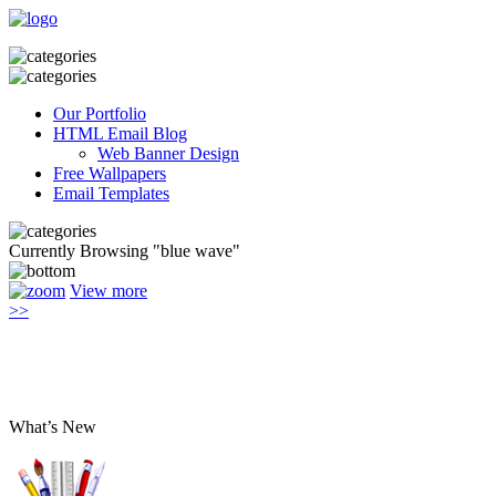
Our Portfolio
HTML Email Blog
Web Banner Design
Free Wallpapers
Email Templates
Currently Browsing "blue wave"
View more
>>
What’s New