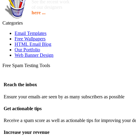
See the recent work
of our designers
here ...
Categories
Email Templates
Free Wallpapers
HTML Email Blog
Our Portfolio
Web Banner Design
Free Spam Testing Tools
Reach the inbox
Ensure your emails are seen by as many subscribers as possible
Get actionable tips
Receive a spam score as well as actionable tips for improving your de
Increase your revenue