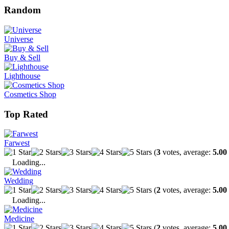
Random
Universe
Buy & Sell
Lighthouse
Cosmetics Shop
Top Rated
Farwest
(
3
votes, average:
5.00
Loading...
Wedding
(
2
votes, average:
5.00
Loading...
Medicine
(
2
votes, average:
5.00