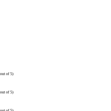
out of 5)
out of 5)
out of 5)