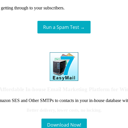
getting through to your subscribers.
Run a Spam Test →
Affordable In-house Email Marketing Platform for W
azon SES and Other SMTPs to contacts in your in-house database wit
Better delivery, lower costs, no locking.
Download Now!