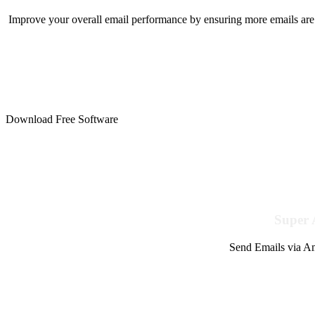
Improve your overall email performance by ensuring more emails are 
Download Free Software
Super 
Send Emails via Am