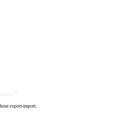
®
indows
hout export-import.