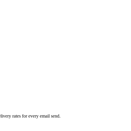
livery rates for every email send.