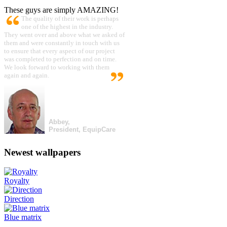
These guys are simply AMAZING!
The quality of their work is perhaps
one of the highest in the industry.
They went over and above what we asked of
them and were constantly in touch with us
to ensure that every aspect of our project
was completed to perfection and on time.
We look forward to working with them
again and again.
Abbey,
President, EquipCare
Newest wallpapers
Royalty
Direction
Blue matrix