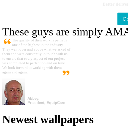
Better delive
D
These guys are simply A
The quality of their work is perhaps
one of the highest in the industry.
They went over and above what we asked of
them and were constantly in touch with us
to ensure that every aspect of our project
was completed to perfection and on time.
We look forward to working with them
again and again.
Abbey,
President, EquipCare
Newest wallpapers