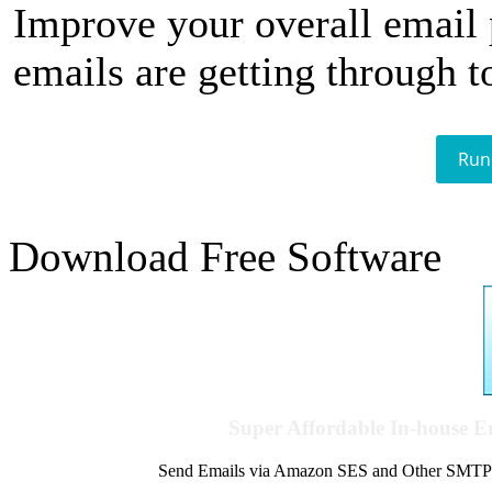
Improve your overall email
emails are getting through t
Run
Download Free Software
Super Affordable In-house 
Send Emails via Amazon SES and Other SMTPs to