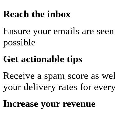
Reach the inbox
Ensure your emails are seen
possible
Get actionable tips
Receive a spam score as wel
your delivery rates for ever
Increase your revenue