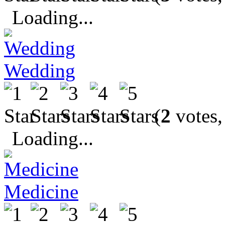
Loading...
Wedding
(
2
votes,
Loading...
Medicine