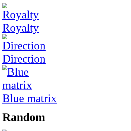
Royalty
Direction
Blue matrix
Random