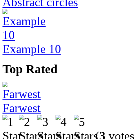
Abstract circles
Example 10
Top Rated
Farwest
(
3
votes,