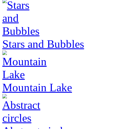
Stars and Bubbles
Mountain Lake