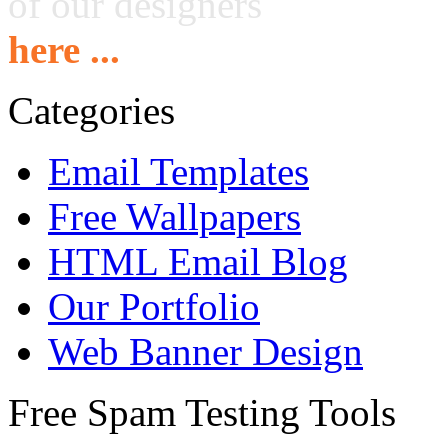
of our designers
here ...
Categories
Email Templates
Free Wallpapers
HTML Email Blog
Our Portfolio
Web Banner Design
Free Spam Testing Tools