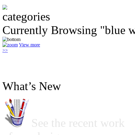
Currently Browsing "blue w
View more
>>
What’s New
See the recent work