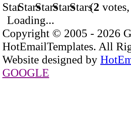
(
2
votes,
Loading...
Copyright © 2005 - 2026 G
HotEmailTemplates. All Rig
Website designed by
HotEm
GOOGLE