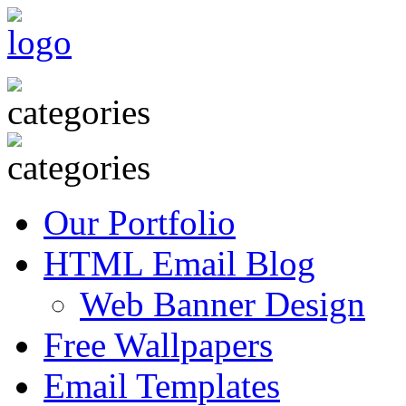
Our Portfolio
HTML Email Blog
Web Banner Design
Free Wallpapers
Email Templates