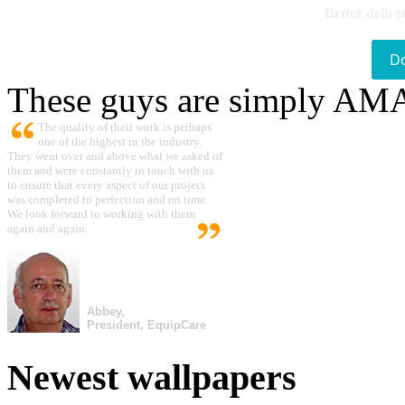
Better delive
D
These guys are simply A
The quality of their work is perhaps
one of the highest in the industry.
They went over and above what we asked of
them and were constantly in touch with us
to ensure that every aspect of our project
was completed to perfection and on time.
We look forward to working with them
again and again.
Abbey,
President, EquipCare
Newest wallpapers