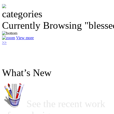
Currently Browsing "blesse
View more
>>
What’s New
See the recent work