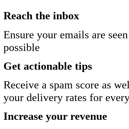
Reach the inbox
Ensure your emails are seen
possible
Get actionable tips
Receive a spam score as wel
your delivery rates for ever
Increase your revenue