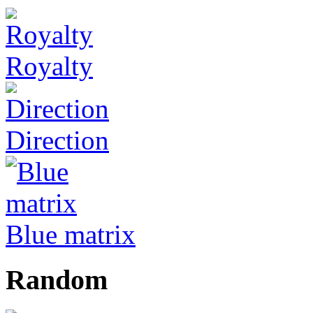
Royalty
Direction
Blue matrix
Random