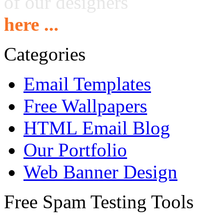
of our designers
here ...
Categories
Email Templates
Free Wallpapers
HTML Email Blog
Our Portfolio
Web Banner Design
Free Spam Testing Tools