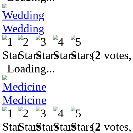
Wedding
(
2
votes,
Loading...
Medicine
(
2
votes,