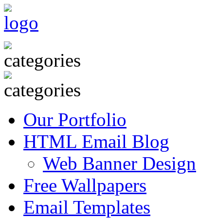
Our Portfolio
HTML Email Blog
Web Banner Design
Free Wallpapers
Email Templates