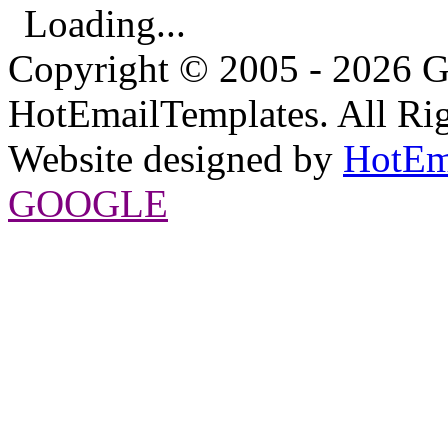
Loading...
Copyright © 2005 - 2026 G
HotEmailTemplates. All Rig
Website designed by
HotEm
GOOGLE