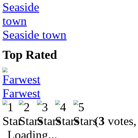
Seaside town
Top Rated
Farwest
(
3
votes,
Loading...