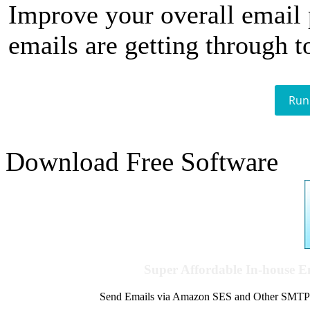
Improve your overall email
emails are getting through t
Run
Download Free Software
Super Affordable In-house 
Send Emails via Amazon SES and Other SMTPs to