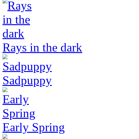
Rays in the dark
Sadpuppy
Early Spring