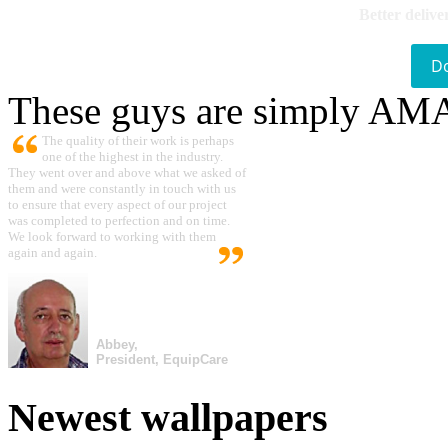
Better delive
D
These guys are simply A
The quality of their work is perhaps
one of the highest in the industry.
They went over and above what we asked of
them and were constantly in touch with us
to ensure that every aspect of our project
was completed to perfection and on time.
We look forward to working with them
again and again.
Abbey,
President, EquipCare
Newest wallpapers