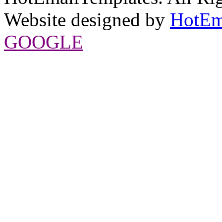
Website designed by
HotEm
GOOGLE