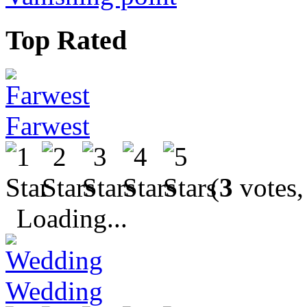
Top Rated
Farwest
(
3
votes,
Loading...
Wedding