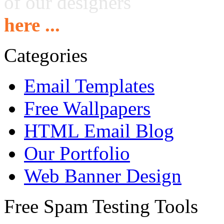
of our designers
here ...
Categories
Email Templates
Free Wallpapers
HTML Email Blog
Our Portfolio
Web Banner Design
Free Spam Testing Tools