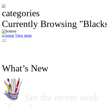
Currently Browsing "Black
View more
>>
What’s New
See the recent work