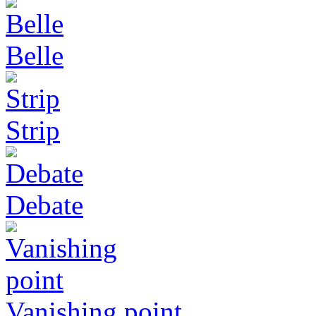
Belle
Strip
Debate
Vanishing point