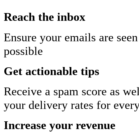
Reach the inbox
Ensure your emails are seen
possible
Get actionable tips
Receive a spam score as wel
your delivery rates for ever
Increase your revenue