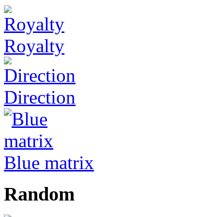
Royalty
Direction
Blue matrix
Random