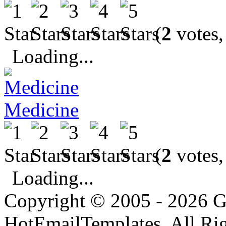
(
2
votes,
Loading...
Medicine
(
2
votes,
Loading...
Copyright © 2005 - 2026 G
HotEmailTemplates. All Rig