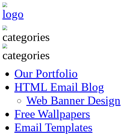
Our Portfolio
HTML Email Blog
Web Banner Design
Free Wallpapers
Email Templates