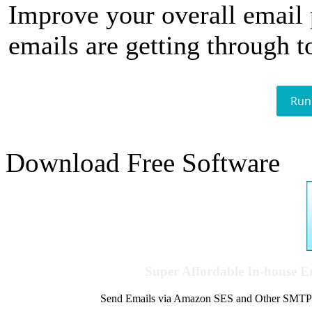
Improve your overall email
emails are getting through t
Run
Download Free Software
Super Affordable In-house 
Send Emails via Amazon SES and Other SMTPs to