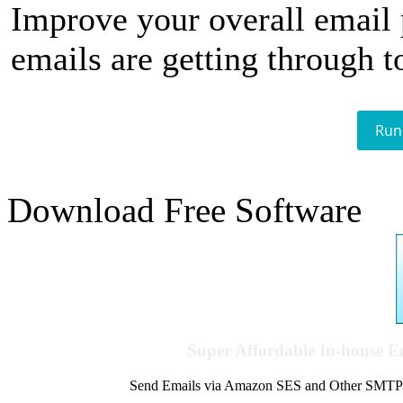
Improve your overall email
emails are getting through t
Run
Download Free Software
Super Affordable In-house 
Send Emails via Amazon SES and Other SMTPs to