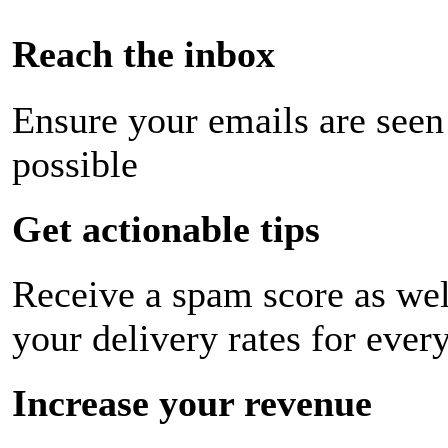
Reach the inbox
Ensure your emails are seen
possible
Get actionable tips
Receive a spam score as wel
your delivery rates for ever
Increase your revenue