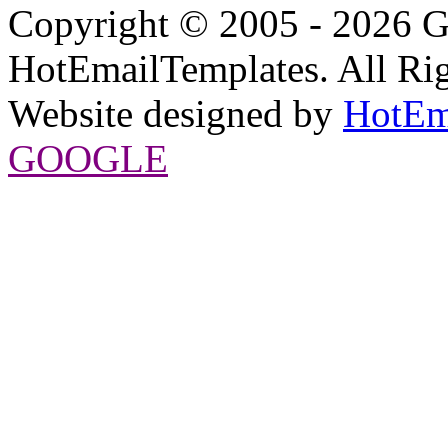
Copyright © 2005 - 2026 G
HotEmailTemplates. All Rig
Website designed by
HotEm
GOOGLE