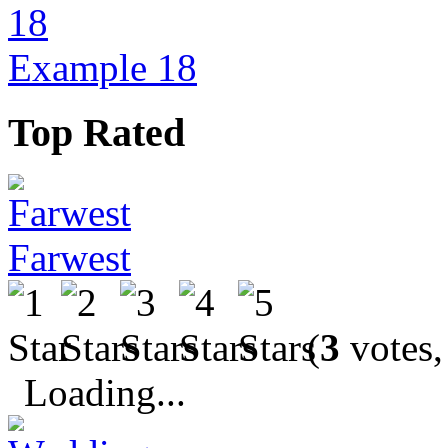
Example 18
Top Rated
Farwest
(
3
votes,
Loading...