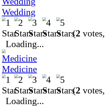
Wedding
(
2
votes,
Loading...
Medicine
(
2
votes,
Loading...