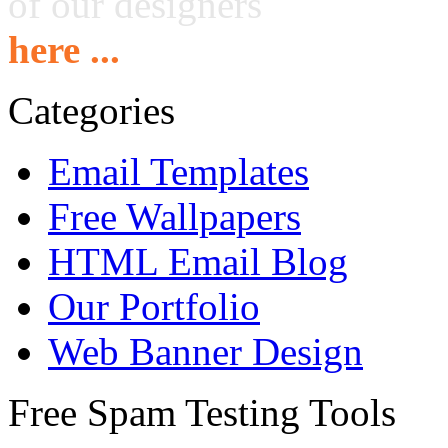
of our designers
here ...
Categories
Email Templates
Free Wallpapers
HTML Email Blog
Our Portfolio
Web Banner Design
Free Spam Testing Tools