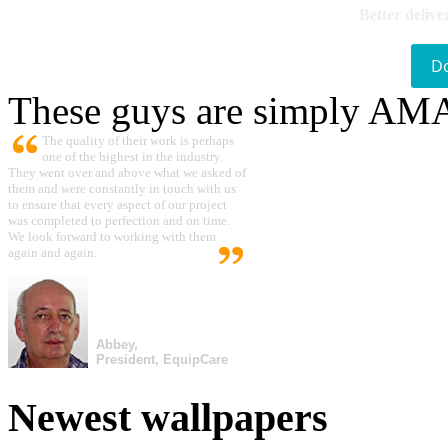
Better delive
D
These guys are simply A
The quality of their work is perhaps
one of the highest in the industry.
They went over and above what we asked of
them and were constantly in touch with us
to ensure that every aspect of our project
was completed to perfection and on time.
We look forward to working with them
again and again.
Abbey,
President, EquipCare
Newest wallpapers