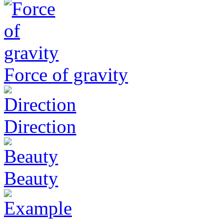
Force of gravity
Direction
Beauty