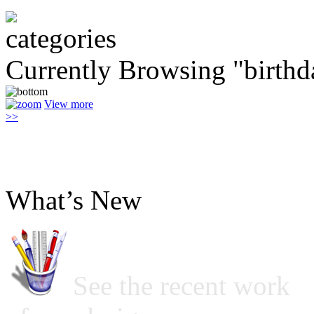
Currently Browsing "birthd
View more
>>
What’s New
See the recent work