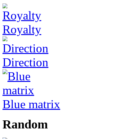
Royalty
Direction
Blue matrix
Random