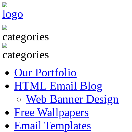
Our Portfolio
HTML Email Blog
Web Banner Design
Free Wallpapers
Email Templates