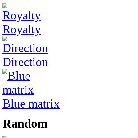
Royalty
Direction
Blue matrix
Random