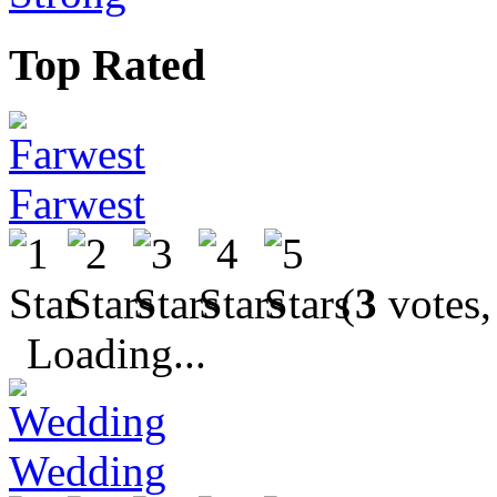
Top Rated
Farwest
(
3
votes,
Loading...
Wedding