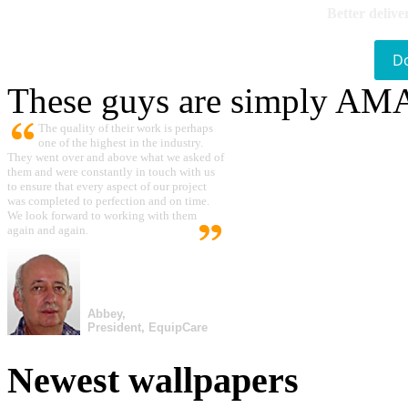
Better delive
D
These guys are simply A
The quality of their work is perhaps
one of the highest in the industry.
They went over and above what we asked of
them and were constantly in touch with us
to ensure that every aspect of our project
was completed to perfection and on time.
We look forward to working with them
again and again.
Abbey,
President, EquipCare
Newest wallpapers