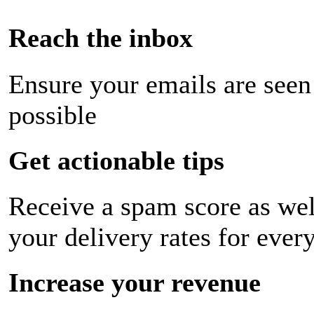
Reach the inbox
Ensure your emails are seen
possible
Get actionable tips
Receive a spam score as wel
your delivery rates for ever
Increase your revenue