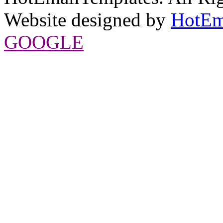
Website designed by
HotEm
GOOGLE