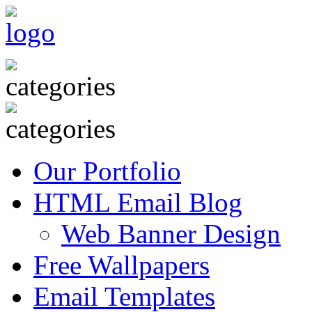
Our Portfolio
HTML Email Blog
Web Banner Design
Free Wallpapers
Email Templates