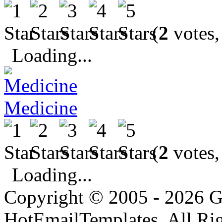
(
2
votes,
Loading...
Medicine
(
2
votes,
Loading...
Copyright © 2005 - 2026 G
HotEmailTemplates. All Rig