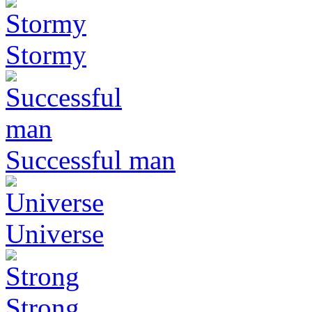
Stormy
Successful man
Universe
Strong