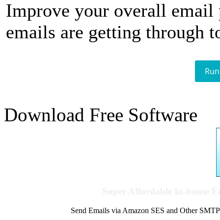
Improve your overall email
emails are getting through t
Run
Download Free Software
Super Affordable In-house 
Send Emails via Amazon SES and Other SMTPs to