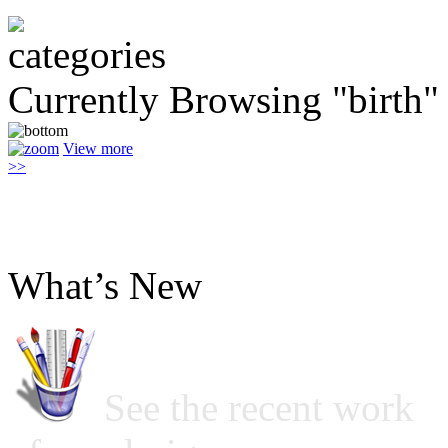
Currently Browsing "birth"
View more
>>
What’s New
See the recent work