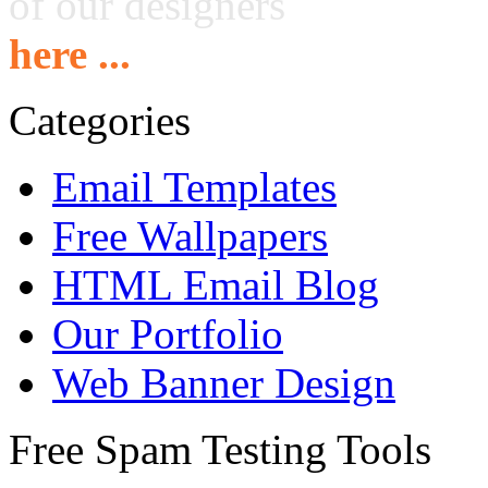
of our designers
here ...
Categories
Email Templates
Free Wallpapers
HTML Email Blog
Our Portfolio
Web Banner Design
Free Spam Testing Tools