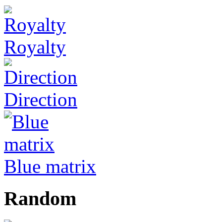
Royalty
Direction
Blue matrix
Random