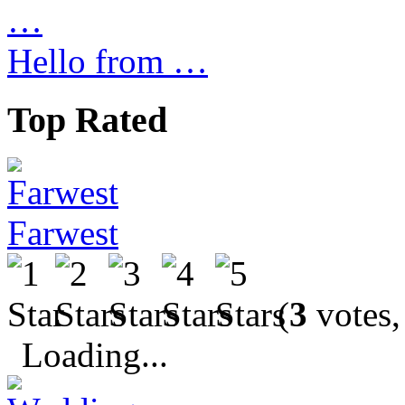
Hello from …
Top Rated
Farwest
(
3
votes,
Loading...