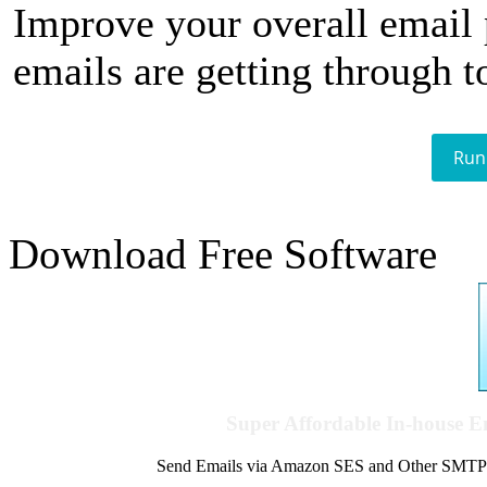
Improve your overall email
emails are getting through t
Run
Download Free Software
Super Affordable In-house 
Send Emails via Amazon SES and Other SMTPs to