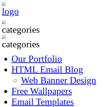
Our Portfolio
HTML Email Blog
Web Banner Design
Free Wallpapers
Email Templates