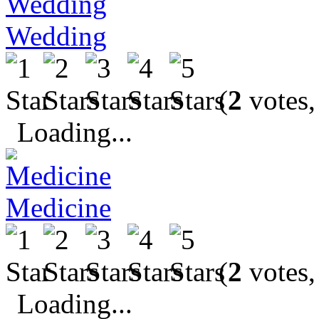
Wedding
(
2
votes,
Loading...
Medicine
(
2
votes,
Loading...