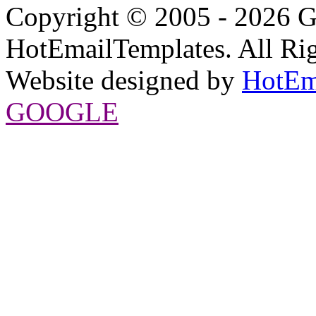
Copyright © 2005 - 2026 G
HotEmailTemplates. All Rig
Website designed by
HotEm
GOOGLE