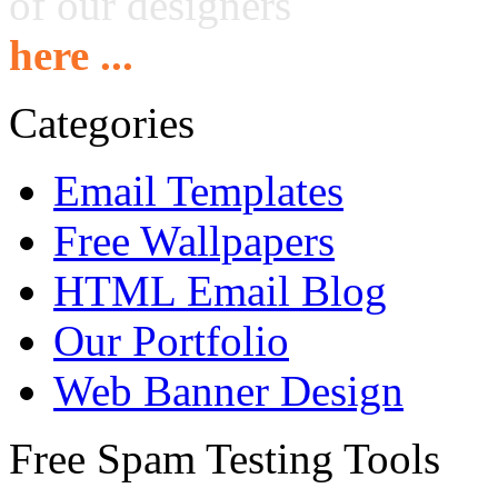
of our designers
here ...
Categories
Email Templates
Free Wallpapers
HTML Email Blog
Our Portfolio
Web Banner Design
Free Spam Testing Tools