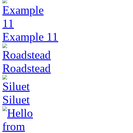
Example 11
Roadstead
Siluet