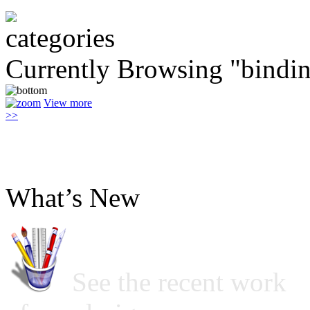
Currently Browsing "bindi
View more
>>
What’s New
See the recent work