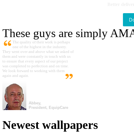
Better delive
D
These guys are simply A
The quality of their work is perhaps
one of the highest in the industry.
They went over and above what we asked of
them and were constantly in touch with us
to ensure that every aspect of our project
was completed to perfection and on time.
We look forward to working with them
again and again.
Abbey,
President, EquipCare
Newest wallpapers