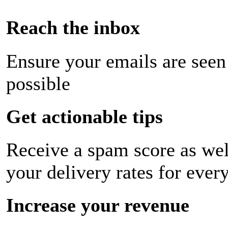
Reach the inbox
Ensure your emails are seen
possible
Get actionable tips
Receive a spam score as wel
your delivery rates for ever
Increase your revenue