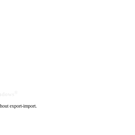
®
indows
hout export-import.