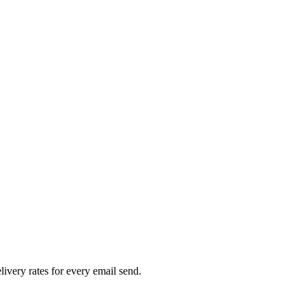
livery rates for every email send.