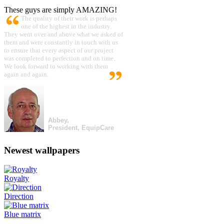
These guys are simply AMAZING!
The quality of their work is perhaps
one of the highest in the industry.
They went over and above what we asked of
them and were constantly in touch with us
to ensure that every aspect of our project
was completed to perfection and on time.
We look forward to working with them
again and again.
Abbey,
President, EquipCare
Newest wallpapers
Royalty
Direction
Blue matrix