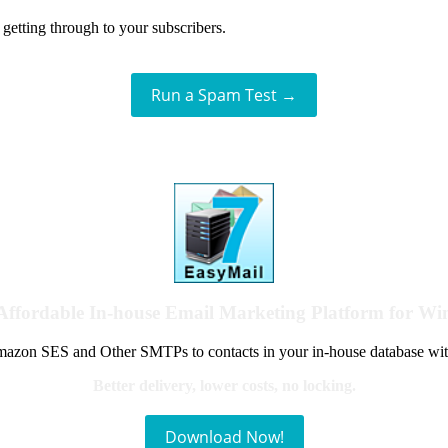
getting through to your subscribers.
Run a Spam Test →
Affordable In-house Email Marketing Platform for W
azon SES and Other SMTPs to contacts in your in-house database wit
Better delivery, lower costs, no locking.
Download Now!