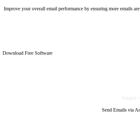
Improve your overall email performance by ensuring more emails are 
Download Free Software
Super 
Send Emails via Am