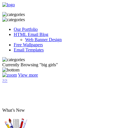
Our Portfolio
HTML Email Blog
Web Banner Design
Free Wallpapers
Email Templates
Currently Browsing "big girls"
View more
>>
What’s New