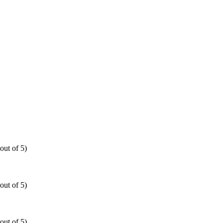
out of 5)
out of 5)
out of 5)