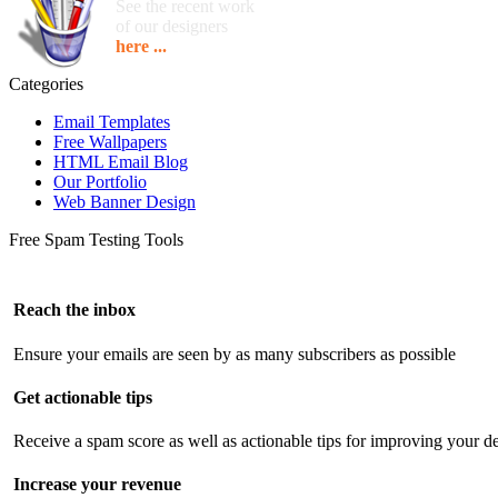
See the recent work
of our designers
here ...
Categories
Email Templates
Free Wallpapers
HTML Email Blog
Our Portfolio
Web Banner Design
Free Spam Testing Tools
Reach the inbox
Ensure your emails are seen by as many subscribers as possible
Get actionable tips
Receive a spam score as well as actionable tips for improving your de
Increase your revenue