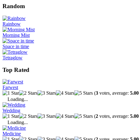
Random
Rainbow
Morning Mist
Space in time
Tetraglow
Top Rated
Farwest
(
3
votes, average:
5.00
Loading...
Wedding
(
2
votes, average:
5.00
Loading...
Medicine
(
2
votes, average:
5.00