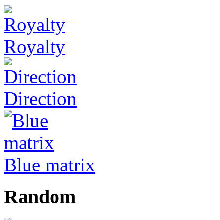
Royalty
Direction
Blue matrix
Random