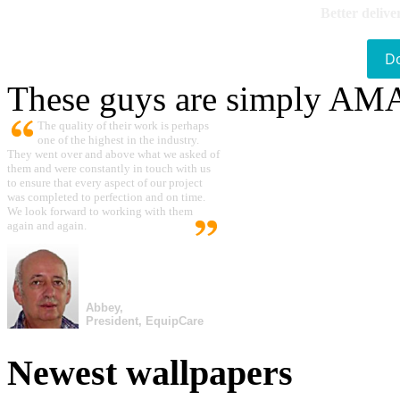
Better delive
D
These guys are simply A
The quality of their work is perhaps
one of the highest in the industry.
They went over and above what we asked of
them and were constantly in touch with us
to ensure that every aspect of our project
was completed to perfection and on time.
We look forward to working with them
again and again.
Abbey,
President, EquipCare
Newest wallpapers