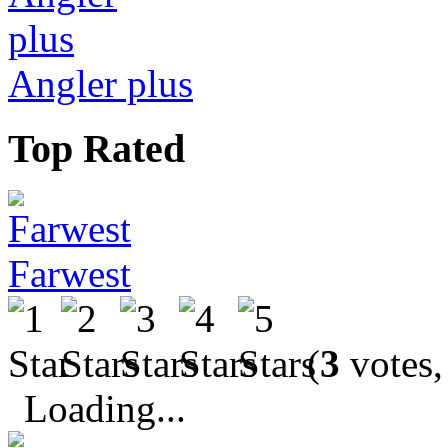
Angler plus
Top Rated
Farwest
(
3
votes,
Loading...