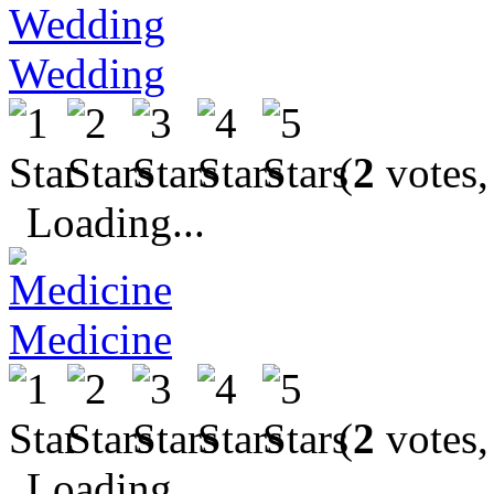
Wedding
(
2
votes,
Loading...
Medicine
(
2
votes,
Loading...