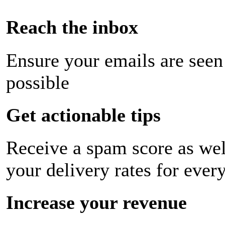
Reach the inbox
Ensure your emails are seen
possible
Get actionable tips
Receive a spam score as wel
your delivery rates for ever
Increase your revenue