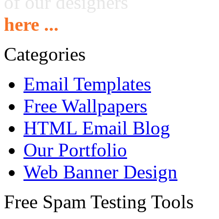
of our designers
here ...
Categories
Email Templates
Free Wallpapers
HTML Email Blog
Our Portfolio
Web Banner Design
Free Spam Testing Tools