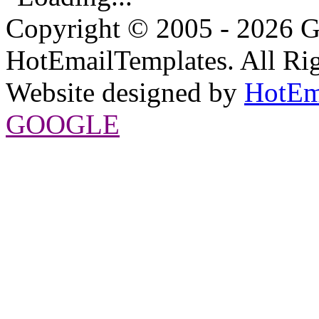
Copyright © 2005 - 2026 G
HotEmailTemplates. All Rig
Website designed by
HotEm
GOOGLE