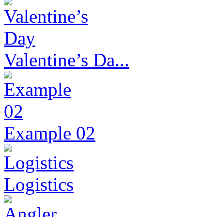
Valentine’s Da...
Example 02
Logistics