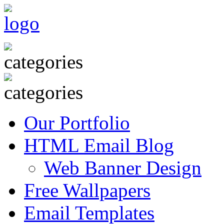
Our Portfolio
HTML Email Blog
Web Banner Design
Free Wallpapers
Email Templates