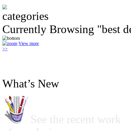
Currently Browsing "best d
View more
>>
What’s New
See the recent work