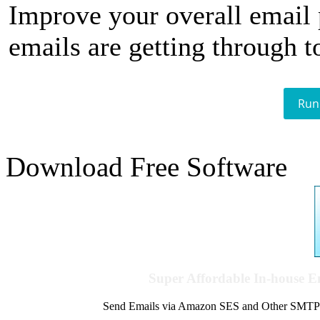
Improve your overall email
emails are getting through t
Run
Download Free Software
Super Affordable In-house 
Send Emails via Amazon SES and Other SMTPs to