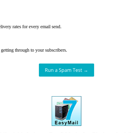
livery rates for every email send.
getting through to your subscribers.
Run a Spam Test →