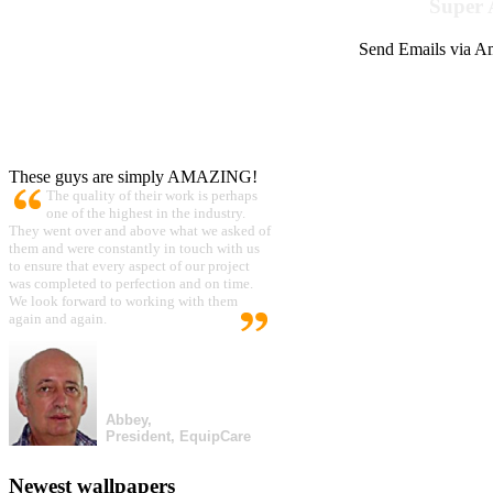
Super 
Send Emails via Am
These guys are simply AMAZING!
The quality of their work is perhaps
one of the highest in the industry.
They went over and above what we asked of
them and were constantly in touch with us
to ensure that every aspect of our project
was completed to perfection and on time.
We look forward to working with them
again and again.
Abbey,
President, EquipCare
Newest wallpapers