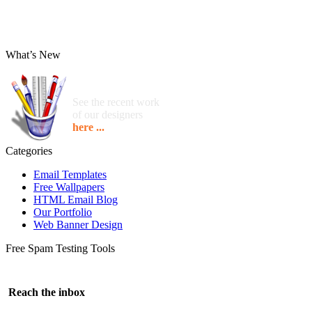
What’s New
See the recent work
of our designers
here ...
Categories
Email Templates
Free Wallpapers
HTML Email Blog
Our Portfolio
Web Banner Design
Free Spam Testing Tools
Reach the inbox