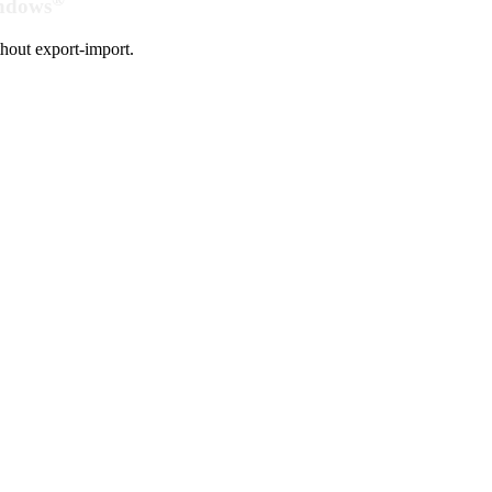
indows
hout export-import.