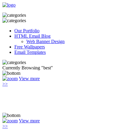
Our Portfolio
HTML Email Blog
Web Banner Design
Free Wallpapers
Email Templates
Currently Browsing "best"
View more
>>
View more
>>