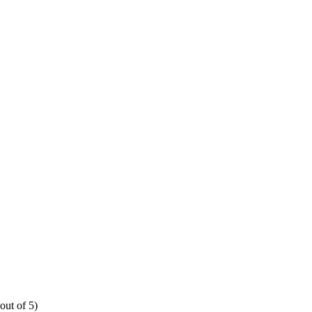
out of 5)