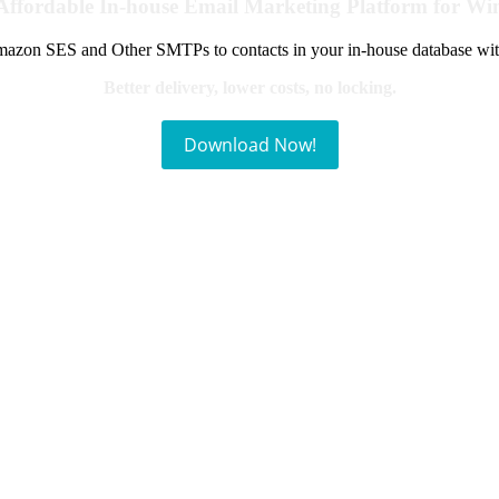
Affordable In-house Email Marketing Platform for W
azon SES and Other SMTPs to contacts in your in-house database wit
Better delivery, lower costs, no locking.
Download Now!