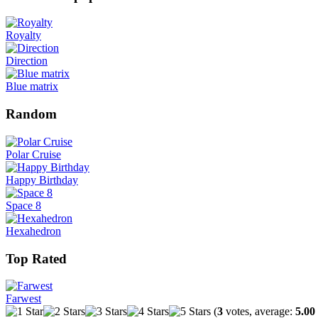
Royalty
Direction
Blue matrix
Random
Polar Cruise
Happy Birthday
Space 8
Hexahedron
Top Rated
Farwest
(
3
votes, average:
5.00