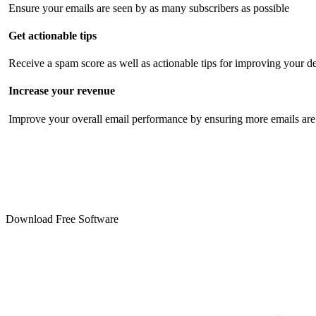
Ensure your emails are seen by as many subscribers as possible
Get actionable tips
Receive a spam score as well as actionable tips for improving your de
Increase your revenue
Improve your overall email performance by ensuring more emails are 
Download Free Software