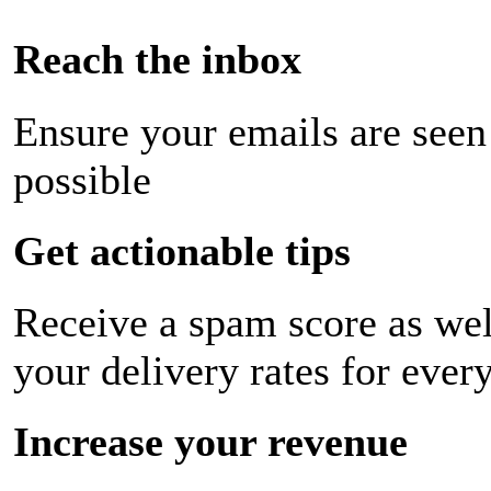
Reach the inbox
Ensure your emails are seen
possible
Get actionable tips
Receive a spam score as wel
your delivery rates for ever
Increase your revenue