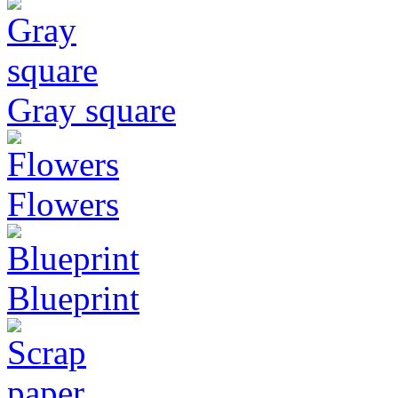
Gray square
Flowers
Blueprint