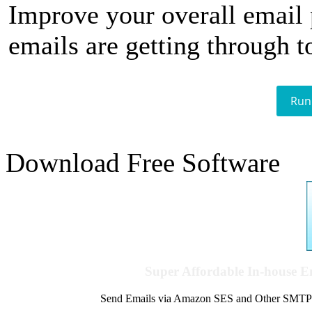
Improve your overall email
emails are getting through t
Run
Download Free Software
Super Affordable In-house 
Send Emails via Amazon SES and Other SMTPs to