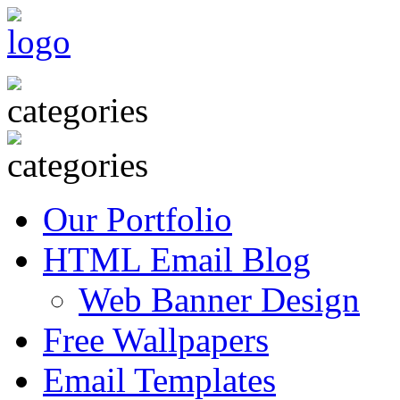
Our Portfolio
HTML Email Blog
Web Banner Design
Free Wallpapers
Email Templates