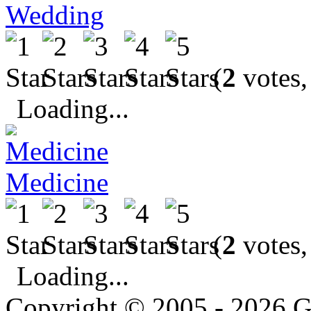
Wedding
(
2
votes,
Loading...
Medicine
(
2
votes,
Loading...
Copyright © 2005 - 2026 G