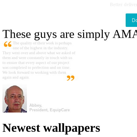
Better delive
D
These guys are simply A
The quality of their work is perhaps
one of the highest in the industry.
They went over and above what we asked of
them and were constantly in touch with us
to ensure that every aspect of our project
was completed to perfection and on time.
We look forward to working with them
again and again.
Abbey,
President, EquipCare
Newest wallpapers