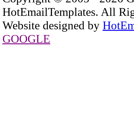
HotEmailTemplates. All Rig
Website designed by
HotEm
GOOGLE