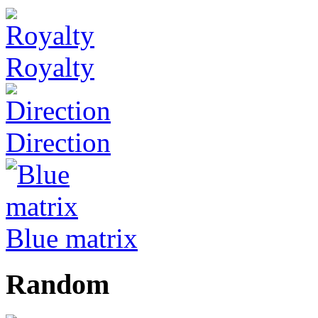
Royalty
Direction
Blue matrix
Random