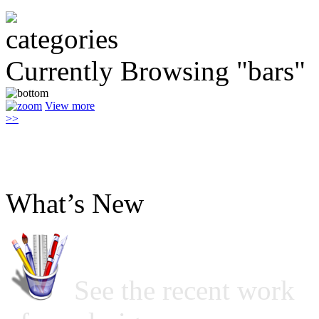
Currently Browsing "bars"
View more
>>
What’s New
See the recent work