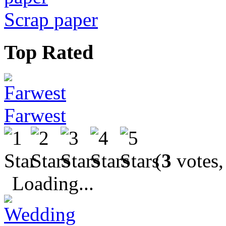
Scrap paper
Top Rated
Farwest
(
3
votes,
Loading...