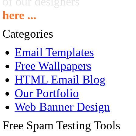
of our designers
here ...
Categories
Email Templates
Free Wallpapers
HTML Email Blog
Our Portfolio
Web Banner Design
Free Spam Testing Tools