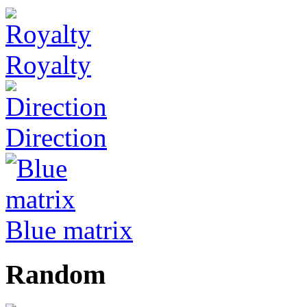
Royalty
Direction
Blue matrix
Random