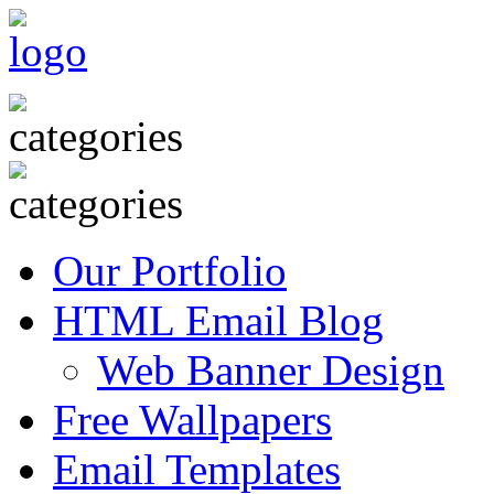
Our Portfolio
HTML Email Blog
Web Banner Design
Free Wallpapers
Email Templates