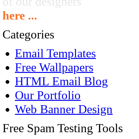
of our designers
here ...
Categories
Email Templates
Free Wallpapers
HTML Email Blog
Our Portfolio
Web Banner Design
Free Spam Testing Tools