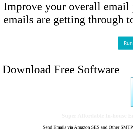
Improve your overall email
emails are getting through t
Run
Download Free Software
Super Affordable In-house 
Send Emails via Amazon SES and Other SMTPs to