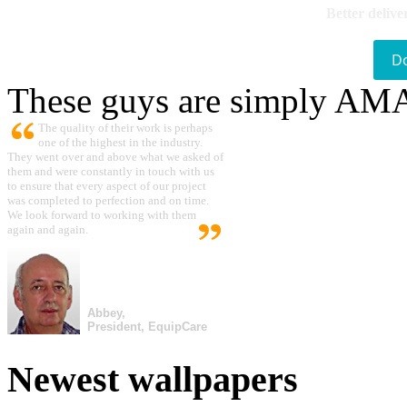
Better delive
D
These guys are simply A
The quality of their work is perhaps
one of the highest in the industry.
They went over and above what we asked of
them and were constantly in touch with us
to ensure that every aspect of our project
was completed to perfection and on time.
We look forward to working with them
again and again.
Abbey,
President, EquipCare
Newest wallpapers