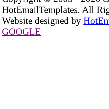
HotEmailTemplates. All Rig
Website designed by
HotEm
GOOGLE