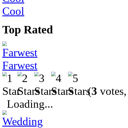
Cool
Top Rated
Farwest
(
3
votes,
Loading...