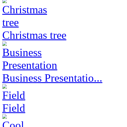
Christmas tree
Business Presentatio...
Field