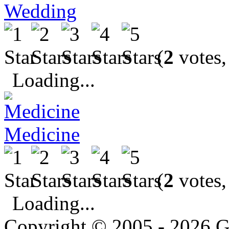
Wedding
(
2
votes,
Loading...
Medicine
(
2
votes,
Loading...
Copyright © 2005 - 2026 G