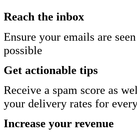
Reach the inbox
Ensure your emails are seen
possible
Get actionable tips
Receive a spam score as wel
your delivery rates for ever
Increase your revenue