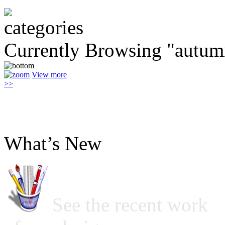
Currently Browsing "autu
View more
>>
What’s New
See the recent work