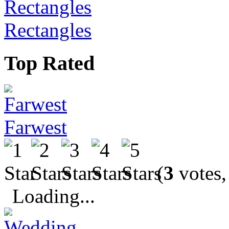
Rectangles
Top Rated
Farwest
(
3
votes,
Loading...