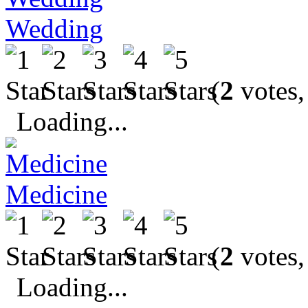
Wedding
(
2
votes,
Loading...
Medicine
(
2
votes,
Loading...