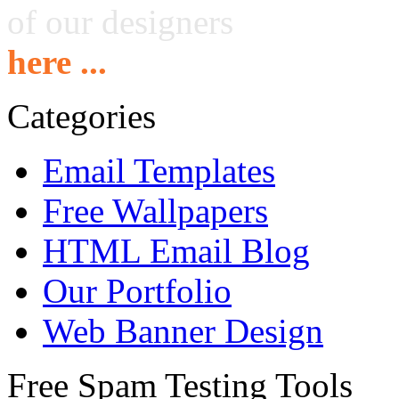
of our designers
here ...
Categories
Email Templates
Free Wallpapers
HTML Email Blog
Our Portfolio
Web Banner Design
Free Spam Testing Tools