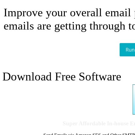
Improve your overall email
emails are getting through t
Run
Download Free Software
Super Affordable In-house 