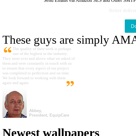
Send Emails via Amazon SES and Other SMTPs to
Better delive
D
These guys are simply A
The quality of their work is perhaps
one of the highest in the industry.
They went over and above what we asked of
them and were constantly in touch with us
to ensure that every aspect of our project
was completed to perfection and on time.
We look forward to working with them
again and again.
Abbey,
President, EquipCare
Newest wallpapers