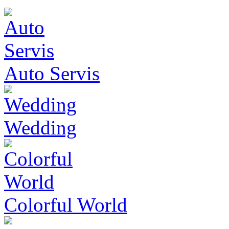
Auto Servis
Wedding
Colorful World