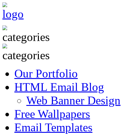
Our Portfolio
HTML Email Blog
Web Banner Design
Free Wallpapers
Email Templates