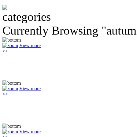
Currently Browsing "autum
View more
>>
View more
>>
View more