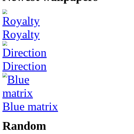
Royalty
Direction
Blue matrix
Random