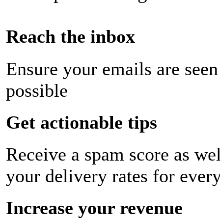
Reach the inbox
Ensure your emails are seen
possible
Get actionable tips
Receive a spam score as wel
your delivery rates for ever
Increase your revenue