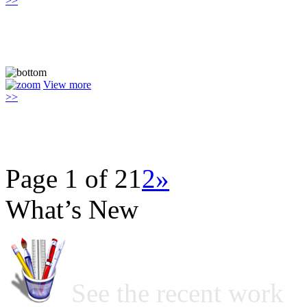
>>
View more
>>
Page 1 of 2
1
2
»
What’s New
See the recent work