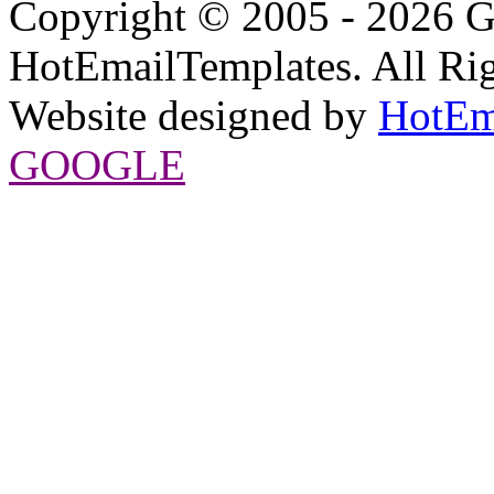
Copyright © 2005 - 2026 G
HotEmailTemplates. All Rig
Website designed by
HotEm
GOOGLE