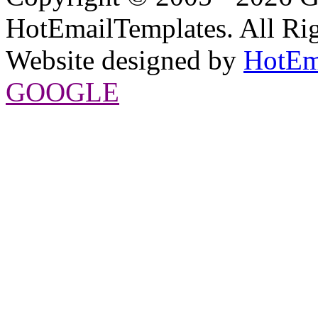
HotEmailTemplates. All Rig
Website designed by
HotEm
GOOGLE