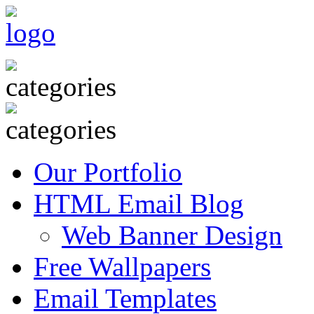
Our Portfolio
HTML Email Blog
Web Banner Design
Free Wallpapers
Email Templates