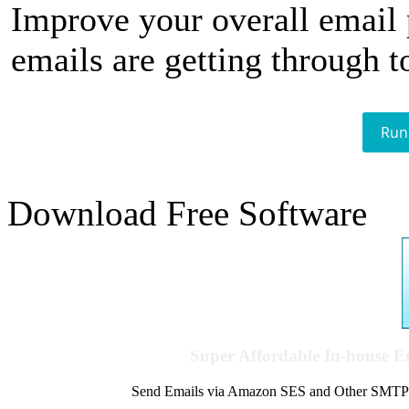
Improve your overall email
emails are getting through t
Run
Download Free Software
Super Affordable In-house 
Send Emails via Amazon SES and Other SMTPs to