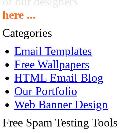
of our designers
here ...
Categories
Email Templates
Free Wallpapers
HTML Email Blog
Our Portfolio
Web Banner Design
Free Spam Testing Tools