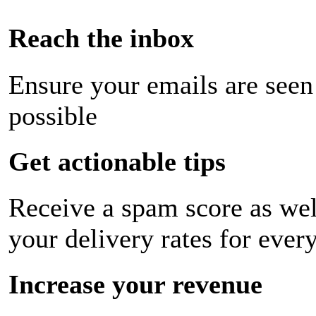
Reach the inbox
Ensure your emails are seen
possible
Get actionable tips
Receive a spam score as wel
your delivery rates for ever
Increase your revenue