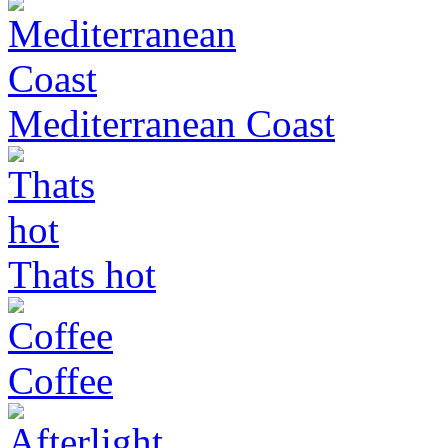
Mediterranean Coast
Thats hot
Coffee