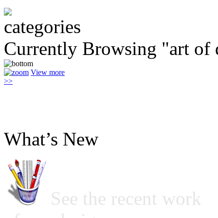
Currently Browsing "art of 
View more
>>
What’s New
See the recent work