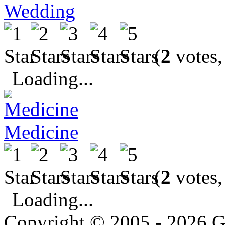
Wedding
(
2
votes,
Loading...
Medicine
(
2
votes,
Loading...
Copyright © 2005 - 2026 G