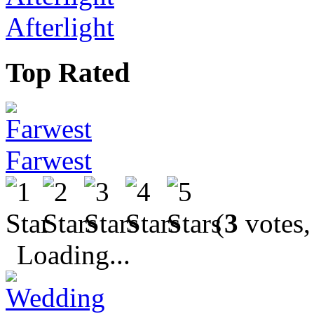
Afterlight
Top Rated
Farwest
(
3
votes,
Loading...