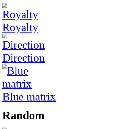
Royalty
Direction
Blue matrix
Random