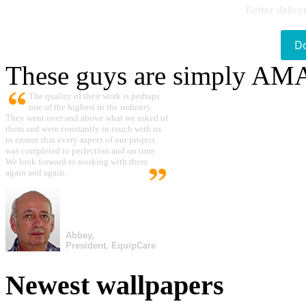
Better delive
D
These guys are simply A
The quality of their work is perhaps
one of the highest in the industry.
They went over and above what we asked of
them and were constantly in touch with us
to ensure that every aspect of our project
was completed to perfection and on time.
We look forward to working with them
again and again.
Abbey,
President, EquipCare
Newest wallpapers