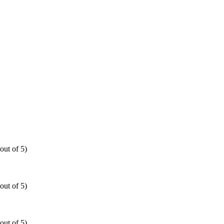
out of 5)
out of 5)
out of 5)