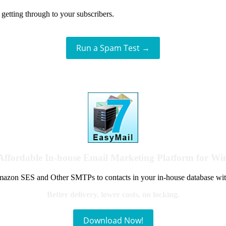
getting through to your subscribers.
Run a Spam Test →
Affordable In-house Email Marketing Platform for W
azon SES and Other SMTPs to contacts in your in-house database wit
Better delivery, lower costs, no locking.
Download Now!