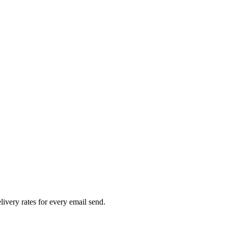
livery rates for every email send.