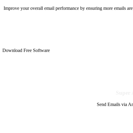
Improve your overall email performance by ensuring more emails are 
Download Free Software
Super 
Send Emails via Am