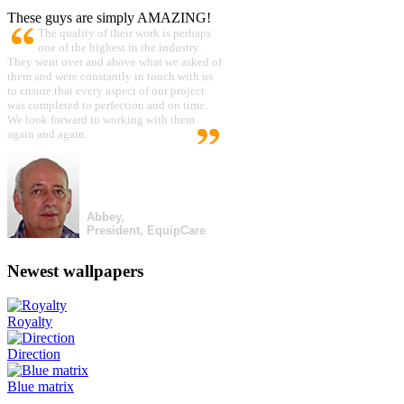
These guys are simply AMAZING!
The quality of their work is perhaps
one of the highest in the industry.
They went over and above what we asked of
them and were constantly in touch with us
to ensure that every aspect of our project
was completed to perfection and on time.
We look forward to working with them
again and again.
Abbey,
President, EquipCare
Newest wallpapers
Royalty
Direction
Blue matrix