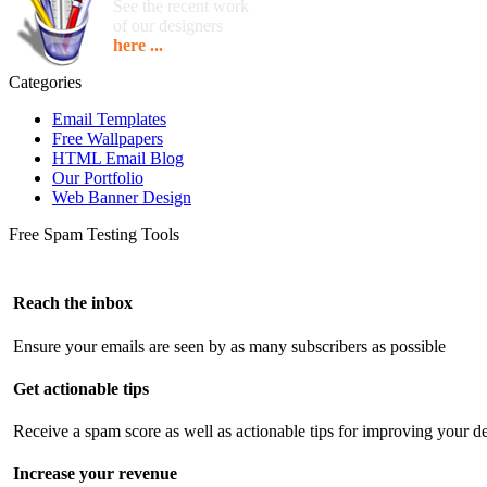
See the recent work
of our designers
here ...
Categories
Email Templates
Free Wallpapers
HTML Email Blog
Our Portfolio
Web Banner Design
Free Spam Testing Tools
Reach the inbox
Ensure your emails are seen by as many subscribers as possible
Get actionable tips
Receive a spam score as well as actionable tips for improving your de
Increase your revenue