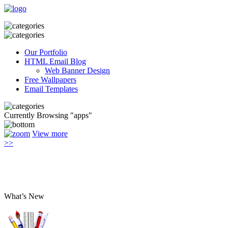
Our Portfolio
HTML Email Blog
Web Banner Design
Free Wallpapers
Email Templates
Currently Browsing "apps"
View more
>>
What’s New