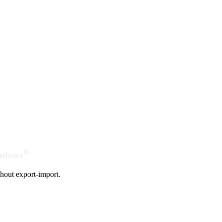
®
indows
hout export-import.