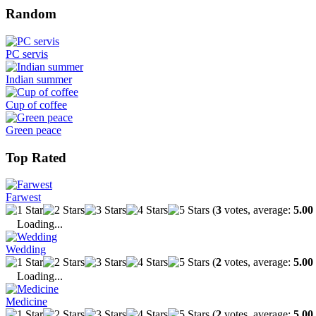
Random
PC servis
Indian summer
Cup of coffee
Green peace
Top Rated
Farwest
(
3
votes, average:
5.00
Loading...
Wedding
(
2
votes, average:
5.00
Loading...
Medicine
(
2
votes, average:
5.00