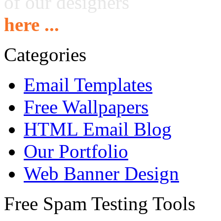
of our designers
here ...
Categories
Email Templates
Free Wallpapers
HTML Email Blog
Our Portfolio
Web Banner Design
Free Spam Testing Tools