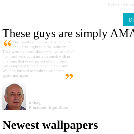
Better delive
D
These guys are simply A
The quality of their work is perhaps
one of the highest in the industry.
They went over and above what we asked of
them and were constantly in touch with us
to ensure that every aspect of our project
was completed to perfection and on time.
We look forward to working with them
again and again.
Abbey,
President, EquipCare
Newest wallpapers