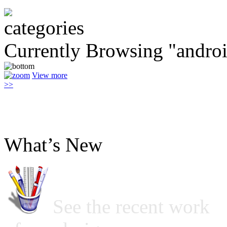
Currently Browsing "androi
View more
>>
What’s New
See the recent work