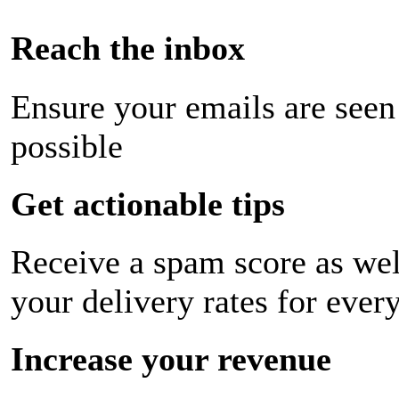
Reach the inbox
Ensure your emails are seen
possible
Get actionable tips
Receive a spam score as wel
your delivery rates for ever
Increase your revenue