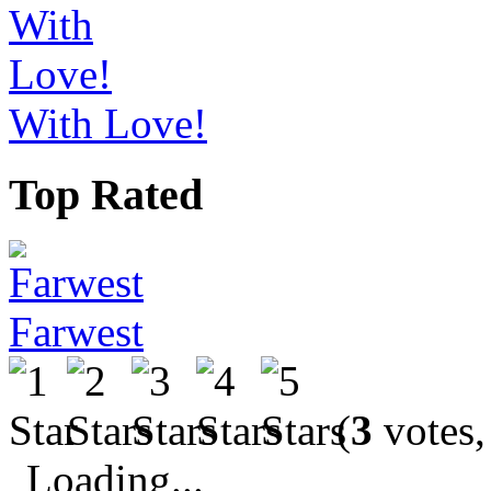
With Love!
Top Rated
Farwest
(
3
votes,
Loading...