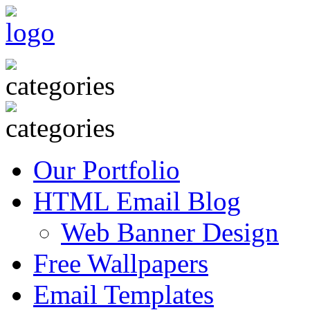
Our Portfolio
HTML Email Blog
Web Banner Design
Free Wallpapers
Email Templates