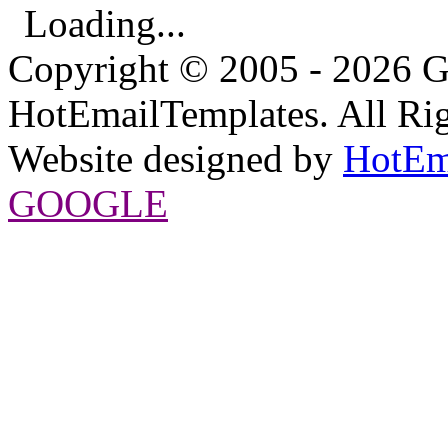
Loading...
Copyright © 2005 - 2026 G
HotEmailTemplates. All Rig
Website designed by
HotEm
GOOGLE