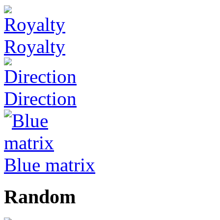
Royalty
Direction
Blue matrix
Random