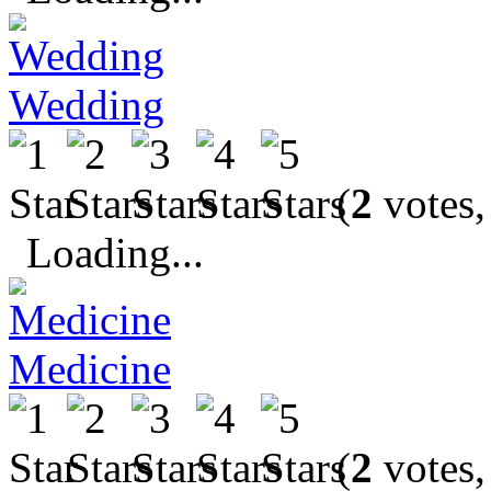
Wedding
(
2
votes,
Loading...
Medicine
(
2
votes,