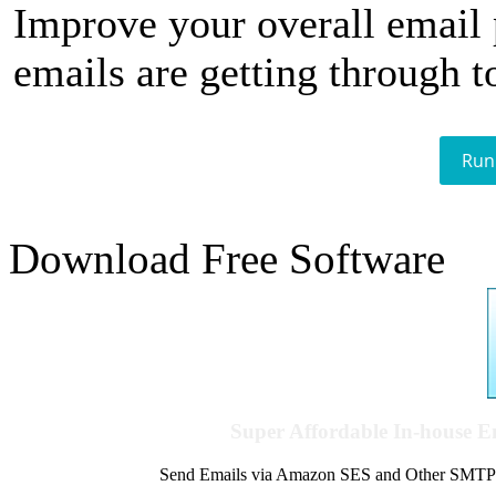
Improve your overall email
emails are getting through t
Run
Download Free Software
Super Affordable In-house 
Send Emails via Amazon SES and Other SMTPs to