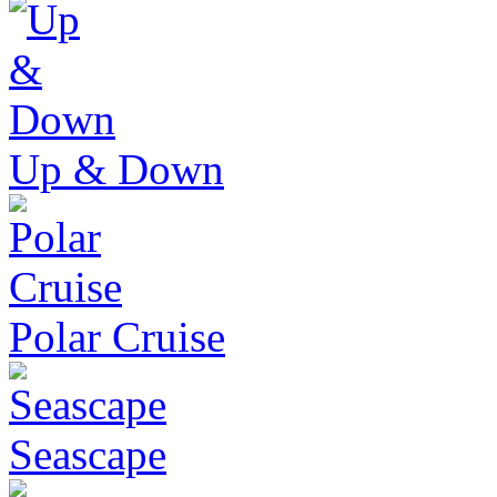
Up & Down
Polar Cruise
Seascape