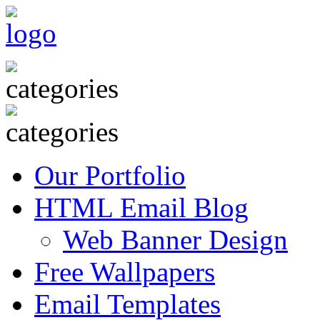
Our Portfolio
HTML Email Blog
Web Banner Design
Free Wallpapers
Email Templates