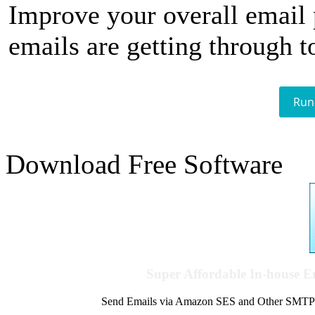
Improve your overall email
emails are getting through t
Run
Download Free Software
Super Affordable In-house 
Send Emails via Amazon SES and Other SMTPs to