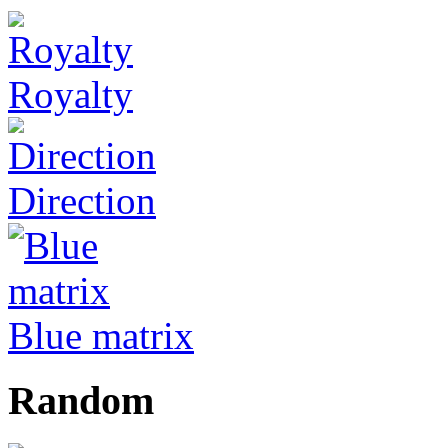
Royalty
Direction
Blue matrix
Random