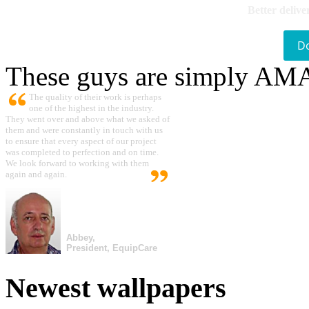
Better delive
D
These guys are simply A
The quality of their work is perhaps
one of the highest in the industry.
They went over and above what we asked of
them and were constantly in touch with us
to ensure that every aspect of our project
was completed to perfection and on time.
We look forward to working with them
again and again.
Abbey,
President, EquipCare
Newest wallpapers