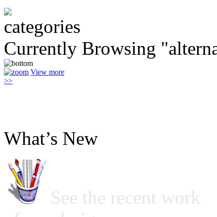
Currently Browsing "alterna
View more
>>
What’s New
See the recent work