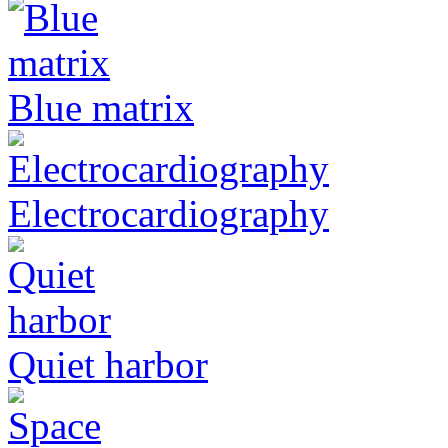
Blue matrix
Electrocardiography
Quiet harbor