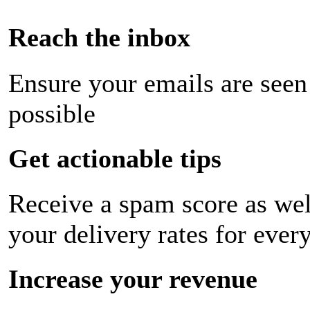
Reach the inbox
Ensure your emails are seen
possible
Get actionable tips
Receive a spam score as wel
your delivery rates for ever
Increase your revenue