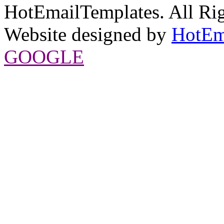
HotEmailTemplates. All Rig
Website designed by
HotEm
GOOGLE