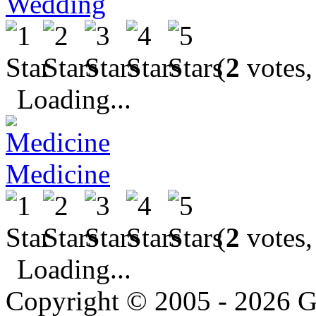
Wedding
(
2
votes,
Loading...
Medicine
(
2
votes,
Loading...
Copyright © 2005 - 2026 G