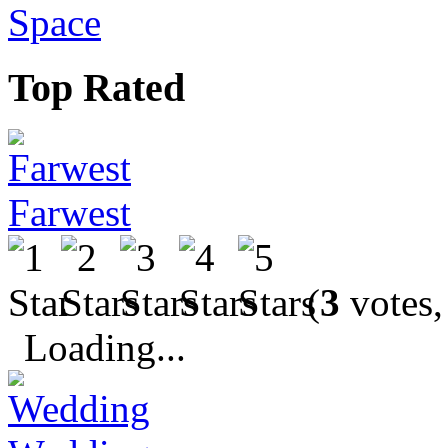
Space
Top Rated
Farwest
(
3
votes,
Loading...