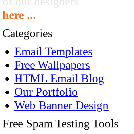
of our designers
here ...
Categories
Email Templates
Free Wallpapers
HTML Email Blog
Our Portfolio
Web Banner Design
Free Spam Testing Tools