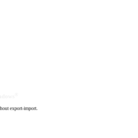
®
indows
hout export-import.