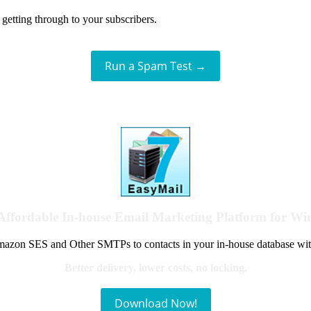
getting through to your subscribers.
Run a Spam Test →
Affordable In-house Email Marketing Platform for W
azon SES and Other SMTPs to contacts in your in-house database wit
Better delivery, lower costs, no locking.
Download Now!