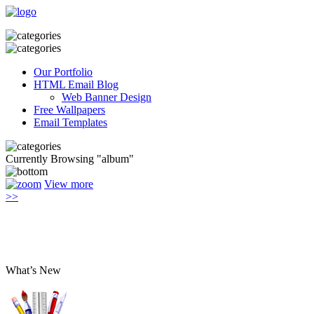
Our Portfolio
HTML Email Blog
Web Banner Design
Free Wallpapers
Email Templates
Currently Browsing "album"
View more
>>
What’s New