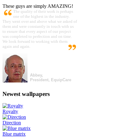
These guys are simply AMAZING!
The quality of their work is perhaps
one of the highest in the industry.
They went over and above what we asked of
them and were constantly in touch with us
to ensure that every aspect of our project
was completed to perfection and on time.
We look forward to working with them
again and again.
Abbey,
President, EquipCare
Newest wallpapers
Royalty
Direction
Blue matrix