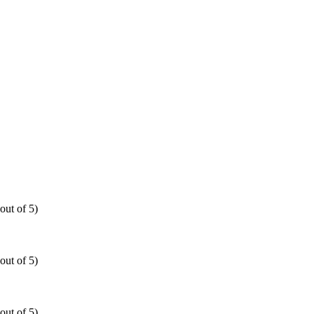
out of 5)
out of 5)
out of 5)