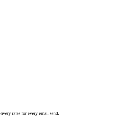
livery rates for every email send.