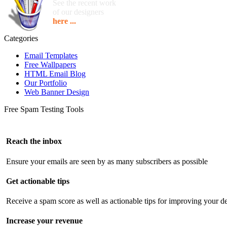
See the recent work
of our designers
here ...
Categories
Email Templates
Free Wallpapers
HTML Email Blog
Our Portfolio
Web Banner Design
Free Spam Testing Tools
Reach the inbox
Ensure your emails are seen by as many subscribers as possible
Get actionable tips
Receive a spam score as well as actionable tips for improving your de
Increase your revenue