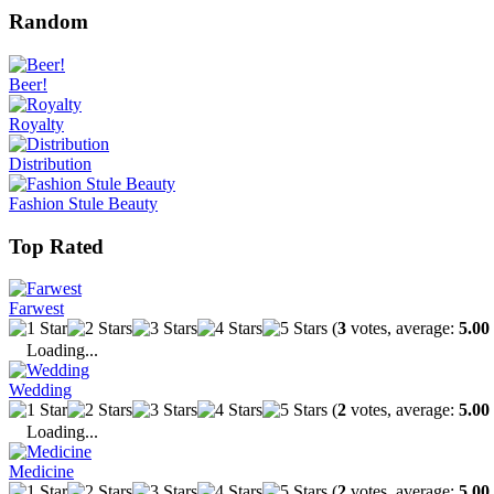
Random
Beer!
Royalty
Distribution
Fashion Stule Beauty
Top Rated
Farwest
(
3
votes, average:
5.00
Loading...
Wedding
(
2
votes, average:
5.00
Loading...
Medicine
(
2
votes, average:
5.00