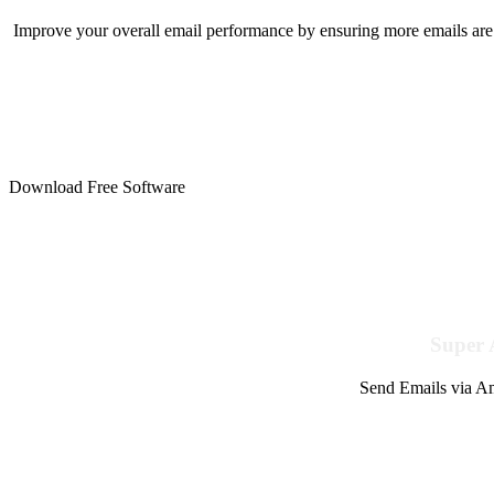
Improve your overall email performance by ensuring more emails are 
Download Free Software
Super 
Send Emails via Am