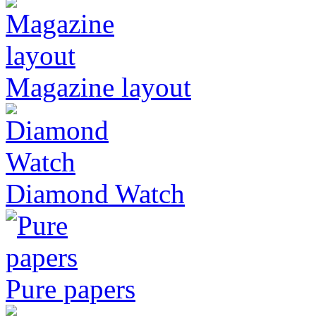
Magazine layout
Diamond Watch
Pure papers