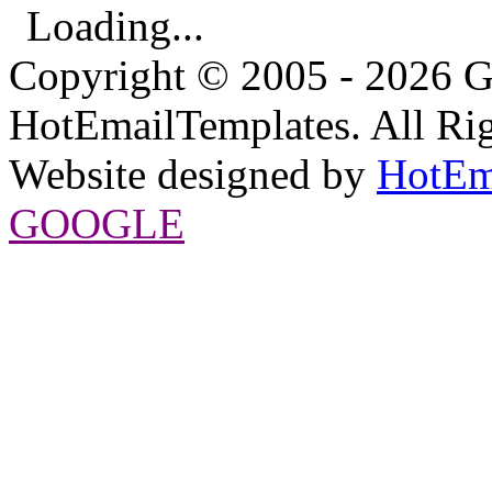
Loading...
Copyright © 2005 - 2026 G
HotEmailTemplates. All Rig
Website designed by
HotEm
GOOGLE