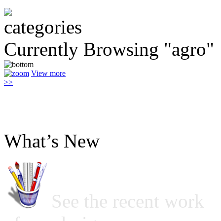
Currently Browsing "agro"
View more
>>
What’s New
See the recent work