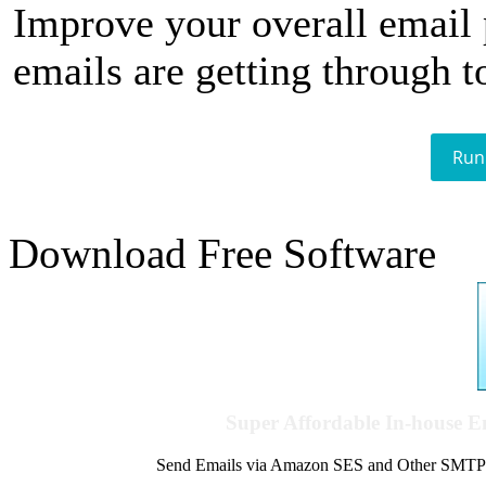
Improve your overall email
emails are getting through t
Run
Download Free Software
Super Affordable In-house 
Send Emails via Amazon SES and Other SMTPs to