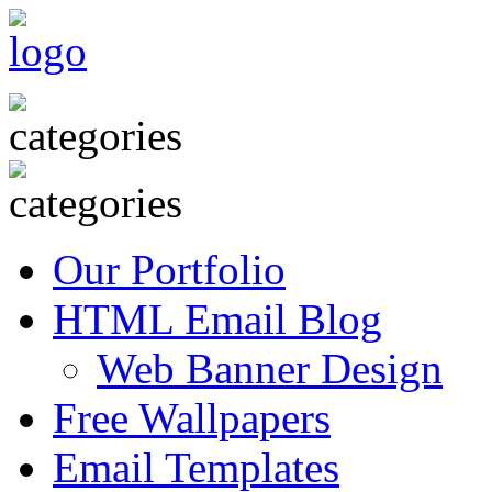
Our Portfolio
HTML Email Blog
Web Banner Design
Free Wallpapers
Email Templates