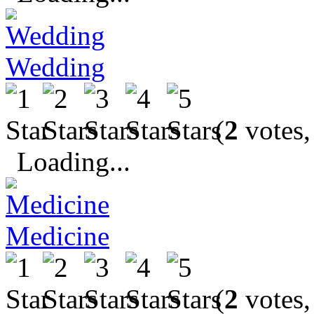
Wedding
(
2
votes,
Loading...
Medicine
(
2
votes,