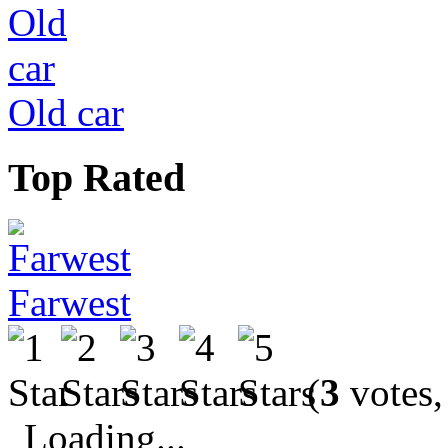
Old car
Top Rated
Farwest
(
3
votes,
Loading...