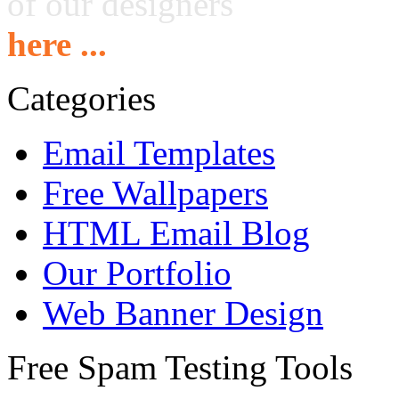
of our designers
here ...
Categories
Email Templates
Free Wallpapers
HTML Email Blog
Our Portfolio
Web Banner Design
Free Spam Testing Tools