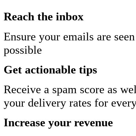
Reach the inbox
Ensure your emails are seen
possible
Get actionable tips
Receive a spam score as wel
your delivery rates for ever
Increase your revenue