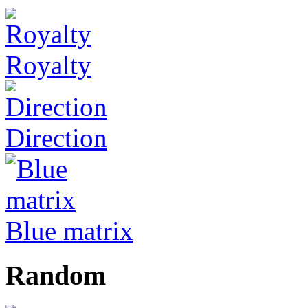
Royalty
Direction
Blue matrix
Random