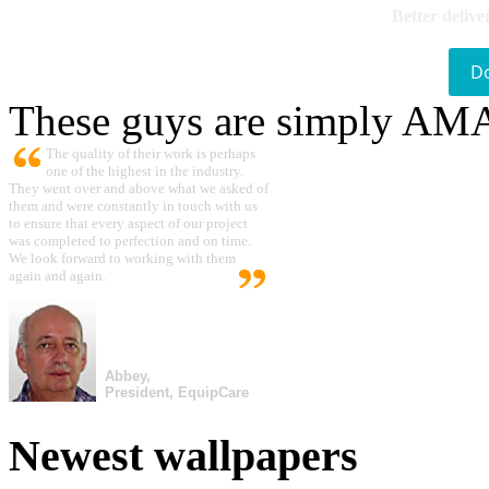
Better delive
D
These guys are simply A
The quality of their work is perhaps
one of the highest in the industry.
They went over and above what we asked of
them and were constantly in touch with us
to ensure that every aspect of our project
was completed to perfection and on time.
We look forward to working with them
again and again.
Abbey,
President, EquipCare
Newest wallpapers