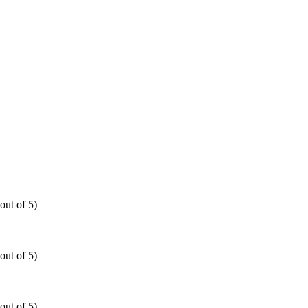
out of 5)
out of 5)
out of 5)