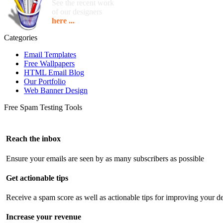
See the recent work
of our designers
here ...
Categories
Email Templates
Free Wallpapers
HTML Email Blog
Our Portfolio
Web Banner Design
Free Spam Testing Tools
Reach the inbox
Ensure your emails are seen by as many subscribers as possible
Get actionable tips
Receive a spam score as well as actionable tips for improving your de
Increase your revenue