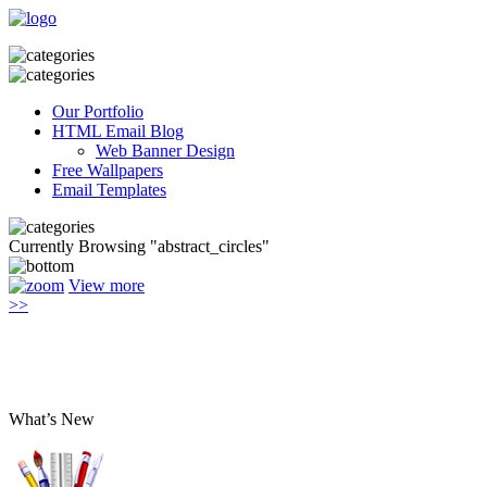
Our Portfolio
HTML Email Blog
Web Banner Design
Free Wallpapers
Email Templates
Currently Browsing "abstract_circles"
View more
>>
What’s New