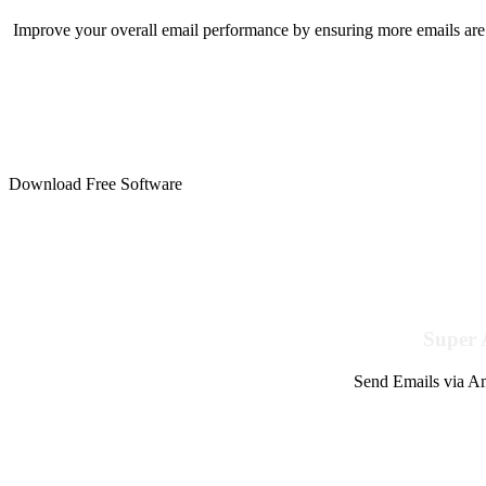
Improve your overall email performance by ensuring more emails are 
Download Free Software
Super 
Send Emails via Am