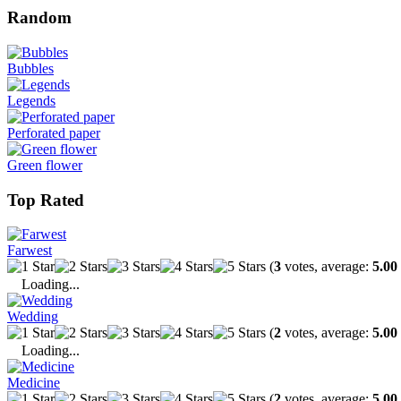
Random
Bubbles
Legends
Perforated paper
Green flower
Top Rated
Farwest
(
3
votes, average:
5.00
Loading...
Wedding
(
2
votes, average:
5.00
Loading...
Medicine
(
2
votes, average:
5.00