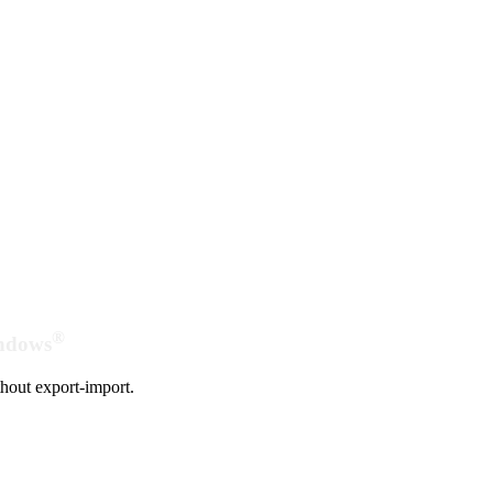
®
indows
hout export-import.