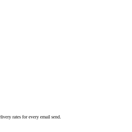
livery rates for every email send.