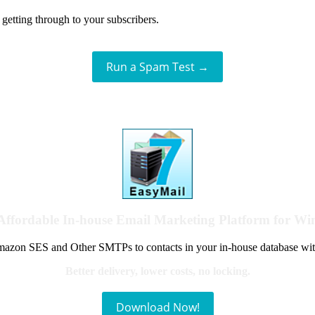
getting through to your subscribers.
Run a Spam Test →
Affordable In-house Email Marketing Platform for W
azon SES and Other SMTPs to contacts in your in-house database wit
Better delivery, lower costs, no locking.
Download Now!