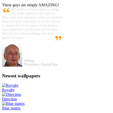
These guys are simply AMAZING!
The quality of their work is perhaps
one of the highest in the industry.
They went over and above what we asked of
them and were constantly in touch with us
to ensure that every aspect of our project
was completed to perfection and on time.
We look forward to working with them
again and again.
Abbey,
President, EquipCare
Newest wallpapers
Royalty
Direction
Blue matrix