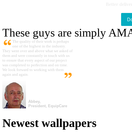
Better delive
D
These guys are simply A
The quality of their work is perhaps
one of the highest in the industry.
They went over and above what we asked of
them and were constantly in touch with us
to ensure that every aspect of our project
was completed to perfection and on time.
We look forward to working with them
again and again.
Abbey,
President, EquipCare
Newest wallpapers