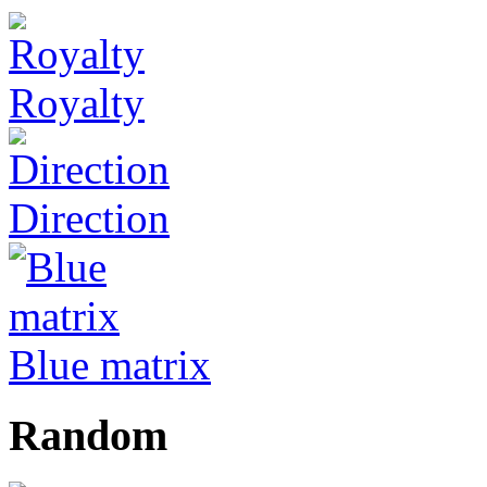
Royalty
Direction
Blue matrix
Random