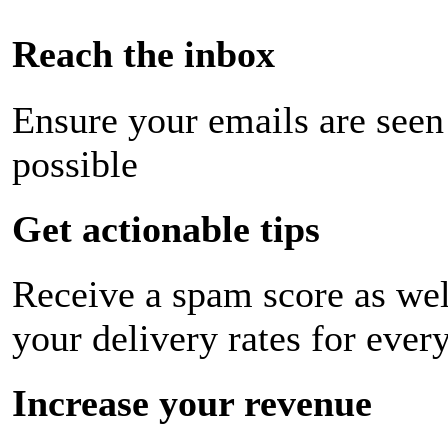
Reach the inbox
Ensure your emails are seen
possible
Get actionable tips
Receive a spam score as wel
your delivery rates for ever
Increase your revenue