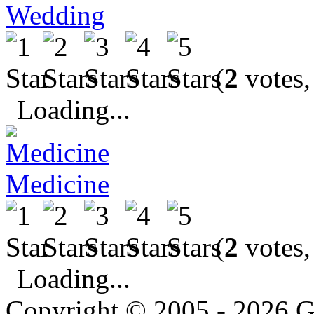
Wedding
(
2
votes,
Loading...
Medicine
(
2
votes,
Loading...
Copyright © 2005 - 2026 G