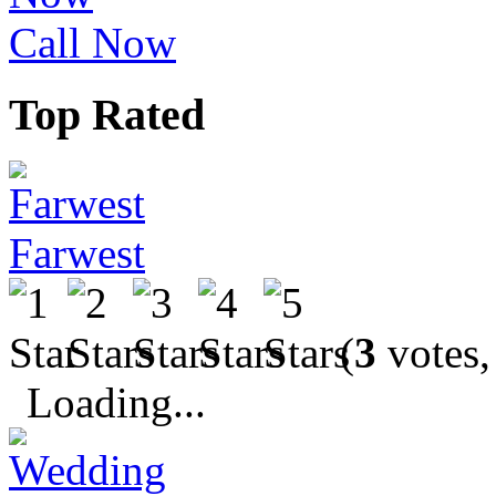
Call Now
Top Rated
Farwest
(
3
votes,
Loading...