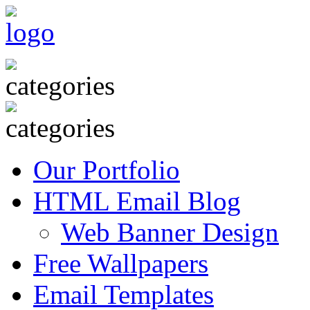
Our Portfolio
HTML Email Blog
Web Banner Design
Free Wallpapers
Email Templates