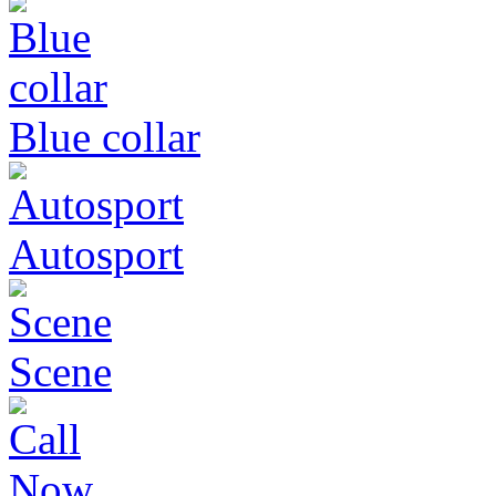
Blue collar
Autosport
Scene