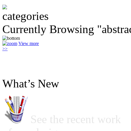
Currently Browsing "abstrac
View more
>>
What’s New
See the recent work