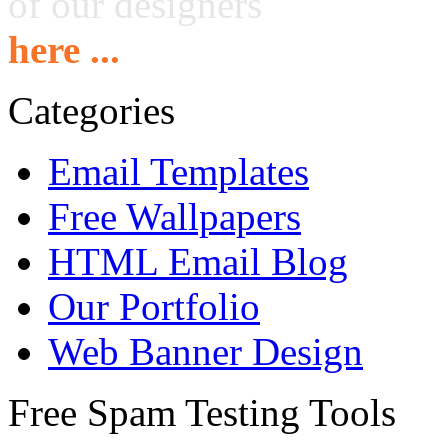
of our designers
here ...
Categories
Email Templates
Free Wallpapers
HTML Email Blog
Our Portfolio
Web Banner Design
Free Spam Testing Tools