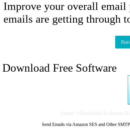
Improve your overall email
emails are getting through t
Run
Download Free Software
Super Affordable In-house 
Send Emails via Amazon SES and Other SMTPs to