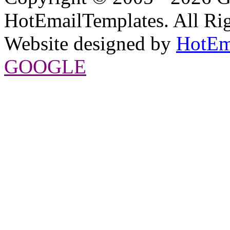
HotEmailTemplates. All Rig
Website designed by
HotEm
GOOGLE