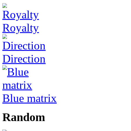
Royalty
Direction
Blue matrix
Random