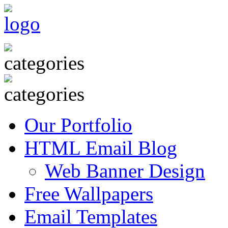
Our Portfolio
HTML Email Blog
Web Banner Design
Free Wallpapers
Email Templates