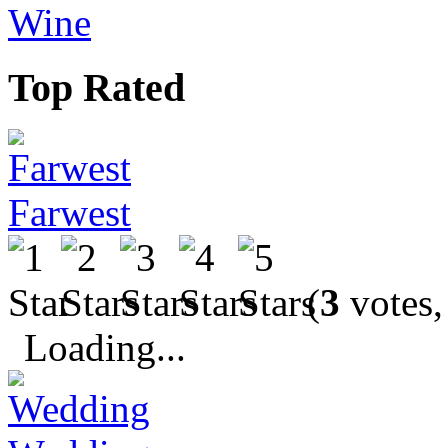
Wine
Top Rated
Farwest
(
3
votes,
Loading...