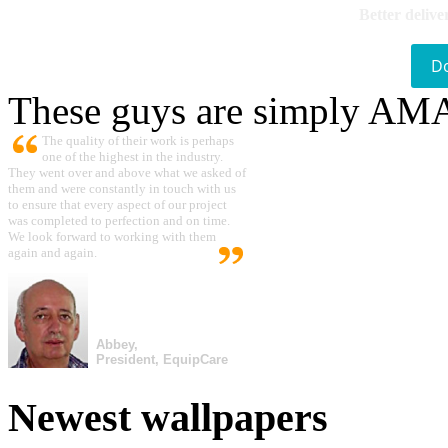
Better delive
D
These guys are simply A
The quality of their work is perhaps
one of the highest in the industry.
They went over and above what we asked of
them and were constantly in touch with us
to ensure that every aspect of our project
was completed to perfection and on time.
We look forward to working with them
again and again.
Abbey,
President, EquipCare
Newest wallpapers