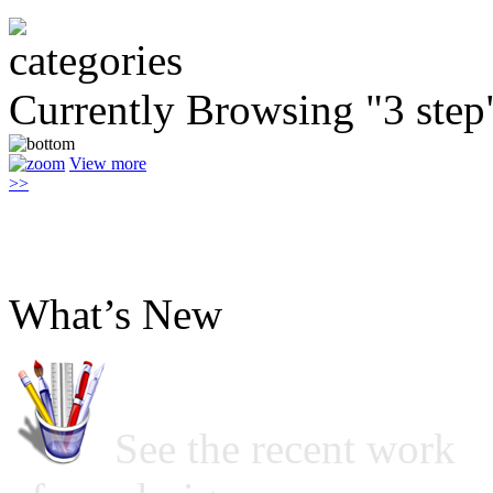
Currently Browsing "3 step
View more
>>
What’s New
See the recent work