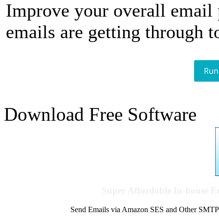
Improve your overall email
emails are getting through t
Run
Download Free Software
Super Affordable In-house 
Send Emails via Amazon SES and Other SMTPs to