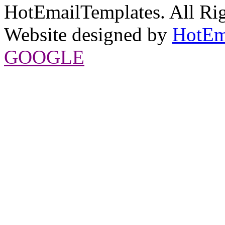
HotEmailTemplates. All Rig
Website designed by
HotEm
GOOGLE