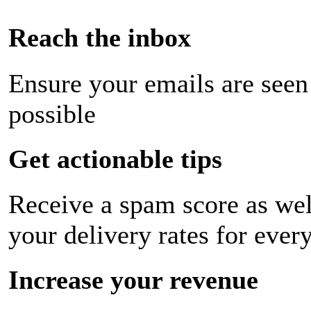
Reach the inbox
Ensure your emails are seen
possible
Get actionable tips
Receive a spam score as wel
your delivery rates for ever
Increase your revenue