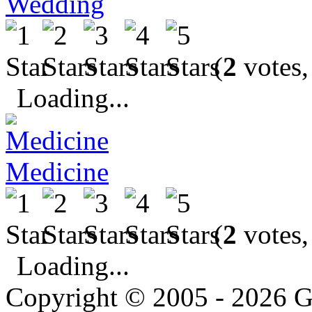
Wedding
(
2
votes,
Loading...
Medicine
(
2
votes,
Loading...
Copyright © 2005 - 2026 G