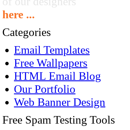
of our designers
here ...
Categories
Email Templates
Free Wallpapers
HTML Email Blog
Our Portfolio
Web Banner Design
Free Spam Testing Tools