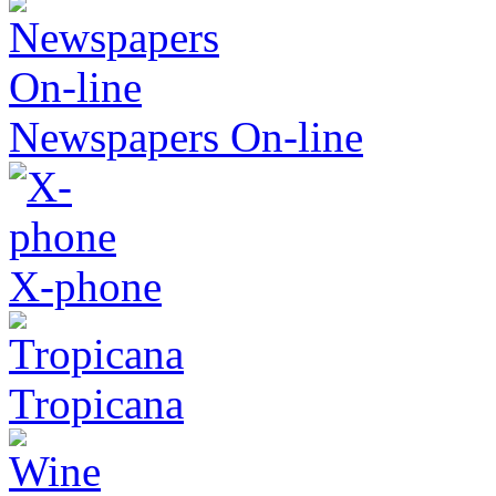
Newspapers On-line
X-phone
Tropicana