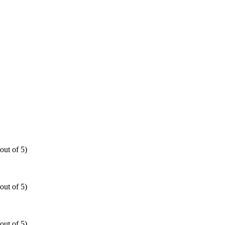
out of 5)
out of 5)
out of 5)