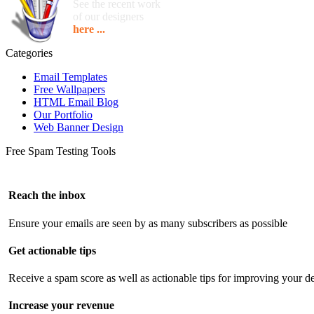
See the recent work
of our designers
here ...
Categories
Email Templates
Free Wallpapers
HTML Email Blog
Our Portfolio
Web Banner Design
Free Spam Testing Tools
Reach the inbox
Ensure your emails are seen by as many subscribers as possible
Get actionable tips
Receive a spam score as well as actionable tips for improving your de
Increase your revenue