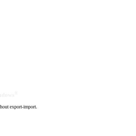
®
indows
hout export-import.