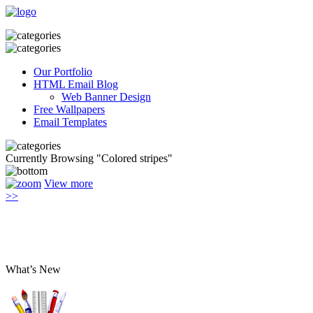
Our Portfolio
HTML Email Blog
Web Banner Design
Free Wallpapers
Email Templates
Currently Browsing "Сolored stripes"
View more
>>
What’s New