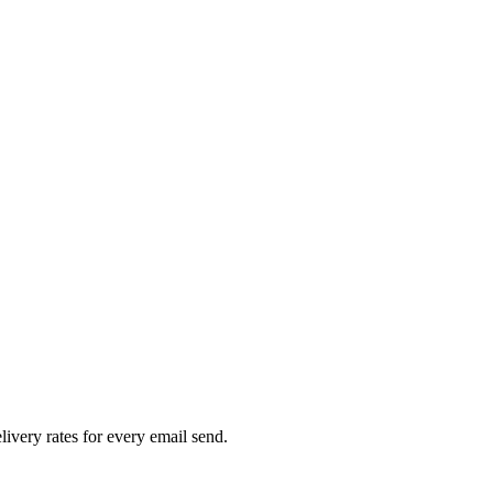
livery rates for every email send.