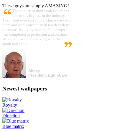
These guys are simply AMAZING!
The quality of their work is perhaps
one of the highest in the industry.
They went over and above what we asked of
them and were constantly in touch with us
to ensure that every aspect of our project
was completed to perfection and on time.
We look forward to working with them
again and again.
Abbey,
President, EquipCare
Newest wallpapers
Royalty
Direction
Blue matrix