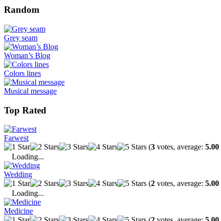
Random
Grey seam
Woman’s Blog
Colors lines
Musical message
Top Rated
Farwest
(
3
votes, average:
5.00
Loading...
Wedding
(
2
votes, average:
5.00
Loading...
Medicine
(
2
votes, average:
5.00