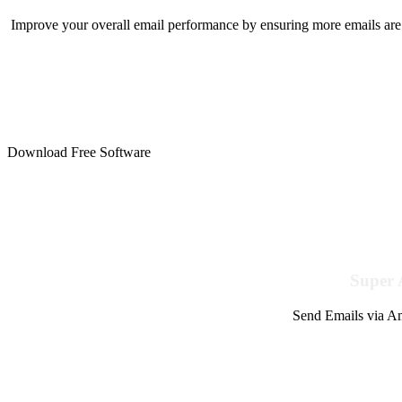
Improve your overall email performance by ensuring more emails are 
Download Free Software
Super 
Send Emails via Am