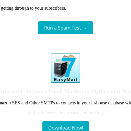
getting through to your subscribers.
Run a Spam Test →
Affordable In-house Email Marketing Platform for W
azon SES and Other SMTPs to contacts in your in-house database wit
Better delivery, lower costs, no locking.
Download Now!