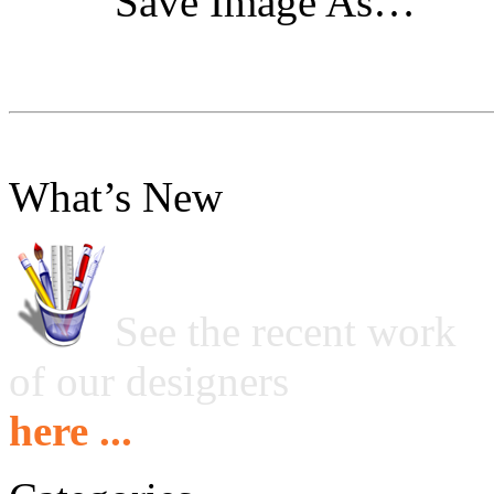
"Save Image As…"
What’s New
See the recent work
of our designers
here ...