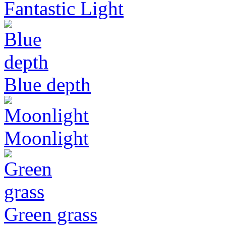
Fantastic Light
Blue depth
Moonlight
Green grass