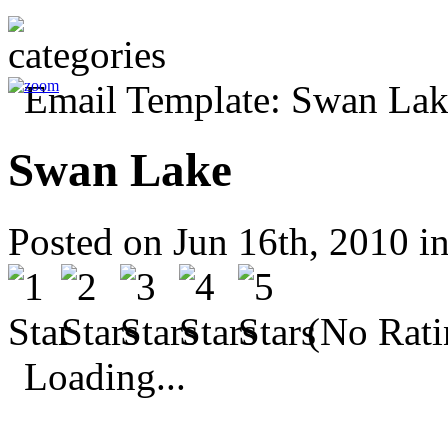
Swan Lake
Posted on Jun 16th, 2010 i
(No Rati
Loading...