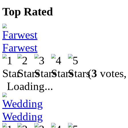
Top Rated
Farwest
(
3
votes,
Loading...
Wedding