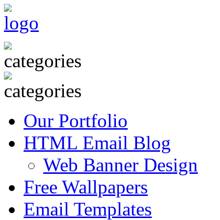
Our Portfolio
HTML Email Blog
Web Banner Design
Free Wallpapers
Email Templates