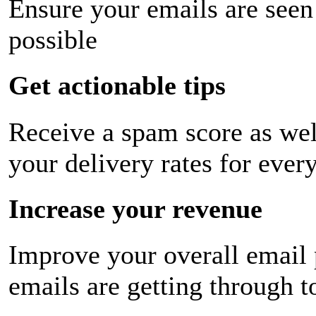
Ensure your emails are seen
possible
Get actionable tips
Receive a spam score as wel
your delivery rates for ever
Increase your revenue
Improve your overall email
emails are getting through t