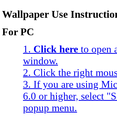
Wallpaper Use Instructio
For PC
1.
Click here
to open a
window.
2. Click the right mou
3. If you are using Mic
6.0 or higher, select 
popup menu.