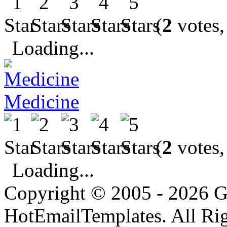
(
2
votes,
Loading...
Medicine
(
2
votes,
Loading...
Copyright © 2005 - 2026 G
HotEmailTemplates. All Rig