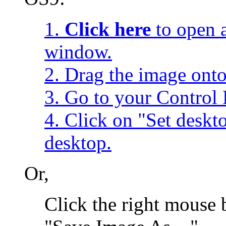
1.
Click here
to open a
window.
2. Drag the image onto
3. Go to your Control 
4. Click on "Set desk
desktop.
Or,
Click the right mouse 