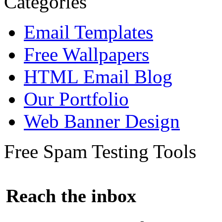
Categories
Email Templates
Free Wallpapers
HTML Email Blog
Our Portfolio
Web Banner Design
Free Spam Testing Tools
Reach the inbox