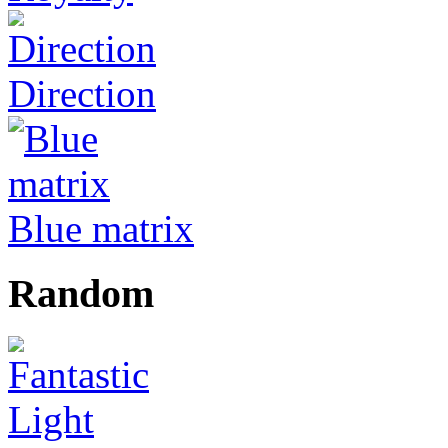
Direction
Blue matrix
Random