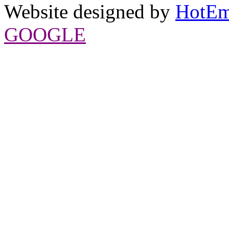
Website designed by
HotEm
GOOGLE