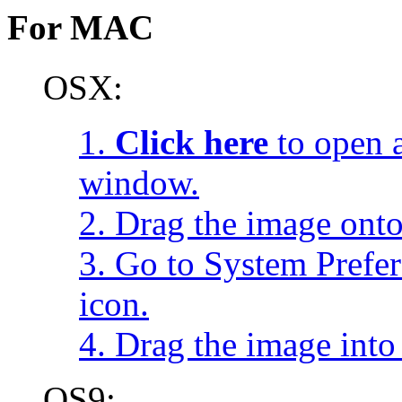
For MAC
OSX:
1.
Click here
to open a
window.
2. Drag the image onto
3. Go to System Prefe
icon.
4. Drag the image into 
OS9: