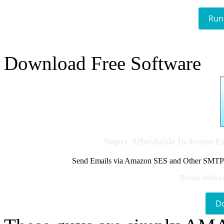
Run
Download Free Software
Super Affordable In-house 
Send Emails via Amazon SES and Other SMTPs to
Better delive
D