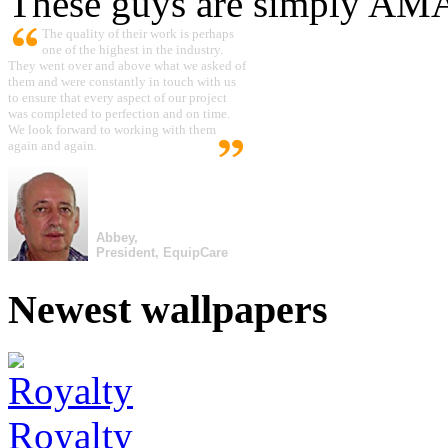
These guys are simply A
The quality of their work is perhaps
one of the highest in the industry.
They went over and above what we asked of
them and were constantly in touch with us
to ensure that every aspect of our project
was completed to perfection and on time.
We look forward to working with them
again and again.
Abbey,
President, EquipCare
Newest wallpapers
Royalty