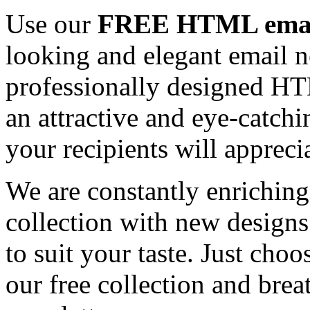
Use our
FREE HTML email
looking and elegant email n
professionally designed HT
an attractive and eye-catch
your recipients will appreci
We are constantly enrichi
collection with new designs
to suit your taste. Just ch
our free collection and brea