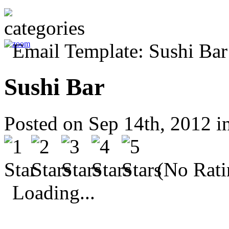
Sushi Bar
Posted on Sep 14th, 2012 i
(No Rati
Loading...