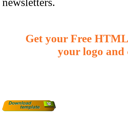
newsletters.
Get your Free HTML 
your logo and 