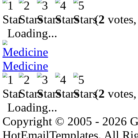
(
2
votes,
Loading...
Medicine
(
2
votes,
Loading...
Copyright © 2005 - 2026 G
HotEmailTemplates. All Rig