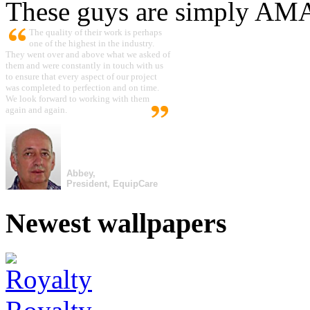
These guys are simply A
The quality of their work is perhaps
one of the highest in the industry.
They went over and above what we asked of
them and were constantly in touch with us
to ensure that every aspect of our project
was completed to perfection and on time.
We look forward to working with them
again and again.
Abbey,
President, EquipCare
Newest wallpapers