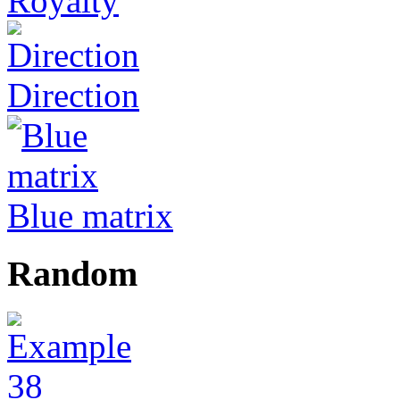
Royalty
Direction
Blue matrix
Random