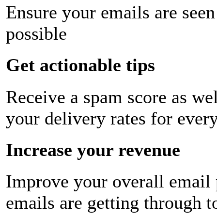
Ensure your emails are seen
possible
Get actionable tips
Receive a spam score as wel
your delivery rates for ever
Increase your revenue
Improve your overall email
emails are getting through t