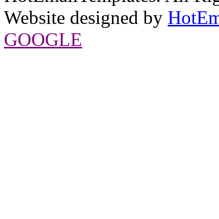
Website designed by
HotEm
GOOGLE