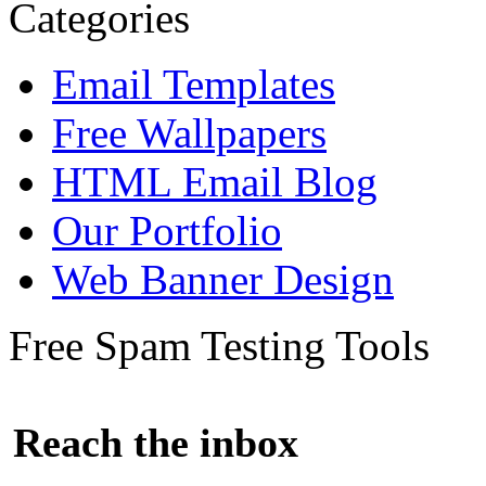
Categories
Email Templates
Free Wallpapers
HTML Email Blog
Our Portfolio
Web Banner Design
Free Spam Testing Tools
Reach the inbox