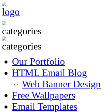
Our Portfolio
HTML Email Blog
Web Banner Design
Free Wallpapers
Email Templates