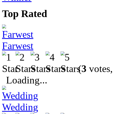
Top Rated
Farwest
(
3
votes,
Loading...
Wedding