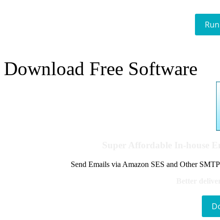
Run
Download Free Software
Super Affordable In-house 
Send Emails via Amazon SES and Other SMTPs to
Better delive
D