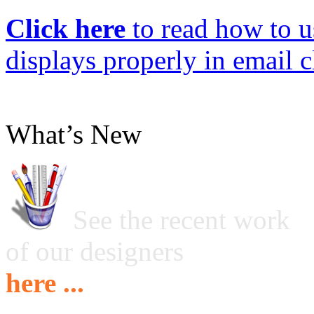
Click here
to read how to us
displays properly in email c
What’s New
See the recent work
of our designers
here ...