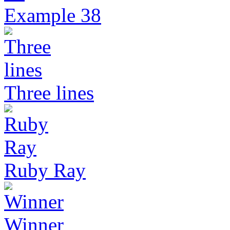
Example 38
Three lines
Ruby Ray
Winner