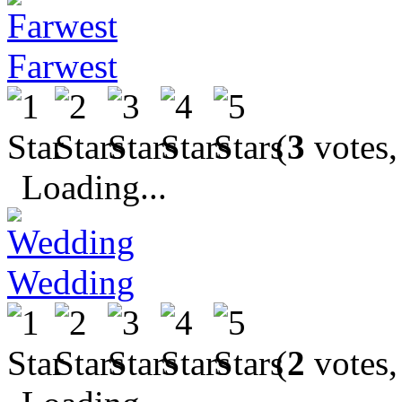
Farwest
(
3
votes,
Loading...
Wedding
(
2
votes,