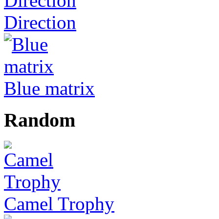
Direction
Blue matrix
Random
Camel Trophy