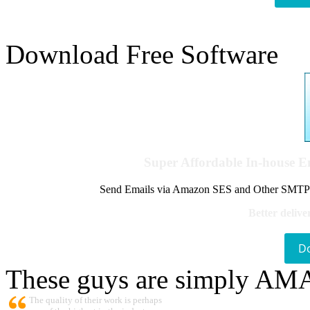
Download Free Software
Super Affordable In-house 
Send Emails via Amazon SES and Other SMTPs to
Better delive
D
These guys are simply A
The quality of their work is perhaps