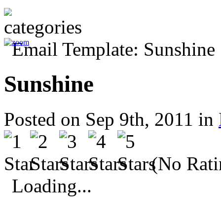
Sunshine
Posted on Sep 9th, 2011 in
(No Rati
Loading...