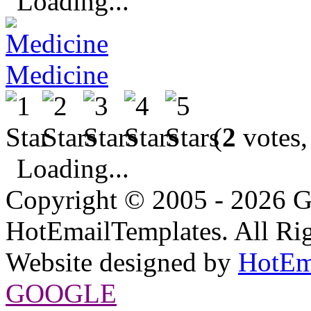
Loading...
Medicine
(
2
votes,
Loading...
Copyright © 2005 - 2026 G
HotEmailTemplates. All Rig
Website designed by
HotEm
GOOGLE