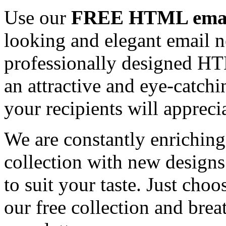
Use our
FREE HTML email
looking and elegant email n
professionally designed HT
an attractive and eye-catch
your recipients will appreci
We are constantly enrichi
collection with new designs
to suit your taste. Just ch
our free collection and brea