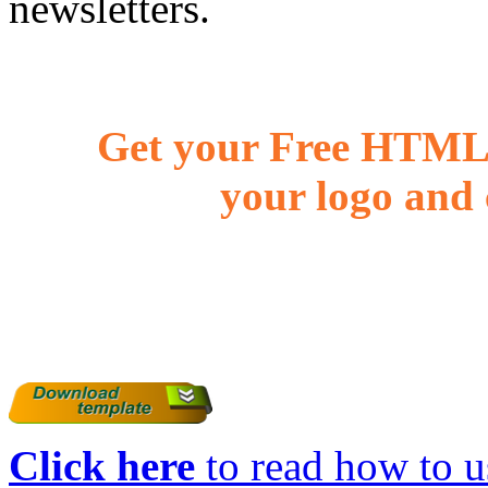
newsletters.
Get your Free HTML 
your logo and 
Click here
to read how to us