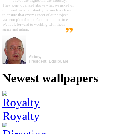
one of the highest in the industry.
They went over and above what we asked of
them and were constantly in touch with us
to ensure that every aspect of our project
was completed to perfection and on time.
We look forward to working with them
again and again.
Abbey,
President, EquipCare
Newest wallpapers
Royalty