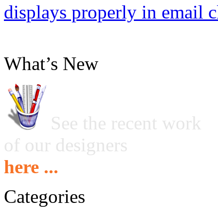
displays properly in email c
What’s New
See the recent work
of our designers
here ...
Categories