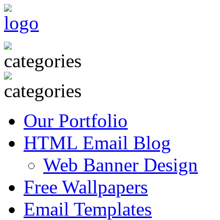
Our Portfolio
HTML Email Blog
Web Banner Design
Free Wallpapers
Email Templates