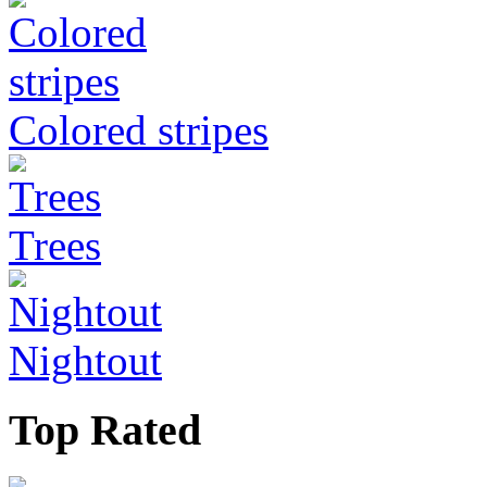
Colored stripes
Trees
Nightout
Top Rated