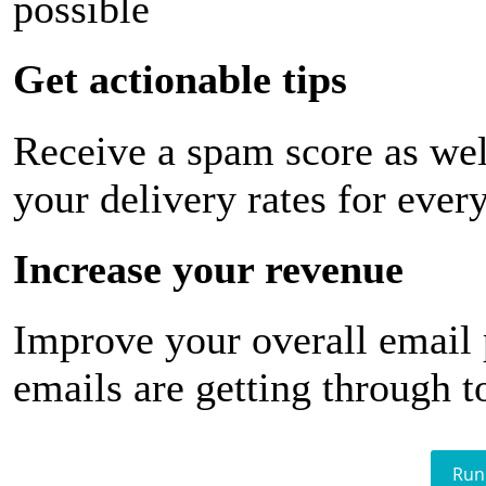
possible
Get actionable tips
Receive a spam score as wel
your delivery rates for ever
Increase your revenue
Improve your overall email
emails are getting through t
Run