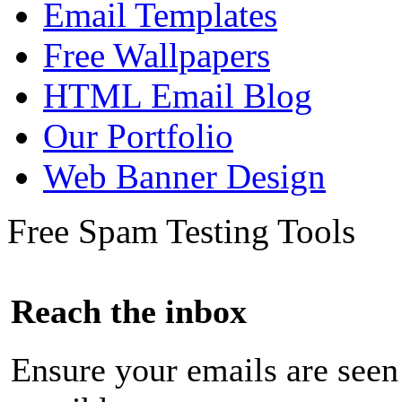
Email Templates
Free Wallpapers
HTML Email Blog
Our Portfolio
Web Banner Design
Free Spam Testing Tools
Reach the inbox
Ensure your emails are seen