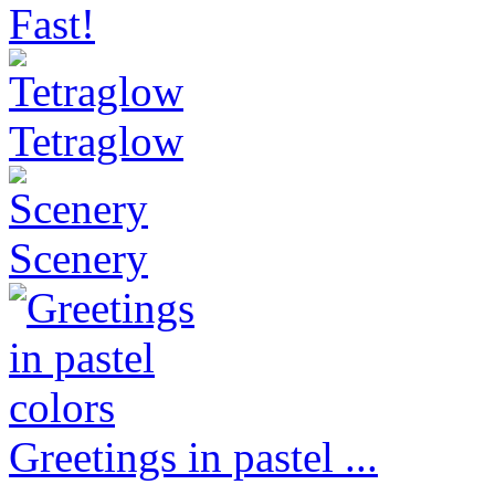
Fast!
Tetraglow
Scenery
Greetings in pastel ...