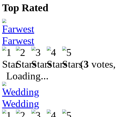
Top Rated
Farwest
(
3
votes,
Loading...
Wedding