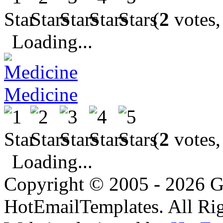
(
2
votes,
Loading...
Medicine
(
2
votes,
Loading...
Copyright © 2005 - 2026 G
HotEmailTemplates. All Rig