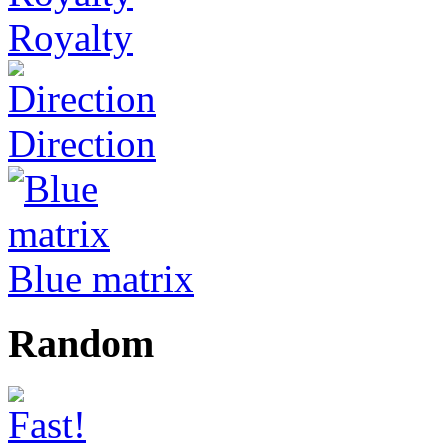
Royalty
Direction
Blue matrix
Random