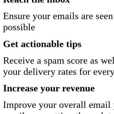
Ensure your emails are seen
possible
Get actionable tips
Receive a spam score as wel
your delivery rates for ever
Increase your revenue
Improve your overall email