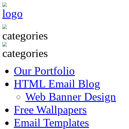
Our Portfolio
HTML Email Blog
Web Banner Design
Free Wallpapers
Email Templates