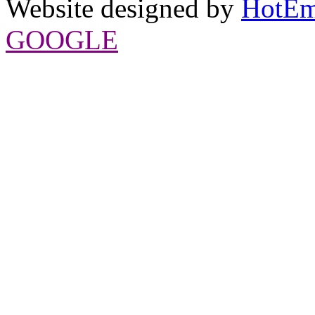
Website designed by
HotEm
GOOGLE