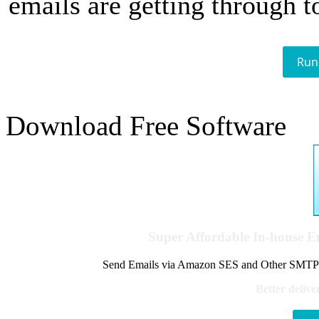
emails are getting through t
Run
Download Free Software
Super Affordable In-house 
Send Emails via Amazon SES and Other SMTPs to
Better delive