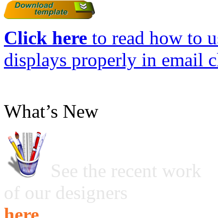
Click here
to read how to us
displays properly in email c
What’s New
See the recent work
of our designers
here ...