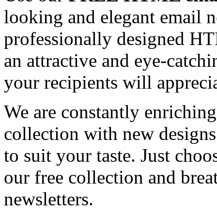
looking and elegant email n
professionally designed HT
an attractive and eye-catch
your recipients will appreci
We are constantly enrichi
collection with new designs
to suit your taste. Just ch
our free collection and brea
newsletters.