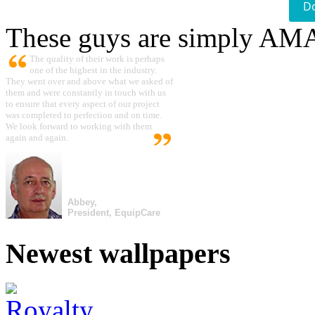
D
These guys are simply A
The quality of their work is perhaps
one of the highest in the industry.
They went over and above what we asked of
them and were constantly in touch with us
to ensure that every aspect of our project
was completed to perfection and on time.
We look forward to working with them
again and again.
Abbey,
President, EquipCare
Newest wallpapers