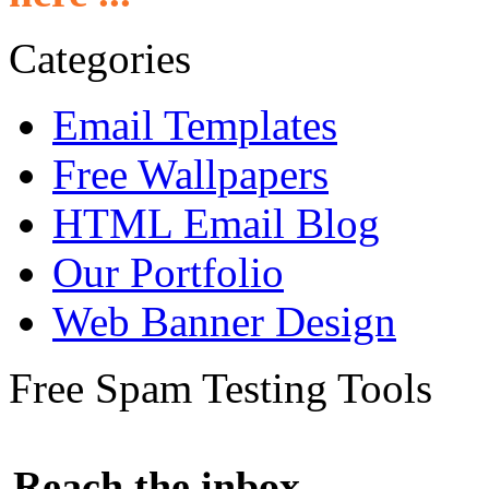
Categories
Email Templates
Free Wallpapers
HTML Email Blog
Our Portfolio
Web Banner Design
Free Spam Testing Tools
Reach the inbox