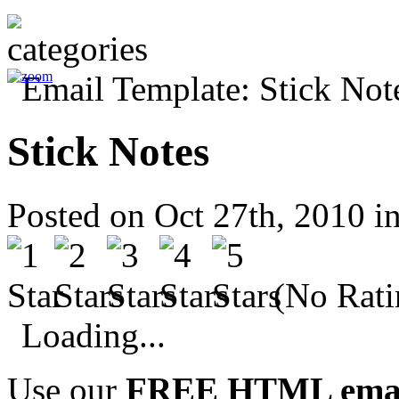
Stick Notes
Posted on Oct 27th, 2010 i
(No Rati
Loading...
Use our
FREE HTML email