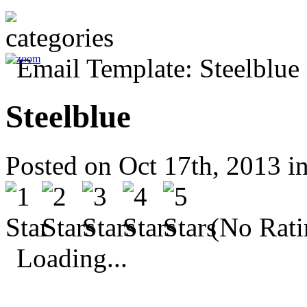
Steelblue
Posted on Oct 17th, 2013 i
(No Rati
Loading...