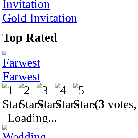
Gold Invitation
Top Rated
Farwest
(
3
votes,
Loading...