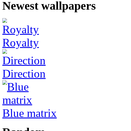
Newest wallpapers
Royalty
Direction
Blue matrix