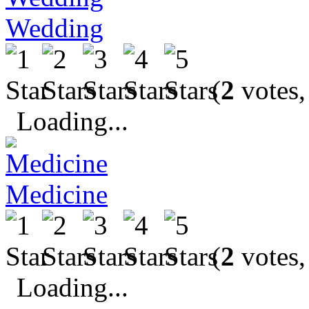
Wedding
(
2
votes,
Loading...
Medicine
(
2
votes,
Loading...