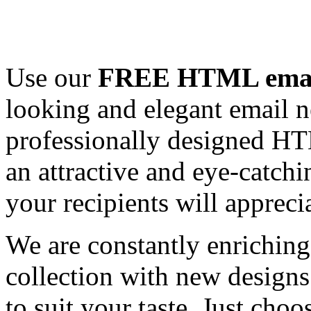
Use our
FREE HTML email
looking and elegant email n
professionally designed HT
an attractive and eye-catch
your recipients will appreci
We are constantly enrichi
collection with new designs
to suit your taste. Just ch