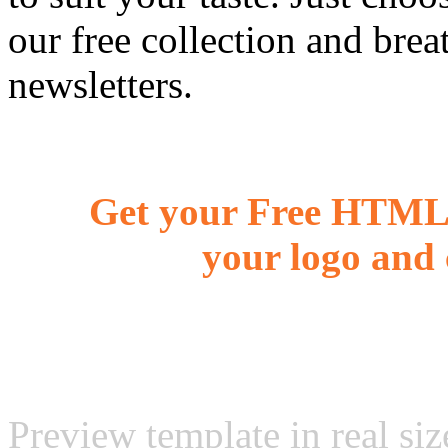
our free collection and brea
newsletters.
Get your Free HTML 
your logo and 
Preview template in real siz