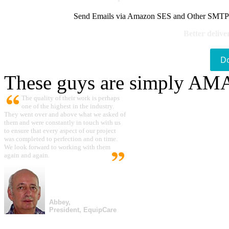
Send Emails via Amazon SES and Other SMTPs to
Better delive
D
These guys are simply A
The quality of their work is perhaps
one of the highest in the industry.
They went over and above what we asked of
them and were constantly in touch with us
to ensure that every aspect of our project
was completed to perfection and on time.
We look forward to working with them
again and again.
Abbey,
President, EquipCare