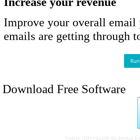
Increase your revenue
Improve your overall email
emails are getting through t
Run
Download Free Software
Super Affordable In-house 