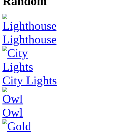
Random
Lighthouse
City Lights
Owl