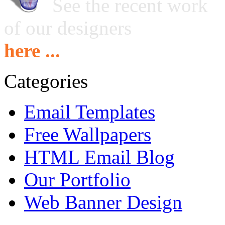
See the recent work
of our designers
here ...
Categories
Email Templates
Free Wallpapers
HTML Email Blog
Our Portfolio
Web Banner Design