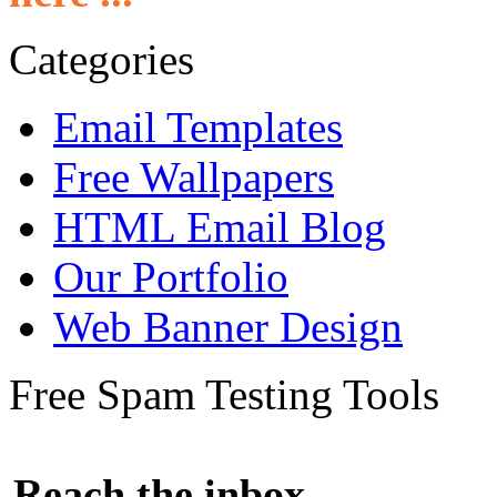
Categories
Email Templates
Free Wallpapers
HTML Email Blog
Our Portfolio
Web Banner Design
Free Spam Testing Tools
Reach the inbox