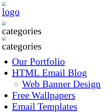
Our Portfolio
HTML Email Blog
Web Banner Design
Free Wallpapers
Email Templates