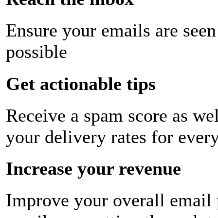
Ensure your emails are seen
possible
Get actionable tips
Receive a spam score as wel
your delivery rates for ever
Increase your revenue
Improve your overall email