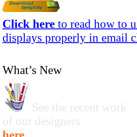
Click here
to read how to us
displays properly in email c
What’s New
See the recent work
of our designers
here ...