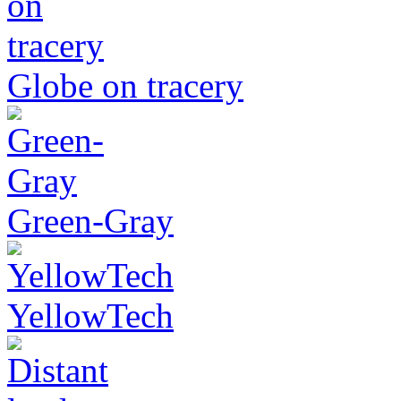
Globe on tracery
Green-Gray
YellowTech