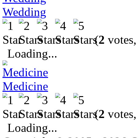
Wedding
(
2
votes,
Loading...
Medicine
(
2
votes,
Loading...