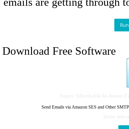
emails are getting through t
Run
Download Free Software
Super Affordable In-house 
Send Emails via Amazon SES and Other SMTPs to
Better delive