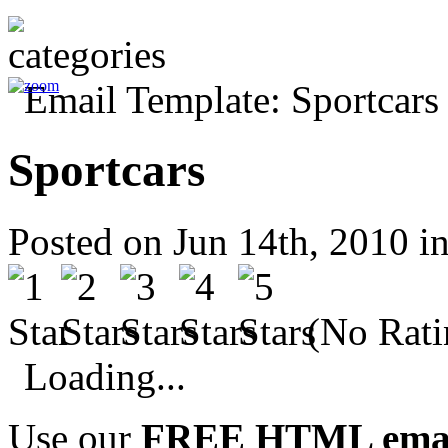
Sportcars
Posted on Jun 14th, 2010 i
(No Rati
Loading...
Use our
FREE HTML email