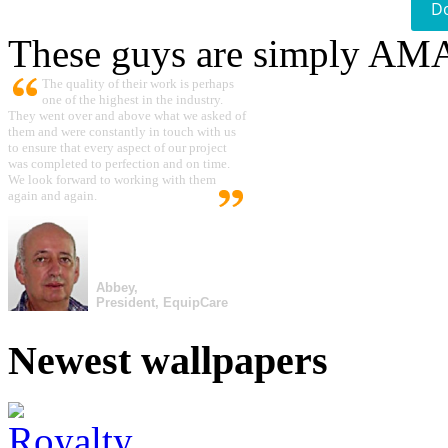
D
These guys are simply A
The quality of their work is perhaps
one of the highest in the industry.
They went over and above what we asked of
them and were constantly in touch with us
to ensure that every aspect of our project
was completed to perfection and on time.
We look forward to working with them
again and again.
Abbey,
President, EquipCare
Newest wallpapers