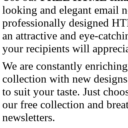
looking and elegant email n
professionally designed HT
an attractive and eye-catch
your recipients will appreci
We are constantly enrichi
collection with new designs
to suit your taste. Just ch
our free collection and brea
newsletters.