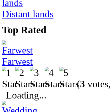
Distant lands
Top Rated
Farwest
(
3
votes,
Loading...