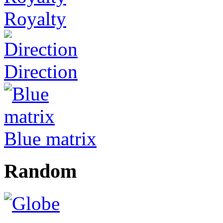
Royalty
Direction
Blue matrix
Random