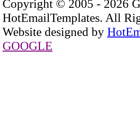
Copyright © 2005 - 2026 G
HotEmailTemplates. All Rig
Website designed by
HotEm
GOOGLE