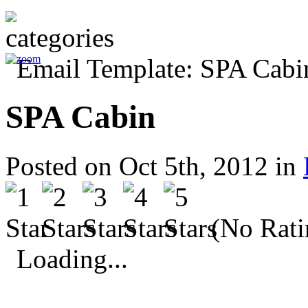
SPA Cabin
Posted on Oct 5th, 2012 in
(No Rati
Loading...