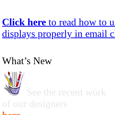
Click here
to read how to us
displays properly in email c
What’s New
See the recent work
of our designers