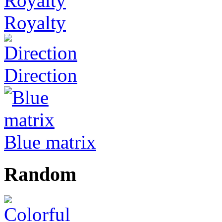
Royalty
Direction
Blue matrix
Random