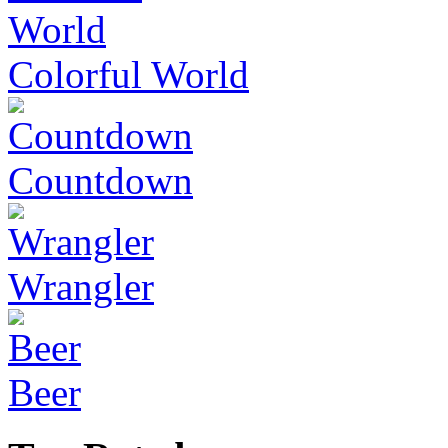
Colorful World
Countdown
Wrangler
Beer