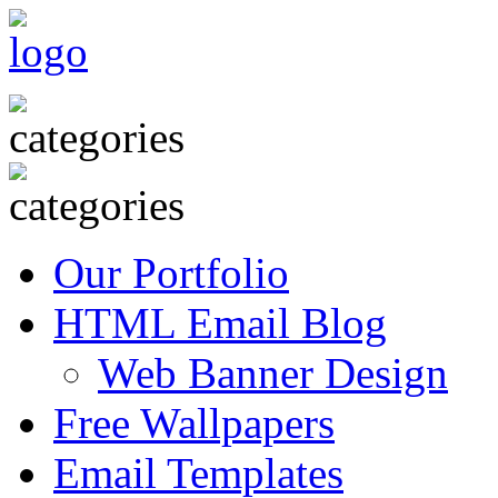
Our Portfolio
HTML Email Blog
Web Banner Design
Free Wallpapers
Email Templates