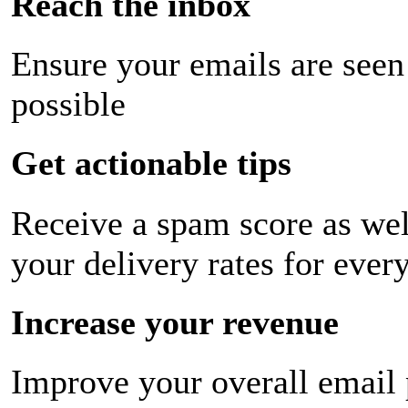
Reach the inbox
Ensure your emails are seen
possible
Get actionable tips
Receive a spam score as wel
your delivery rates for ever
Increase your revenue
Improve your overall email