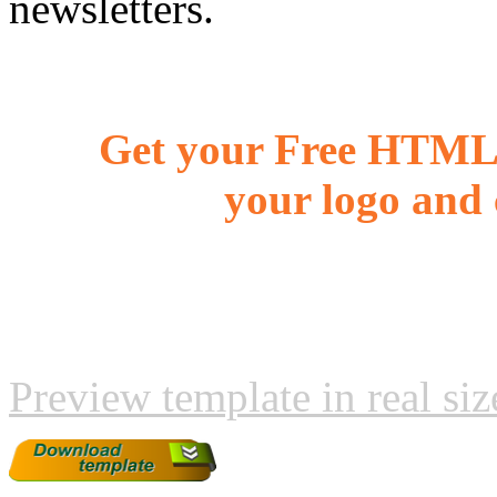
newsletters.
Get your Free HTML 
your logo and 
Preview template in real siz