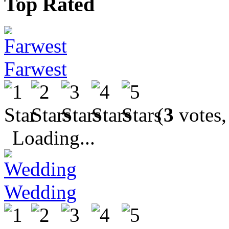
Top Rated
Farwest
(
3
votes,
Loading...
Wedding