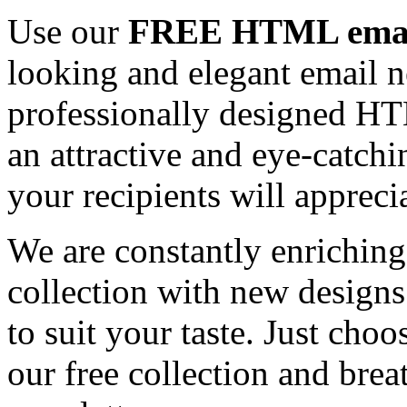
Use our
FREE HTML email
looking and elegant email n
professionally designed HT
an attractive and eye-catch
your recipients will appreci
We are constantly enrichi
collection with new designs
to suit your taste. Just ch
our free collection and brea