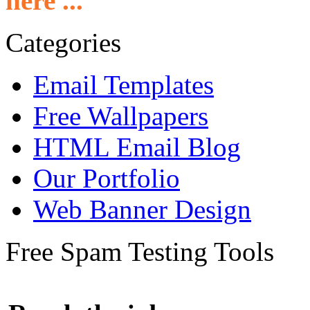
here ...
Categories
Email Templates
Free Wallpapers
HTML Email Blog
Our Portfolio
Web Banner Design
Free Spam Testing Tools