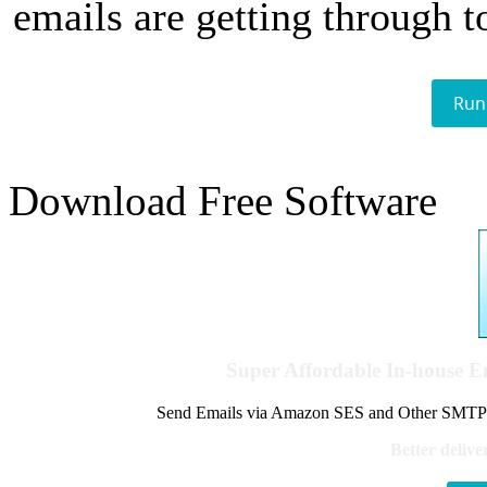
emails are getting through t
Run
Download Free Software
Super Affordable In-house 
Send Emails via Amazon SES and Other SMTPs to
Better delive