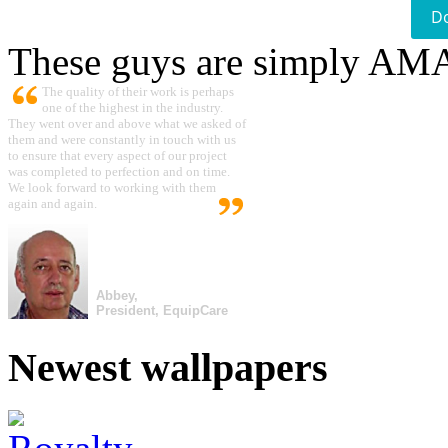
D
These guys are simply A
The quality of their work is perhaps
one of the highest in the industry.
They went over and above what we asked of
them and were constantly in touch with us
to ensure that every aspect of our project
was completed to perfection and on time.
We look forward to working with them
again and again.
Abbey,
President, EquipCare
Newest wallpapers