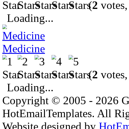
(
2
votes,
Loading...
Medicine
(
2
votes,
Loading...
Copyright © 2005 - 2026 G
HotEmailTemplates. All Rig
Website designed by
HotEm