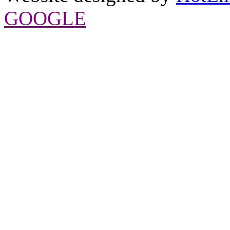
GOOGLE