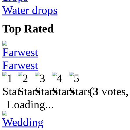
Water drops
Top Rated
Farwest
(
3
votes,
Loading...