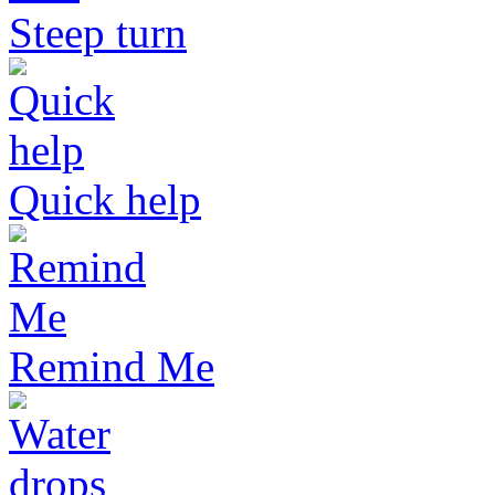
Steep turn
Quick help
Remind Me