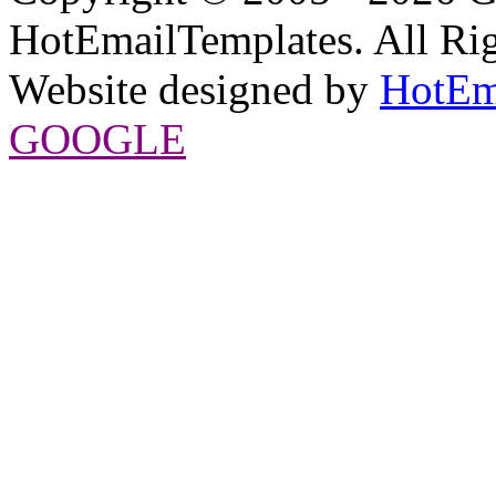
HotEmailTemplates. All Rig
Website designed by
HotEm
GOOGLE