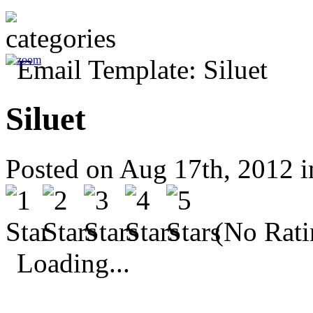
Siluet
Posted on Aug 17th, 2012 
(No Rati
Loading...