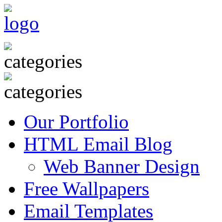
Our Portfolio
HTML Email Blog
Web Banner Design
Free Wallpapers
Email Templates