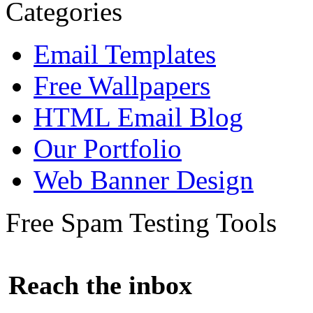
Categories
Email Templates
Free Wallpapers
HTML Email Blog
Our Portfolio
Web Banner Design
Free Spam Testing Tools
Reach the inbox