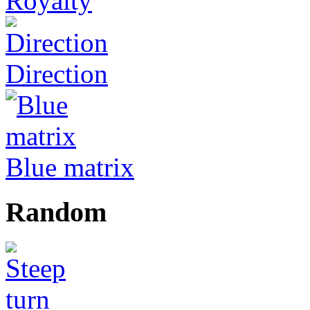
Royalty
Direction
Blue matrix
Random