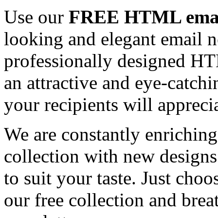
Use our
FREE HTML email
looking and elegant email n
professionally designed HT
an attractive and eye-catch
your recipients will appreci
We are constantly enrichi
collection with new designs
to suit your taste. Just ch
our free collection and brea