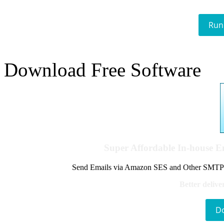
Run
Download Free Software
Super Affordable In-house 
Send Emails via Amazon SES and Other SMTPs to
Better delive
D