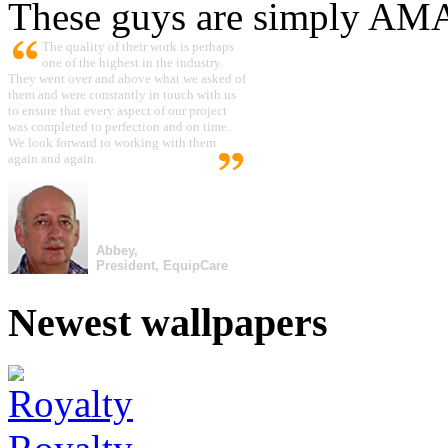
These guys are simply A
The quality of their work is perhaps
one of the highest in the industry.
They went over and above what we asked of
them and were constantly in touch with us
to ensure that every aspect of our project
was completed to perfection and on time.
We look forward to working with them
again and again.
Abbey,
President, EquipCare
Newest wallpapers