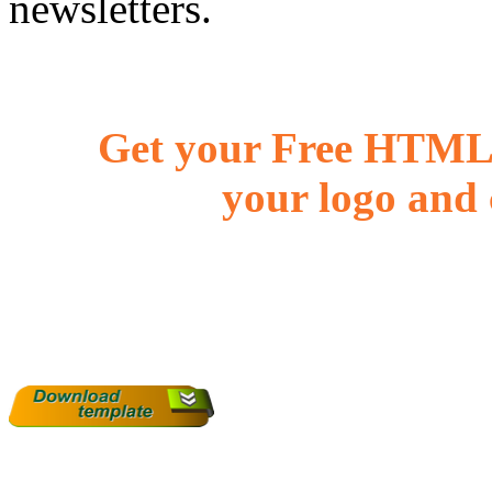
newsletters.
Get your Free HTML 
your logo and 