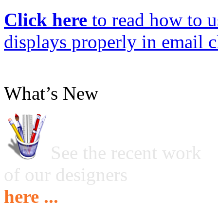
Click here
to read how to us
displays properly in email c
What’s New
See the recent work
of our designers
here ...