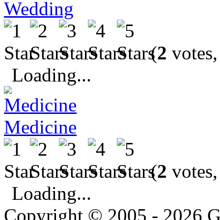
Wedding
(
2
votes,
Loading...
Medicine
(
2
votes,
Loading...
Copyright © 2005 - 2026 G