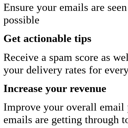
Ensure your emails are seen
possible
Get actionable tips
Receive a spam score as wel
your delivery rates for ever
Increase your revenue
Improve your overall email
emails are getting through t