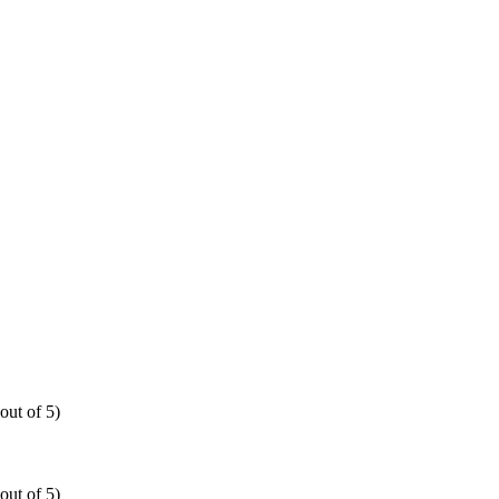
out of 5)
out of 5)