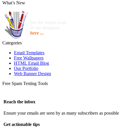
What’s New
See the recent work
of our designers
here ...
Categories
Email Templates
Free Wallpapers
HTML Email Blog
Our Portfolio
Web Banner Design
Free Spam Testing Tools
Reach the inbox
Ensure your emails are seen by as many subscribers as possible
Get actionable tips