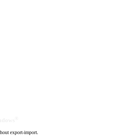
®
indows
hout export-import.