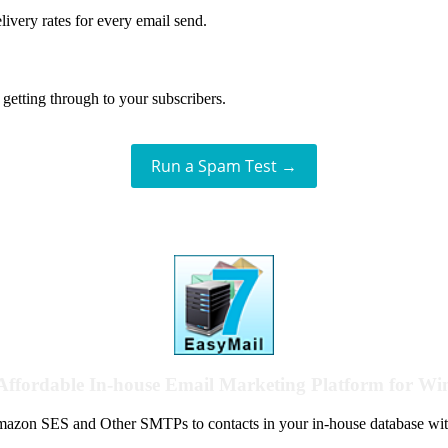
livery rates for every email send.
getting through to your subscribers.
Run a Spam Test →
Affordable In-house Email Marketing Platform for W
azon SES and Other SMTPs to contacts in your in-house database wit