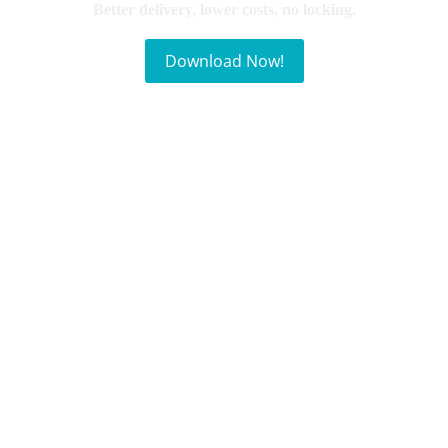
Better delivery, lower costs, no locking.
Download Now!