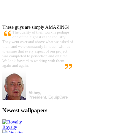
These guys are simply AMAZING!
The quality of their work is perhaps
one of the highest in the industry.
They went over and above what we asked of
them and were constantly in touch with us
to ensure that every aspect of our project
was completed to perfection and on time.
We look forward to working with them
again and again.
Abbey,
President, EquipCare
Newest wallpapers
Royalty