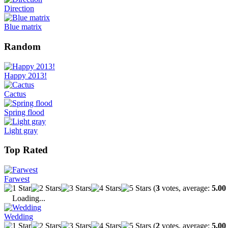
Direction
Blue matrix
Random
Happy 2013!
Cactus
Spring flood
Light gray
Top Rated
Farwest
(
3
votes, average:
5.00
Loading...
Wedding
(
2
votes, average:
5.00