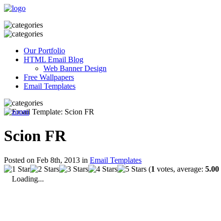
Our Portfolio
HTML Email Blog
Web Banner Design
Free Wallpapers
Email Templates
Scion FR
Posted on Feb 8th, 2013 in
Email Templates
(
1
votes, average:
5.00
Loading...