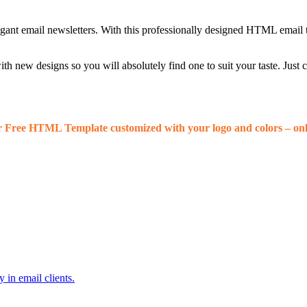
egant email newsletters. With this professionally designed HTML email 
 new designs so you will absolutely find one to suit your taste. Just
r Free HTML Template customized with your logo and colors – onl
 in email clients.