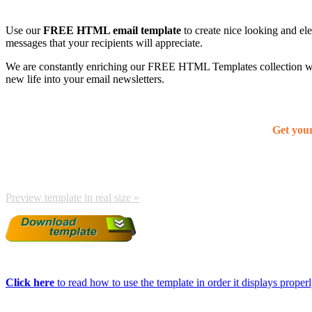
Use our
FREE HTML email template
to create nice looking and el
messages that your recipients will appreciate.
We are constantly enriching our FREE HTML Templates collection with
new life into your email newsletters.
Get you
Preview template in real size »
Click here
to read how to use the template in order it displays properly