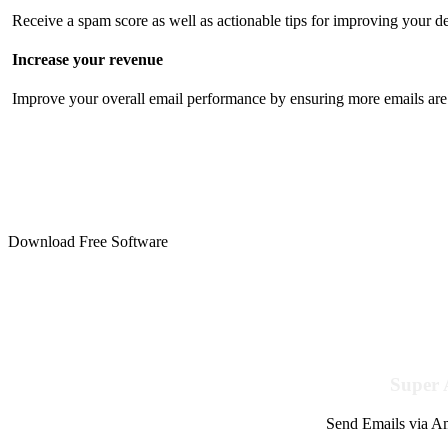
Receive a spam score as well as actionable tips for improving your de
Increase your revenue
Improve your overall email performance by ensuring more emails are 
Download Free Software
Super 
Send Emails via Am