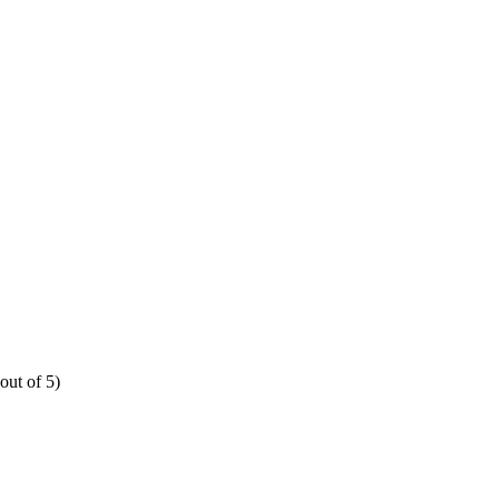
out of 5)