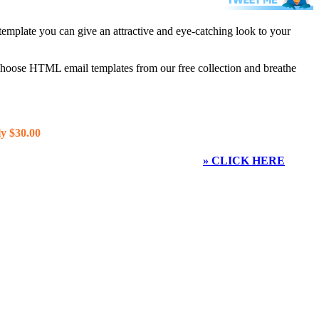
template you can give an attractive and eye-catching look to your
 choose HTML email templates from our free collection and breathe
y $30.00
» CLICK HERE