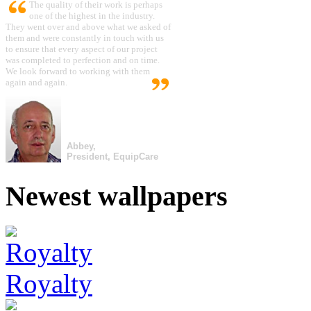
The quality of their work is perhaps
one of the highest in the industry.
They went over and above what we asked of
them and were constantly in touch with us
to ensure that every aspect of our project
was completed to perfection and on time.
We look forward to working with them
again and again.
Abbey,
President, EquipCare
Newest wallpapers
Royalty