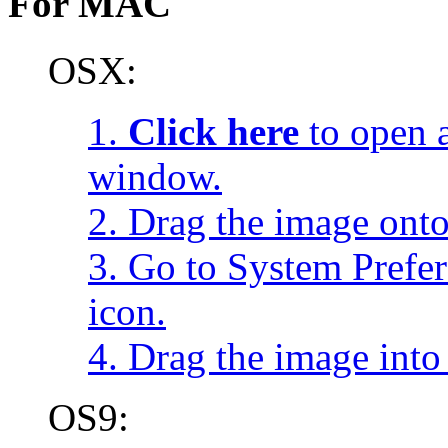
For MAC
OSX:
1.
Click here
to open a
window.
2. Drag the image onto
3. Go to System Prefe
icon.
4. Drag the image into 
OS9: