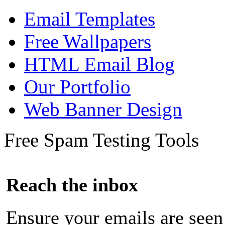
Email Templates
Free Wallpapers
HTML Email Blog
Our Portfolio
Web Banner Design
Free Spam Testing Tools
Reach the inbox
Ensure your emails are seen