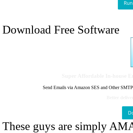
Run
Download Free Software
Super Affordable In-house 
Send Emails via Amazon SES and Other SMTPs to
Better delive
D
These guys are simply A