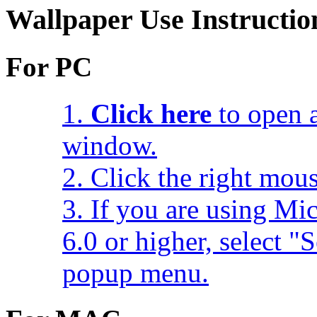
Wallpaper Use Instructio
For PC
1.
Click here
to open a
window.
2. Click the right mou
3. If you are using Mic
6.0 or higher, select 
popup menu.