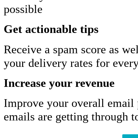
possible
Get actionable tips
Receive a spam score as wel
your delivery rates for ever
Increase your revenue
Improve your overall email
emails are getting through t