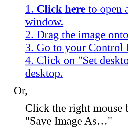
1.
Click here
to open a
window.
2. Drag the image onto
3. Go to your Control 
4. Click on "Set desk
desktop.
Or,
Click the right mouse 
"Save Image As…"