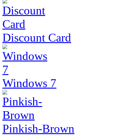
Discount Card
Windows 7
Pinkish-Brown