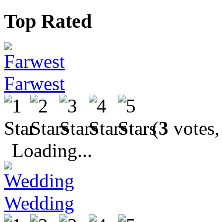
Top Rated
Farwest
(
3
votes,
Loading...
Wedding