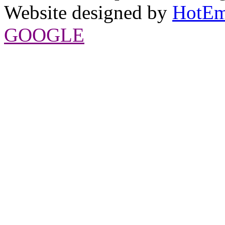
Website designed by
HotEm
GOOGLE