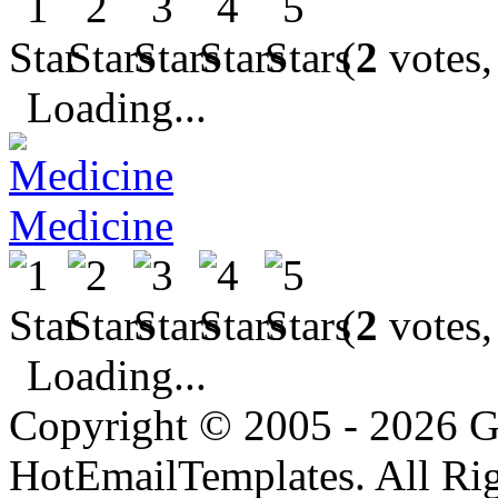
(
2
votes,
Loading...
Medicine
(
2
votes,
Loading...
Copyright © 2005 - 2026 G
HotEmailTemplates. All Rig