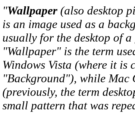
"
Wallpaper
(also desktop p
is an image used as a back
usually for the desktop of a
"Wallpaper" is the term us
Windows Vista (where it is 
"Background"), while Mac O
(previously, the term deskto
small pattern that was repeat