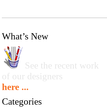
What’s New
See the recent work
of our designers
here ...
Categories