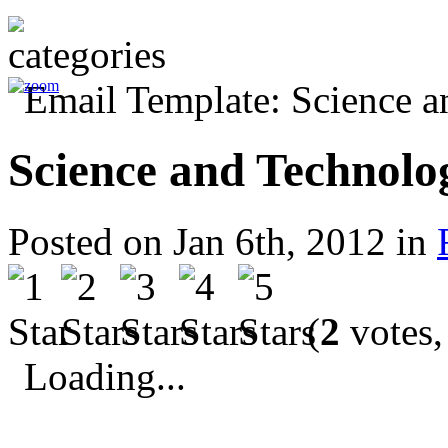
Science and Technolo
Posted on Jan 6th, 2012 in
(
2
votes,
Loading...