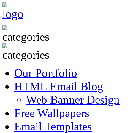
Our Portfolio
HTML Email Blog
Web Banner Design
Free Wallpapers
Email Templates