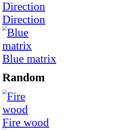
Direction
Blue matrix
Random
Fire wood