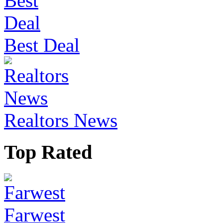
Best Deal
Realtors News
Top Rated
Farwest