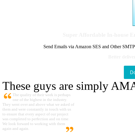
Super Affordable In-house 
Send Emails via Amazon SES and Other SMTPs to
Better delive
D
These guys are simply A
The quality of their work is perhaps
one of the highest in the industry.
They went over and above what we asked of
them and were constantly in touch with us
to ensure that every aspect of our project
was completed to perfection and on time.
We look forward to working with them
again and again.