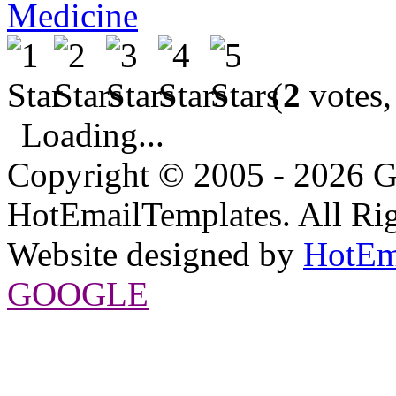
Medicine
(
2
votes,
Loading...
Copyright © 2005 - 2026 G
HotEmailTemplates. All Rig
Website designed by
HotEm
GOOGLE