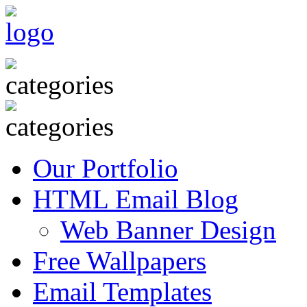
Our Portfolio
HTML Email Blog
Web Banner Design
Free Wallpapers
Email Templates