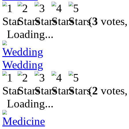
(
3
votes,
Loading...
Wedding
(
2
votes,
Loading...