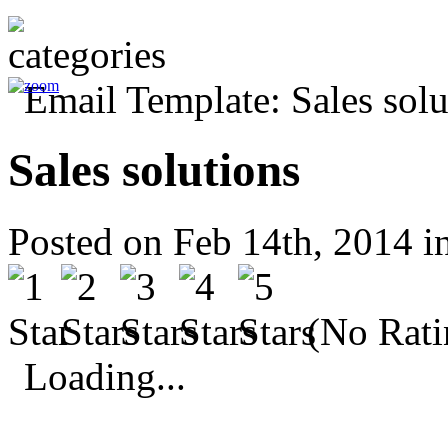
Sales solutions
Posted on Feb 14th, 2014 i
(No Rati
Loading...