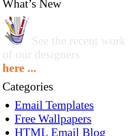
What’s New
See the recent work
of our designers
here ...
Categories
Email Templates
Free Wallpapers
HTML Email Blog