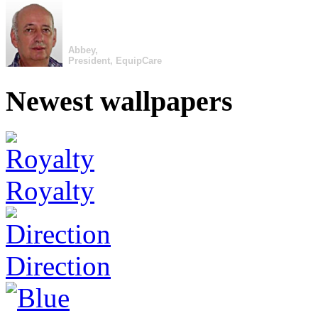
Abbey,
President, EquipCare
Newest wallpapers
Royalty
Direction