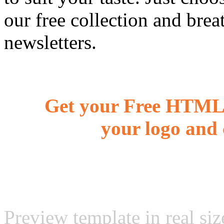
our free collection and brea
newsletters.
Get your Free HTML 
your logo and 
Preview template in real siz