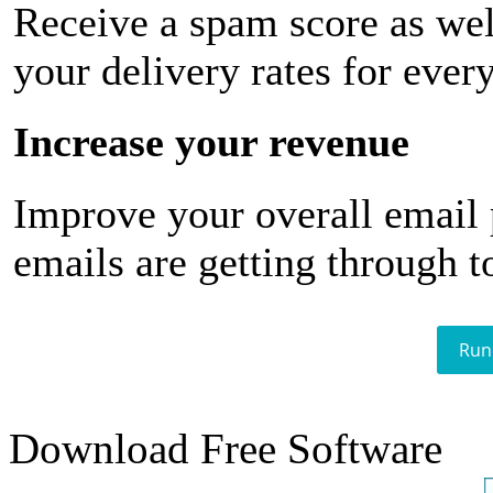
Receive a spam score as wel
your delivery rates for ever
Increase your revenue
Improve your overall email
emails are getting through t
Run
Download Free Software