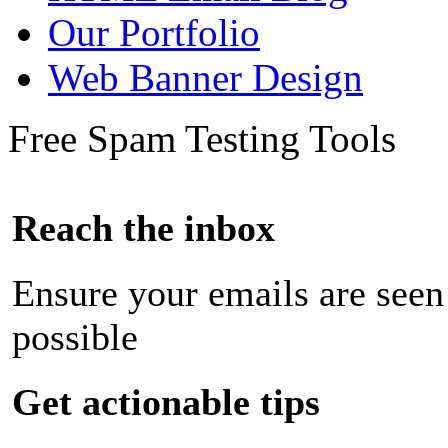
Our Portfolio
Web Banner Design
Free Spam Testing Tools
Reach the inbox
Ensure your emails are seen
possible
Get actionable tips