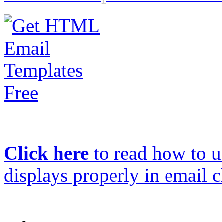
Click here
to read how to us
displays properly in email c