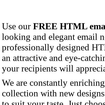
Use our
FREE HTML email
looking and elegant email n
professionally designed HT
an attractive and eye-catch
your recipients will appreci
We are constantly enrichi
collection with new designs
to suit your taste. Just ch