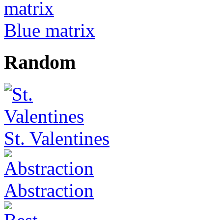
Blue matrix
Random
St. Valentines
Abstraction