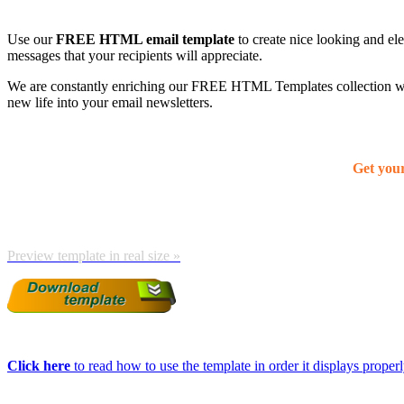
Use our
FREE HTML email template
to create nice looking and el
messages that your recipients will appreciate.
We are constantly enriching our FREE HTML Templates collection with
new life into your email newsletters.
Get you
Preview template in real size »
Click here
to read how to use the template in order it displays properly