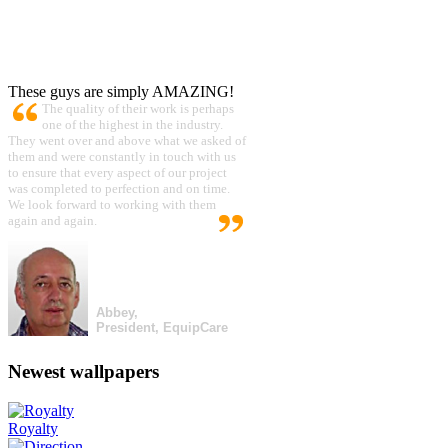
These guys are simply AMAZING!
The quality of their work is perhaps
one of the highest in the industry.
They went over and above what we asked of
them and were constantly in touch with us
to ensure that every aspect of our project
was completed to perfection and on time.
We look forward to working with them
again and again.
Abbey,
President, EquipCare
Newest wallpapers
Royalty