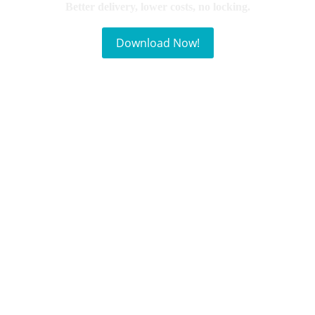
Better delivery, lower costs, no locking.
Download Now!