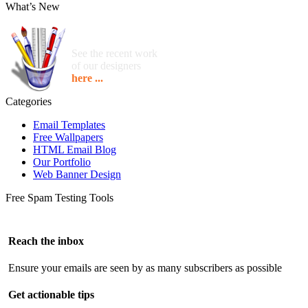
What’s New
See the recent work
of our designers
here ...
Categories
Email Templates
Free Wallpapers
HTML Email Blog
Our Portfolio
Web Banner Design
Free Spam Testing Tools
Reach the inbox
Ensure your emails are seen by as many subscribers as possible
Get actionable tips