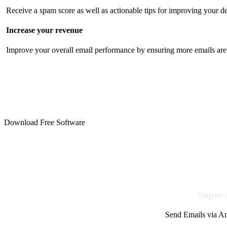
Receive a spam score as well as actionable tips for improving your de
Increase your revenue
Improve your overall email performance by ensuring more emails are 
Download Free Software
Super 
Send Emails via Am