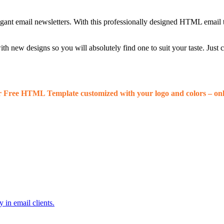
egant email newsletters. With this professionally designed HTML email 
 new designs so you will absolutely find one to suit your taste. Just
r Free HTML Template customized with your logo and colors – onl
 in email clients.