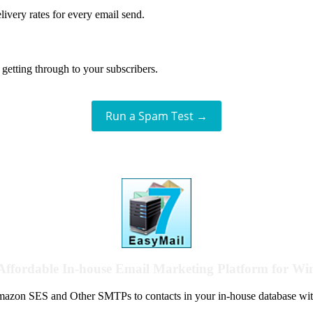
livery rates for every email send.
getting through to your subscribers.
Run a Spam Test →
Affordable In-house Email Marketing Platform for W
azon SES and Other SMTPs to contacts in your in-house database wit