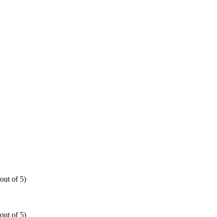
out of 5)
out of 5)