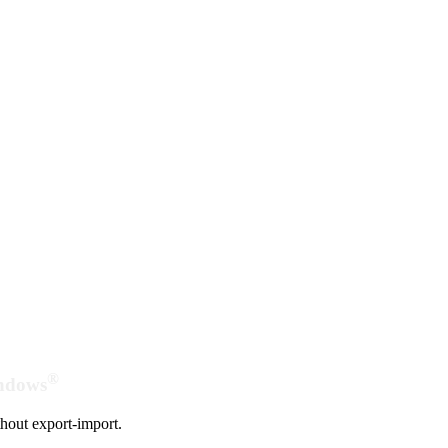
®
indows
hout export-import.