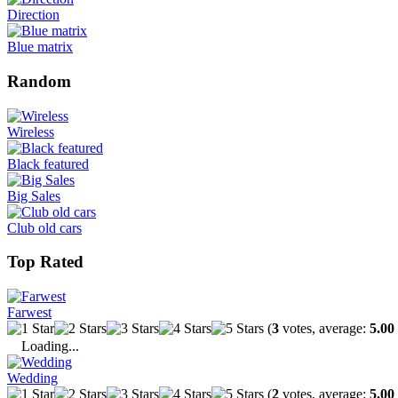
Direction
Blue matrix
Random
Wireless
Black featured
Big Sales
Club old cars
Top Rated
Farwest
(
3
votes, average:
5.00
Loading...
Wedding
(
2
votes, average:
5.00