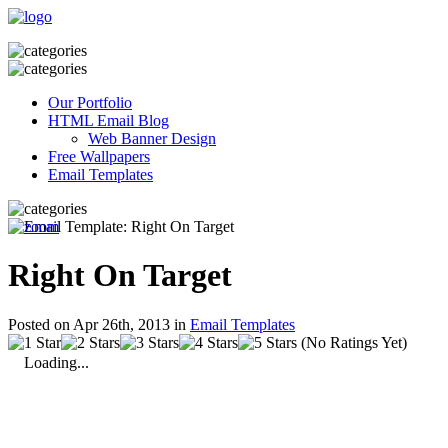
Our Portfolio
HTML Email Blog
Web Banner Design
Free Wallpapers
Email Templates
Right On Target
Posted on Apr 26th, 2013 in
Email Templates
(No Ratings Yet)
Loading...