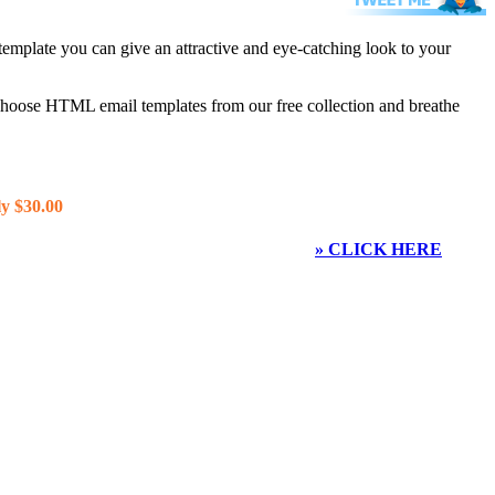
template you can give an attractive and eye-catching look to your
 choose HTML email templates from our free collection and breathe
y $30.00
» CLICK HERE