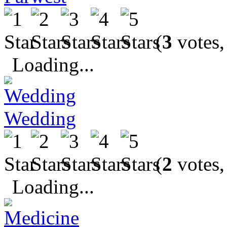
(
3
votes,
Loading...
Wedding
(
2
votes,
Loading...