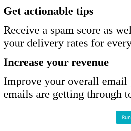
Get actionable tips
Receive a spam score as wel
your delivery rates for ever
Increase your revenue
Improve your overall email
emails are getting through t
Run