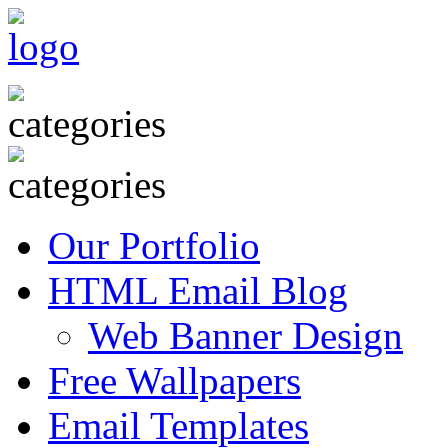
Our Portfolio
HTML Email Blog
Web Banner Design
Free Wallpapers
Email Templates