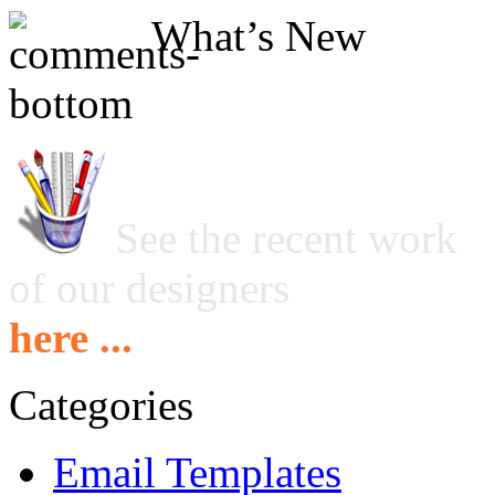
What’s New
See the recent work
of our designers
here ...
Categories
Email Templates