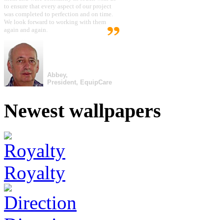
to ensure that every aspect of our project
was completed to perfection and on time.
We look forward to working with them
again and again.
Abbey,
President, EquipCare
Newest wallpapers
Royalty