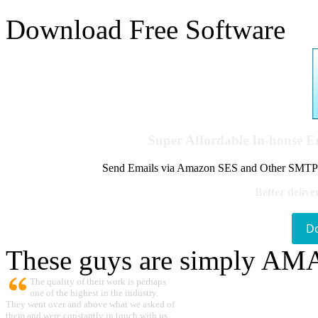
Download Free Software
Super Affordable In-house 
Send Emails via Amazon SES and Other SMTPs to
Better delive
D
These guys are simply A
The quality of their work is perhaps
one of the highest in the industry.
They went over and above what we asked of
them and were constantly in touch with us