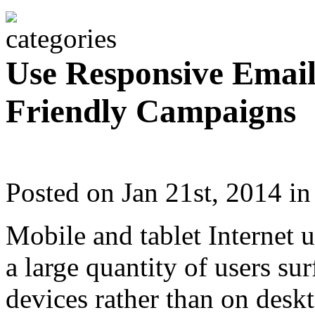
Use Responsive Email
Friendly Campaigns
Posted on Jan 21st, 2014 i
Mobile and tablet Internet 
a large quantity of users su
devices rather than on desk