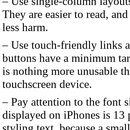
– Use single-column layouts
They are easier to read, and
less harm.
– Use touch-friendly links 
buttons have a minimum targ
is nothing more unusable tha
touchscreen device.
– Pay attention to the font
displayed on iPhones is 13 
styling text, because a smal