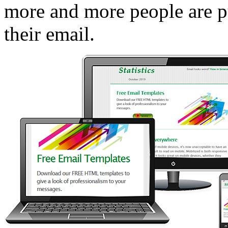
more and more people are pu
their email.