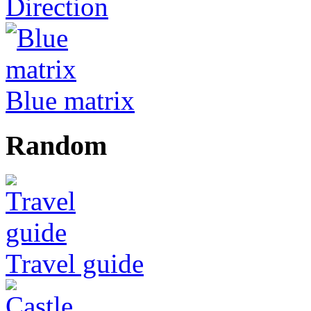
Direction
Blue matrix
Random
Travel guide