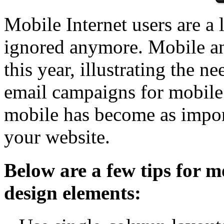
Mobile Internet users are a 
ignored anymore. Mobile an
this year, illustrating the n
email campaigns for mobile 
mobile has become as importa
your website.
Below are a few tips for m
design elements: