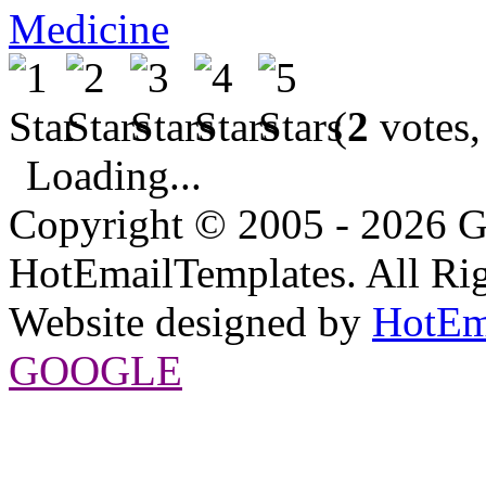
Medicine
(
2
votes,
Loading...
Copyright © 2005 - 2026 G
HotEmailTemplates. All Rig
Website designed by
HotEm
GOOGLE