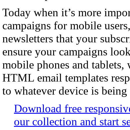
Today when it’s more import
campaigns for mobile users,
newsletters that your subsc
ensure your campaigns look
mobile phones and tablets,
HTML email templates resp
to whatever device is being
Download free responsi
our collection and start