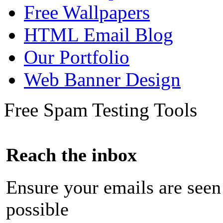
Free Wallpapers
HTML Email Blog
Our Portfolio
Web Banner Design
Free Spam Testing Tools
Reach the inbox
Ensure your emails are seen
possible