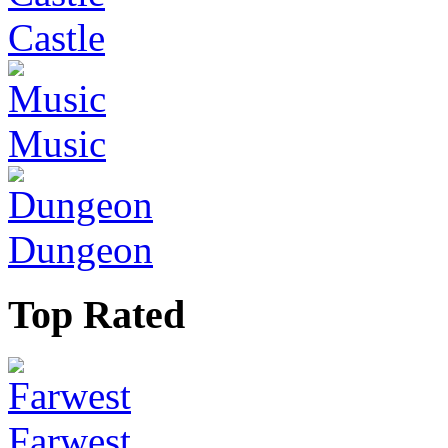
Castle
Music
Dungeon
Top Rated
Farwest