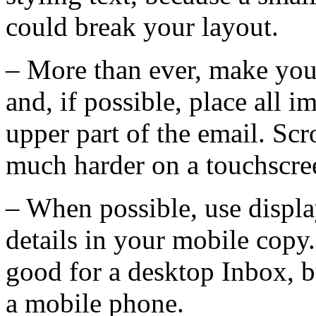
could break your layout.
– More than ever, make your
and, if possible, place all 
upper part of the email. Scr
much harder on a touchscre
– When possible, use displa
details in your mobile copy.
good for a desktop Inbox, b
a mobile phone.