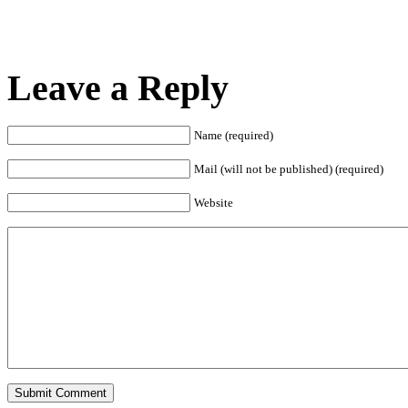
Leave a Reply
Name (required)
Mail (will not be published) (required)
Website