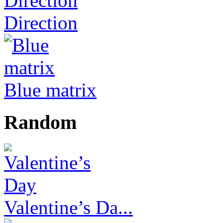
Direction
Blue matrix
Random
Valentine’s Da...