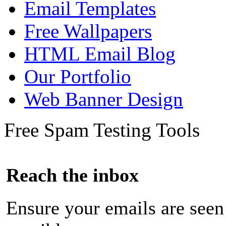
Email Templates
Free Wallpapers
HTML Email Blog
Our Portfolio
Web Banner Design
Free Spam Testing Tools
Reach the inbox
Ensure your emails are seen