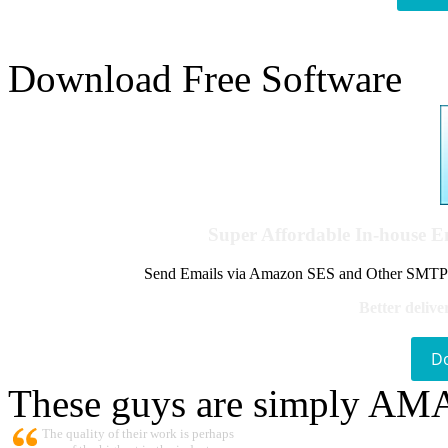
Download Free Software
Super Affordable In-house 
Send Emails via Amazon SES and Other SMTPs to
Better delive
D
These guys are simply A
The quality of their work is perhaps