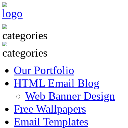
Our Portfolio
HTML Email Blog
Web Banner Design
Free Wallpapers
Email Templates