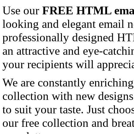
Use our
FREE HTML email
looking and elegant email n
professionally designed HT
an attractive and eye-catch
your recipients will appreci
We are constantly enrichi
collection with new designs
to suit your taste. Just ch
our free collection and brea