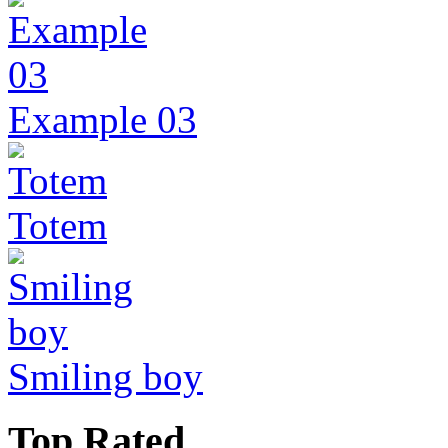
Example 03
Totem
Smiling boy
Top Rated