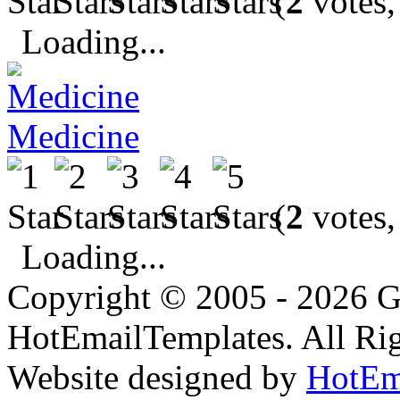
(
2
votes,
Loading...
Medicine
(
2
votes,
Loading...
Copyright © 2005 - 2026 G
HotEmailTemplates. All Rig
Website designed by
HotEm