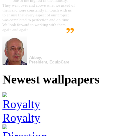
one of the highest in the industry.
They went over and above what we asked of
them and were constantly in touch with us
to ensure that every aspect of our project
was completed to perfection and on time.
We look forward to working with them
again and again.
Abbey,
President, EquipCare
Newest wallpapers
Royalty