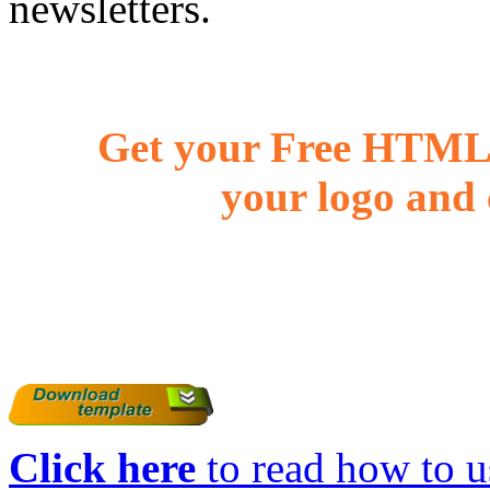
newsletters.
Get your Free HTML 
your logo and 
Click here
to read how to us