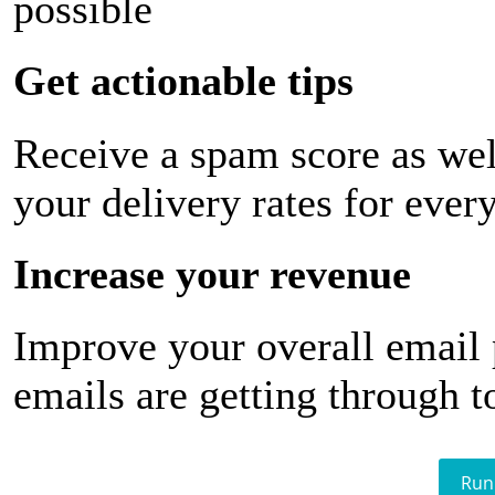
possible
Get actionable tips
Receive a spam score as wel
your delivery rates for ever
Increase your revenue
Improve your overall email
emails are getting through t
Run