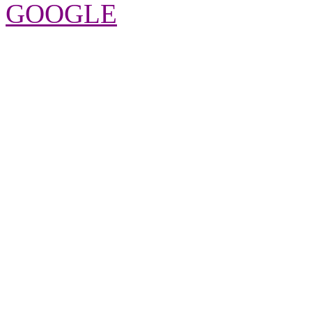
GOOGLE