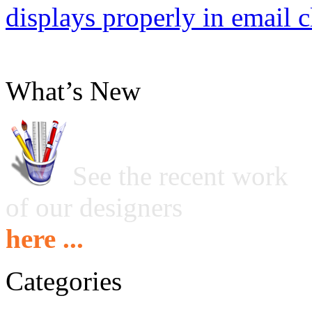
displays properly in email c
What’s New
See the recent work
of our designers
here ...
Categories