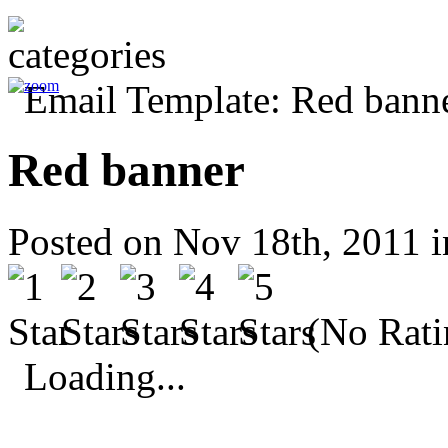
Red banner
Posted on Nov 18th, 2011 
(No Rati
Loading...