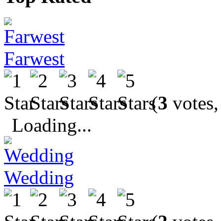
Farwest
(
3
votes,
Loading...
Wedding