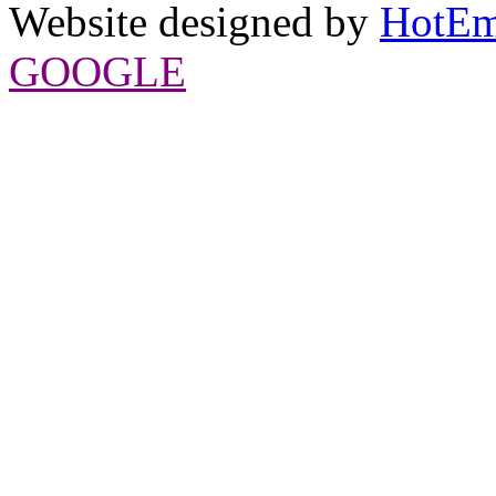
Website designed by
HotEm
GOOGLE