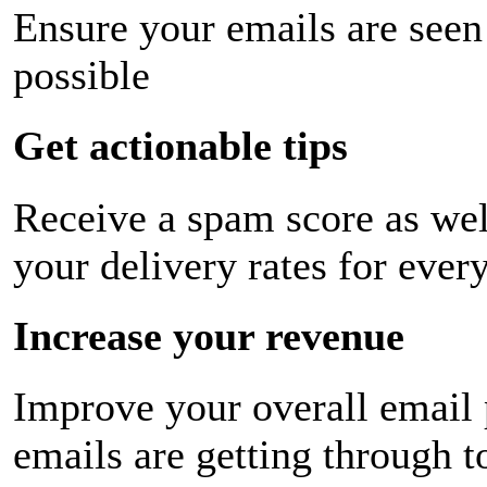
Ensure your emails are seen
possible
Get actionable tips
Receive a spam score as wel
your delivery rates for ever
Increase your revenue
Improve your overall email
emails are getting through t