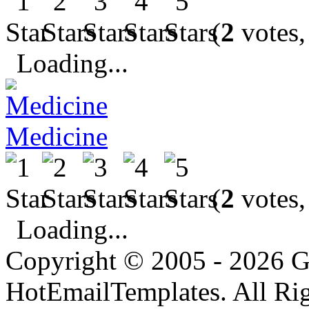
(
2
votes,
Loading...
Medicine
(
2
votes,
Loading...
Copyright © 2005 - 2026 G
HotEmailTemplates. All Rig