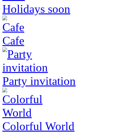
Holidays soon
Cafe
Party invitation
Colorful World