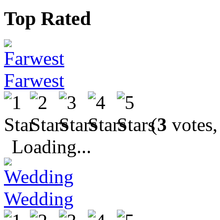
Top Rated
Farwest
(
3
votes,
Loading...
Wedding