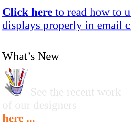
Click here
to read how to us
displays properly in email c
What’s New
See the recent work
of our designers
here ...