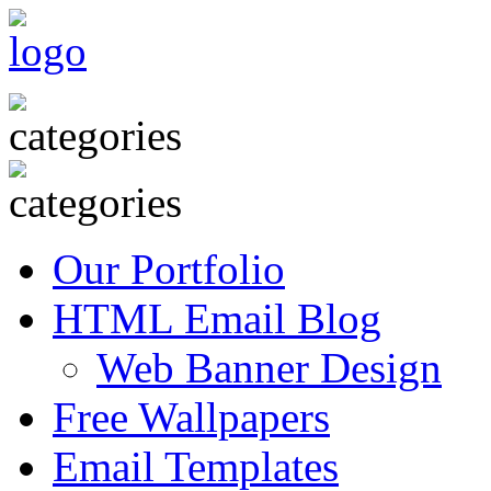
Our Portfolio
HTML Email Blog
Web Banner Design
Free Wallpapers
Email Templates