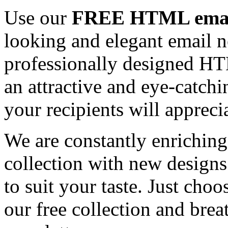
Use our
FREE HTML email
looking and elegant email n
professionally designed HT
an attractive and eye-catch
your recipients will appreci
We are constantly enrichi
collection with new designs
to suit your taste. Just ch
our free collection and brea