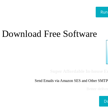
Run
Download Free Software
Super Affordable In-house 
Send Emails via Amazon SES and Other SMTPs to
Better delive
D