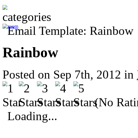
Rainbow
Posted on Sep 7th, 2012 in
(No Rati
Loading...