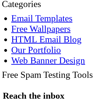
Categories
Email Templates
Free Wallpapers
HTML Email Blog
Our Portfolio
Web Banner Design
Free Spam Testing Tools
Reach the inbox