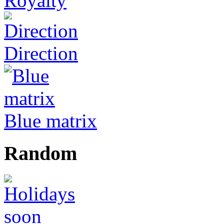
Royalty
Direction
Blue matrix
Random