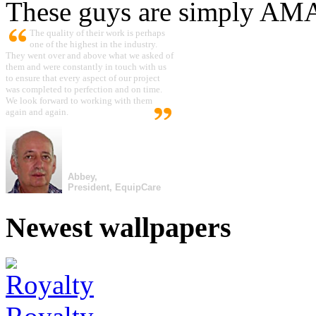
These guys are simply A
The quality of their work is perhaps
one of the highest in the industry.
They went over and above what we asked of
them and were constantly in touch with us
to ensure that every aspect of our project
was completed to perfection and on time.
We look forward to working with them
again and again.
Abbey,
President, EquipCare
Newest wallpapers