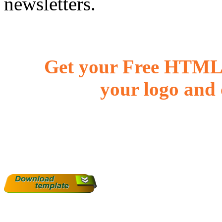
newsletters.
Get your Free HTML 
your logo and 