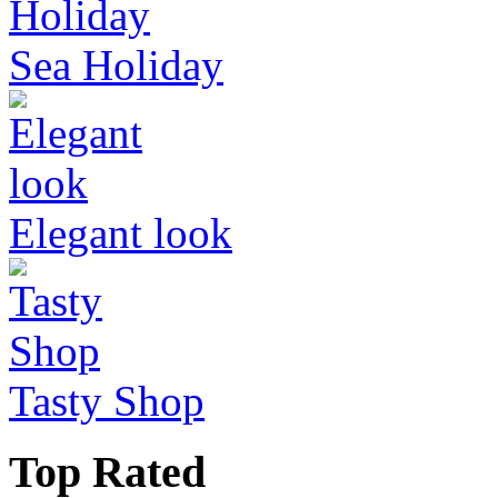
Sea Holiday
Elegant look
Tasty Shop
Top Rated