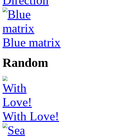
Direction
Blue matrix
Random
With Love!