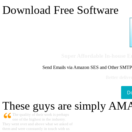
Download Free Software
Super Affordable In-house 
Send Emails via Amazon SES and Other SMTPs to
Better delive
D
These guys are simply A
The quality of their work is perhaps
one of the highest in the industry.
They went over and above what we asked of
them and were constantly in touch with us