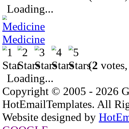
Loading...
Medicine
(
2
votes,
Loading...
Copyright © 2005 - 2026 G
HotEmailTemplates. All Rig
Website designed by
HotEm