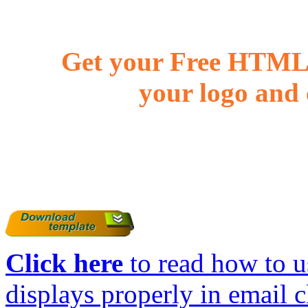
Get your Free HTML 
your logo and 
Click here
to read how to us
displays properly in email c