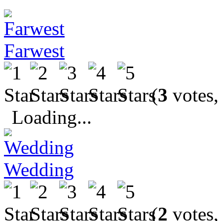
Farwest
(
3
votes,
Loading...
Wedding
(
2
votes,