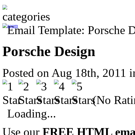
Porsche Design
Posted on Aug 18th, 2011 
(No Rati
Loading...
Use our
FREE HTML email