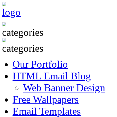
Our Portfolio
HTML Email Blog
Web Banner Design
Free Wallpapers
Email Templates