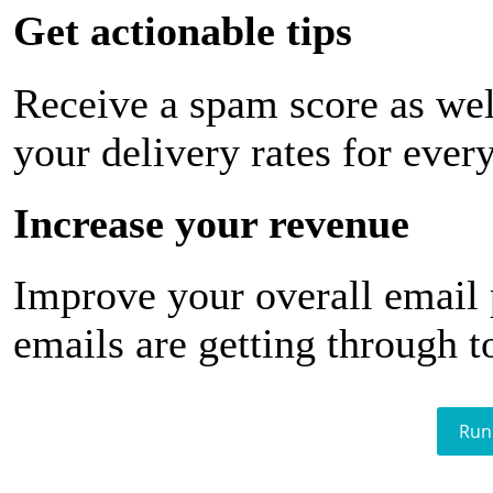
Get actionable tips
Receive a spam score as wel
your delivery rates for ever
Increase your revenue
Improve your overall email
emails are getting through t
Run