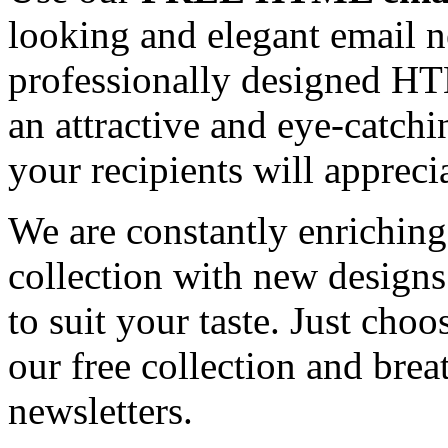
looking and elegant email n
professionally designed HT
an attractive and eye-catch
your recipients will appreci
We are constantly enrichi
collection with new designs
to suit your taste. Just ch
our free collection and brea
newsletters.