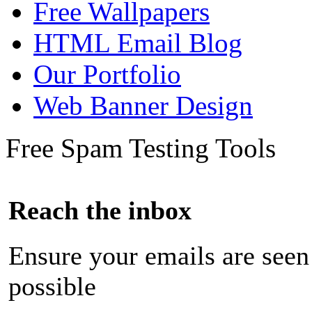
Free Wallpapers
HTML Email Blog
Our Portfolio
Web Banner Design
Free Spam Testing Tools
Reach the inbox
Ensure your emails are seen
possible