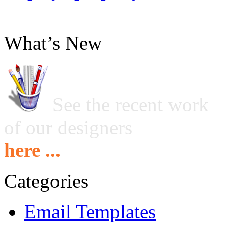
What’s New
See the recent work
of our designers
here ...
Categories
Email Templates