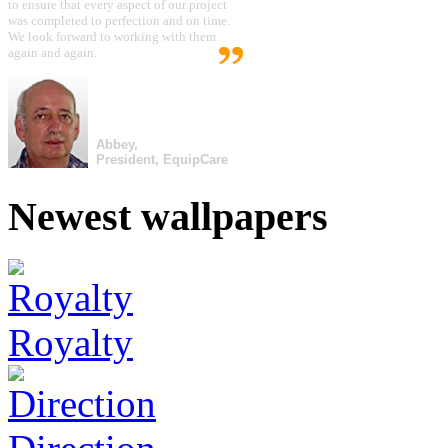
to ensure that every aspect of our project
was completed to perfection and on time.
We look forward to working with them
again and again.
Abbey,
President, EquipCare
Newest wallpapers
Royalty