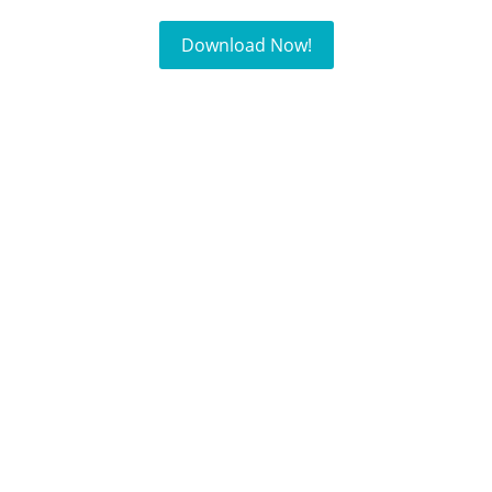
Download Now!