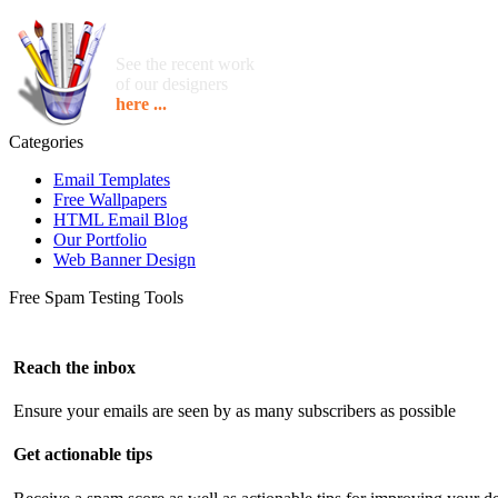
See the recent work
of our designers
here ...
Categories
Email Templates
Free Wallpapers
HTML Email Blog
Our Portfolio
Web Banner Design
Free Spam Testing Tools
Reach the inbox
Ensure your emails are seen by as many subscribers as possible
Get actionable tips