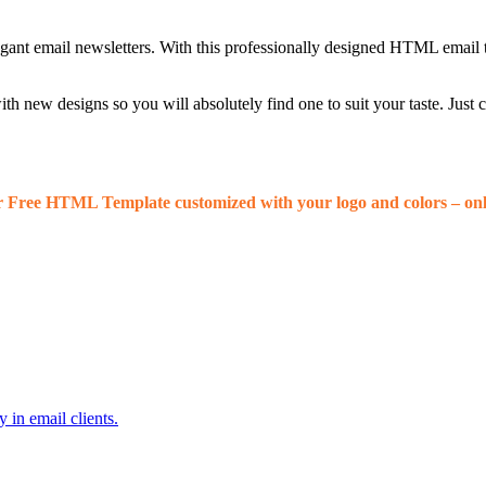
egant email newsletters. With this professionally designed HTML email 
 new designs so you will absolutely find one to suit your taste. Just
r Free HTML Template customized with your logo and colors – onl
 in email clients.