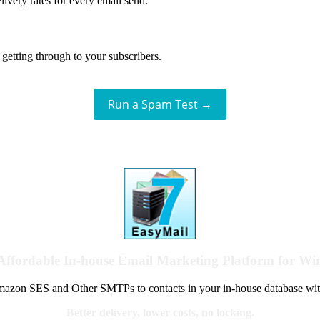
livery rates for every email send.
getting through to your subscribers.
Run a Spam Test →
Affordable In-house Email Marketing Platform for W
azon SES and Other SMTPs to contacts in your in-house database wit
Better delivery, lower costs, no locking.