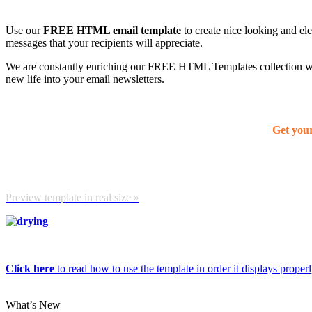
Use our
FREE HTML email template
to create nice looking and el
messages that your recipients will appreciate.
We are constantly enriching our FREE HTML Templates collection with
new life into your email newsletters.
Get you
Preview template in real size »
Click here
to read how to use the template in order it displays properly
What’s New