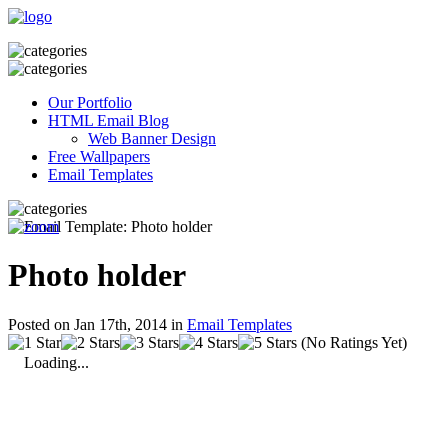
Our Portfolio
HTML Email Blog
Web Banner Design
Free Wallpapers
Email Templates
Photo holder
Posted on Jan 17th, 2014 in
Email Templates
(No Ratings Yet)
Loading...