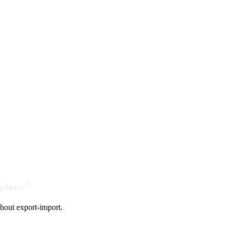
®
indows
hout export-import.