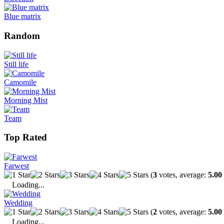
Blue matrix
Random
Still life
Camomile
Morning Mist
Team
Top Rated
Farwest
(
3
votes, average:
5.00
Loading...
Wedding
(
2
votes, average:
5.00
Loading...