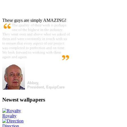
These guys are simply AMAZING!
The quality of their work is perhaps
one of the highest in the industry.
They went over and above what we asked of
them and were constantly in touch with us
to ensure that every aspect of our project
was completed to perfection and on time.
We look forward to working with them
again and again.
Abbey,
President, EquipCare
Newest wallpapers
Royalty
Direction