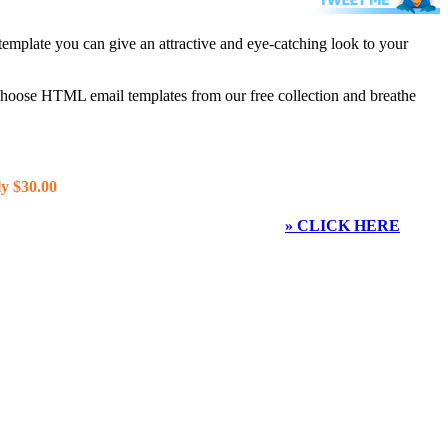
template you can give an attractive and eye-catching look to your
 choose HTML email templates from our free collection and breathe
y $30.00
» CLICK HERE