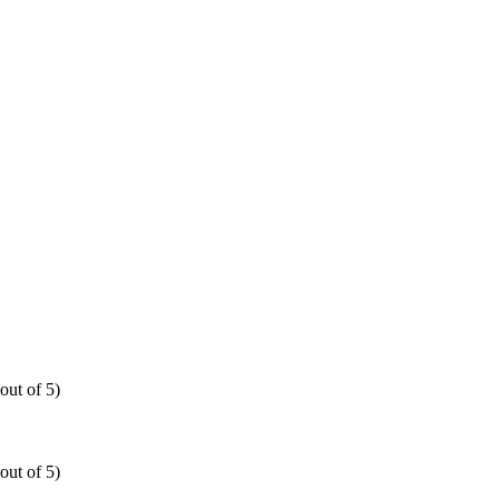
out of 5)
out of 5)