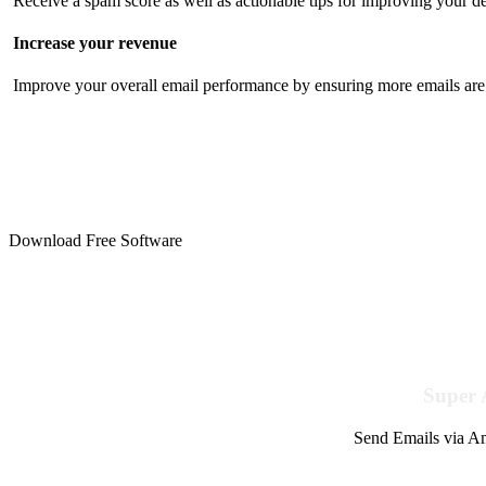
Receive a spam score as well as actionable tips for improving your de
Increase your revenue
Improve your overall email performance by ensuring more emails are 
Download Free Software
Super 
Send Emails via Am