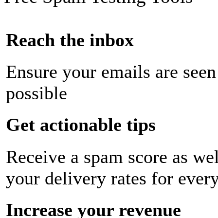
Reach the inbox
Ensure your emails are seen
possible
Get actionable tips
Receive a spam score as wel
your delivery rates for ever
Increase your revenue