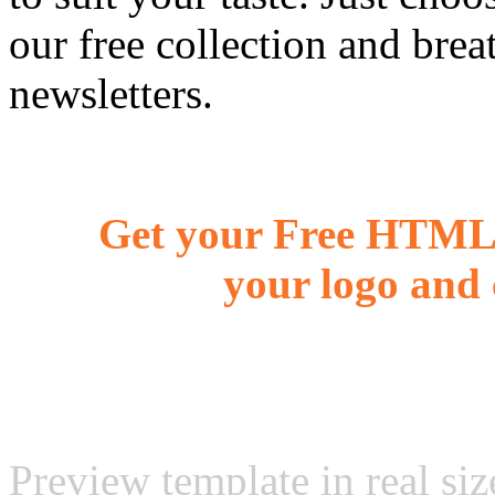
our free collection and brea
newsletters.
Get your Free HTML 
your logo and 
Preview template in real siz