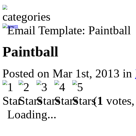
Paintball
Posted on Mar 1st, 2013 in
(
1
votes,
Loading...