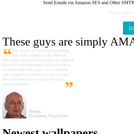
Send Emails via Amazon SES and Other SMTPs to
Better delive
D
These guys are simply A
The quality of their work is perhaps
one of the highest in the industry.
They went over and above what we asked of
them and were constantly in touch with us
to ensure that every aspect of our project
was completed to perfection and on time.
We look forward to working with them
again and again.
Abbey,
President, EquipCare
Newest wallpapers