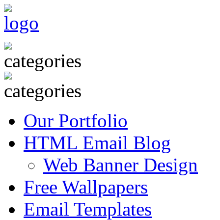
Our Portfolio
HTML Email Blog
Web Banner Design
Free Wallpapers
Email Templates