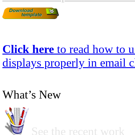
Click here
to read how to us
displays properly in email c
What’s New
See the recent work