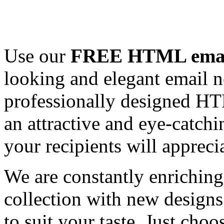
Use our
FREE HTML email
looking and elegant email n
professionally designed HT
an attractive and eye-catch
your recipients will appreci
We are constantly enrichi
collection with new designs
to suit your taste. Just ch