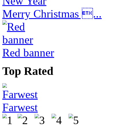
Merry Christmas ...
Red banner
Top Rated
Farwest