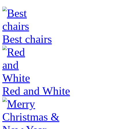
Best chairs
Red and White