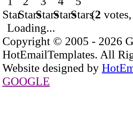
(
2
votes,
Loading...
Copyright © 2005 - 2026 G
HotEmailTemplates. All Rig
Website designed by
HotEm
GOOGLE