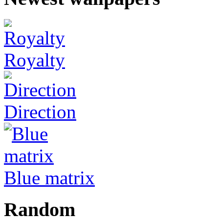
Royalty
Direction
Blue matrix
Random