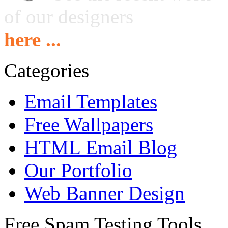
of our designers
here ...
Categories
Email Templates
Free Wallpapers
HTML Email Blog
Our Portfolio
Web Banner Design
Free Spam Testing Tools