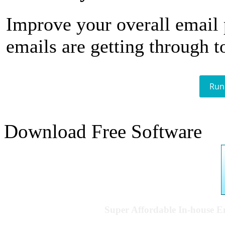
Improve your overall email
emails are getting through t
Run
Download Free Software
Super Affordable In-house 