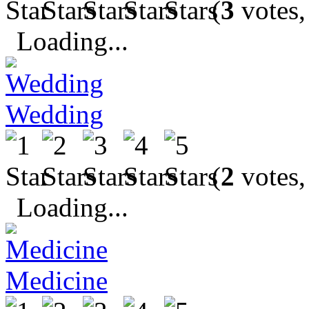
(
3
votes,
Loading...
Wedding
(
2
votes,
Loading...
Medicine