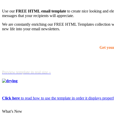
Use our
FREE HTML email template
to create nice looking and el
messages that your recipients will appreciate.
We are constantly enriching our FREE HTML Templates collection with
new life into your email newsletters.
Get you
Preview template in real size »
Click here
to read how to use the template in order it displays properly
What’s New