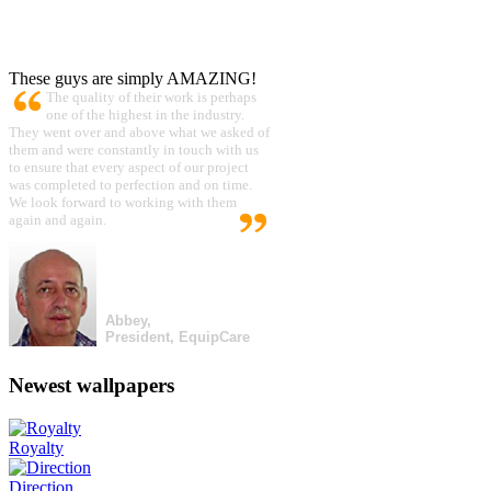
These guys are simply AMAZING!
The quality of their work is perhaps
one of the highest in the industry.
They went over and above what we asked of
them and were constantly in touch with us
to ensure that every aspect of our project
was completed to perfection and on time.
We look forward to working with them
again and again.
Abbey,
President, EquipCare
Newest wallpapers
Royalty
Direction