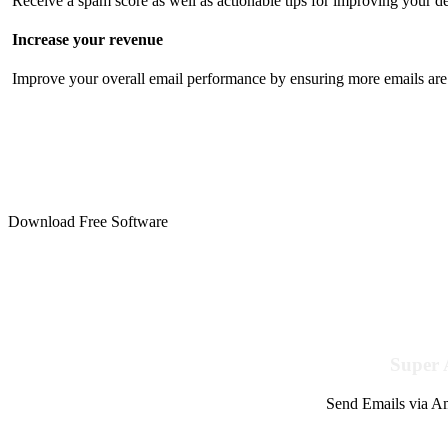
Receive a spam score as well as actionable tips for improving your de
Increase your revenue
Improve your overall email performance by ensuring more emails are 
Download Free Software
Super 
Send Emails via Am