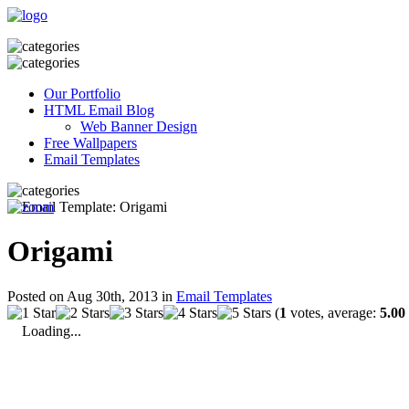
Our Portfolio
HTML Email Blog
Web Banner Design
Free Wallpapers
Email Templates
Origami
Posted on Aug 30th, 2013 in
Email Templates
(
1
votes, average:
5.00
Loading...