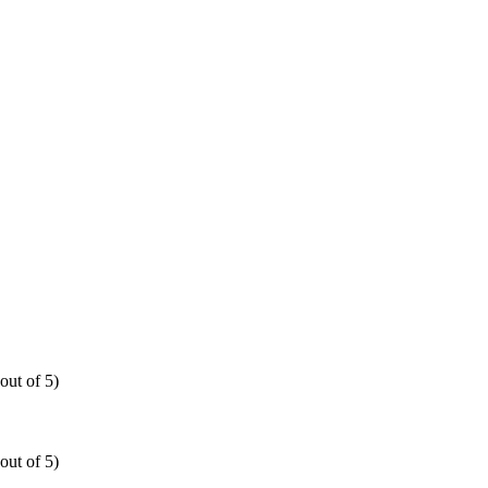
out of 5)
out of 5)