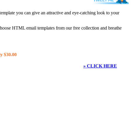
template you can give an attractive and eye-catching look to your
 choose HTML email templates from our free collection and breathe
y $30.00
» CLICK HERE