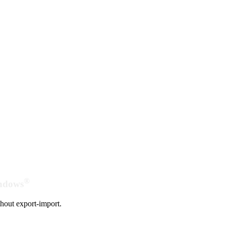
®
indows
hout export-import.