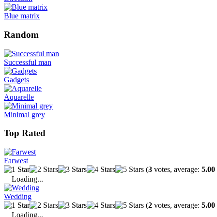
Blue matrix
Random
Successful man
Gadgets
Aquarelle
Minimal grey
Top Rated
Farwest
(
3
votes, average:
5.00
Loading...
Wedding
(
2
votes, average:
5.00
Loading...