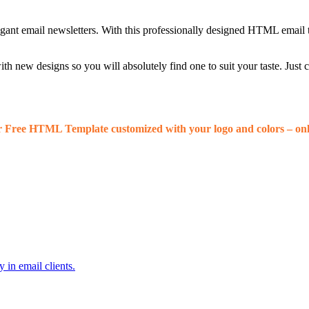
egant email newsletters. With this professionally designed HTML email 
 new designs so you will absolutely find one to suit your taste. Just
r Free HTML Template customized with your logo and colors – onl
 in email clients.