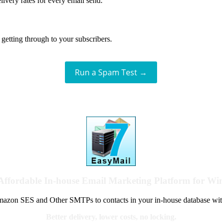
livery rates for every email send.
getting through to your subscribers.
Run a Spam Test →
Affordable In-house Email Marketing Platform for W
azon SES and Other SMTPs to contacts in your in-house database wit
Better delivery, lower costs, no locking.