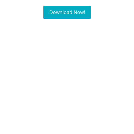
Download Now!