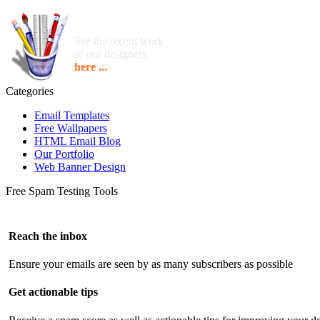
See the recent work
of our designers
here ...
Categories
Email Templates
Free Wallpapers
HTML Email Blog
Our Portfolio
Web Banner Design
Free Spam Testing Tools
Reach the inbox
Ensure your emails are seen by as many subscribers as possible
Get actionable tips