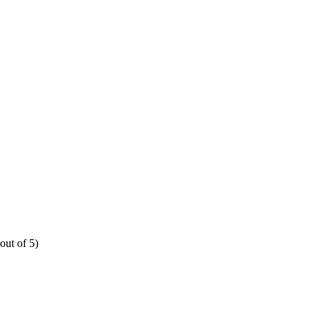
out of 5)