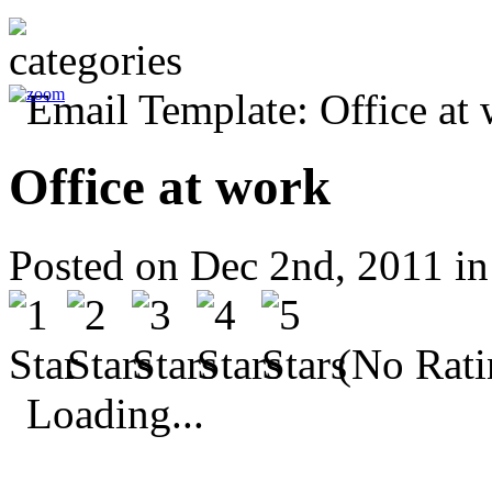
Office at work
Posted on Dec 2nd, 2011 i
(No Rati
Loading...