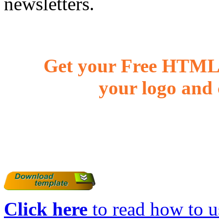
newsletters.
Get your Free HTML 
your logo and 
Click here
to read how to us