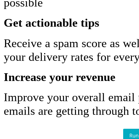
possible
Get actionable tips
Receive a spam score as wel
your delivery rates for ever
Increase your revenue
Improve your overall email
emails are getting through t
Run