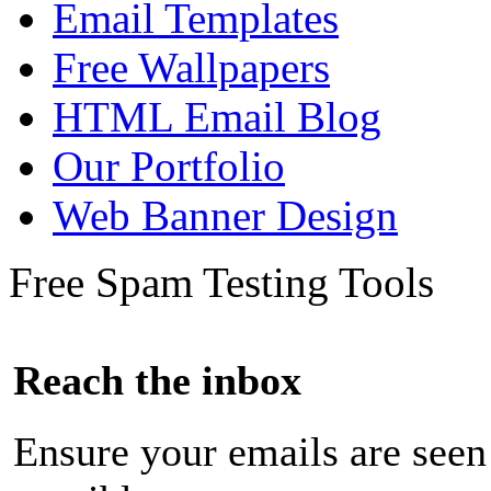
Email Templates
Free Wallpapers
HTML Email Blog
Our Portfolio
Web Banner Design
Free Spam Testing Tools
Reach the inbox
Ensure your emails are seen