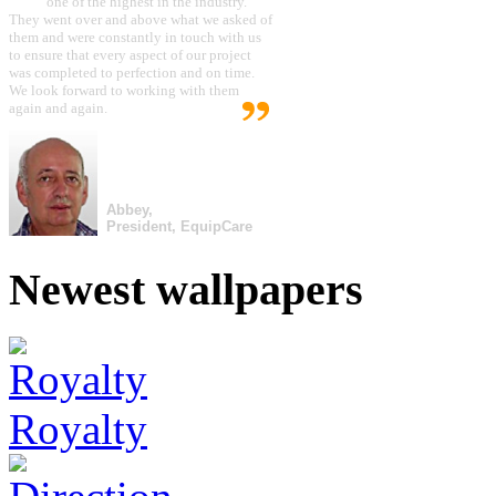
one of the highest in the industry.
They went over and above what we asked of
them and were constantly in touch with us
to ensure that every aspect of our project
was completed to perfection and on time.
We look forward to working with them
again and again.
Abbey,
President, EquipCare
Newest wallpapers
Royalty