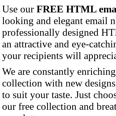
Use our
FREE HTML email
looking and elegant email n
professionally designed HT
an attractive and eye-catch
your recipients will appreci
We are constantly enrichi
collection with new designs
to suit your taste. Just ch
our free collection and brea