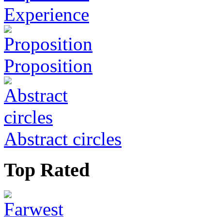
Experience
Proposition
Abstract circles
Top Rated