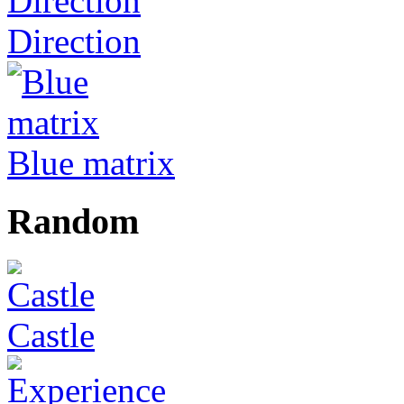
Direction
Blue matrix
Random
Castle