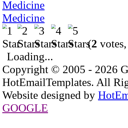
Medicine
(
2
votes,
Loading...
Copyright © 2005 - 2026 G
HotEmailTemplates. All Rig
Website designed by
HotEm
GOOGLE