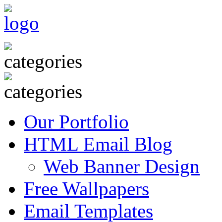
Our Portfolio
HTML Email Blog
Web Banner Design
Free Wallpapers
Email Templates