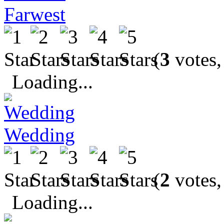
Farwest
(
3
votes,
Loading...
Wedding
(
2
votes,
Loading...