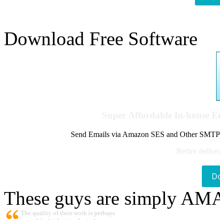
Download Free Software
Super Affordable In-house 
Send Emails via Amazon SES and Other SMTPs to
Better delive
D
These guys are simply A
The quality of their work is perhaps