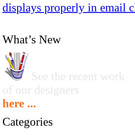
displays properly in email c
What’s New
See the recent work
of our designers
here ...
Categories