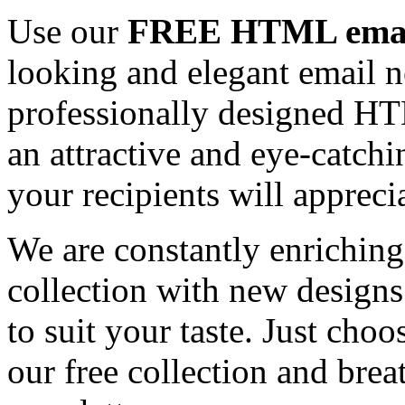
Use our
FREE HTML email
looking and elegant email n
professionally designed HT
an attractive and eye-catch
your recipients will appreci
We are constantly enrichi
collection with new designs
to suit your taste. Just ch
our free collection and brea