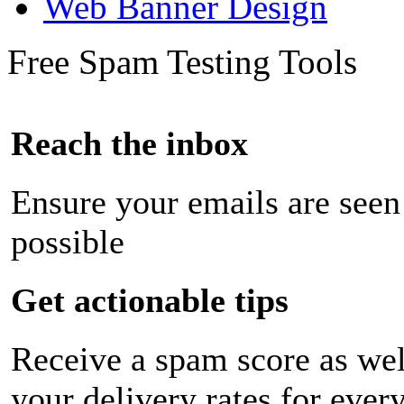
Web Banner Design
Free Spam Testing Tools
Reach the inbox
Ensure your emails are seen
possible
Get actionable tips
Receive a spam score as wel
your delivery rates for ever