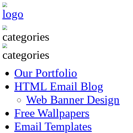
Our Portfolio
HTML Email Blog
Web Banner Design
Free Wallpapers
Email Templates