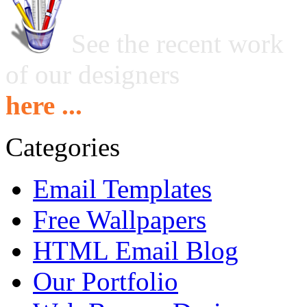
See the recent work
of our designers
here ...
Categories
Email Templates
Free Wallpapers
HTML Email Blog
Our Portfolio