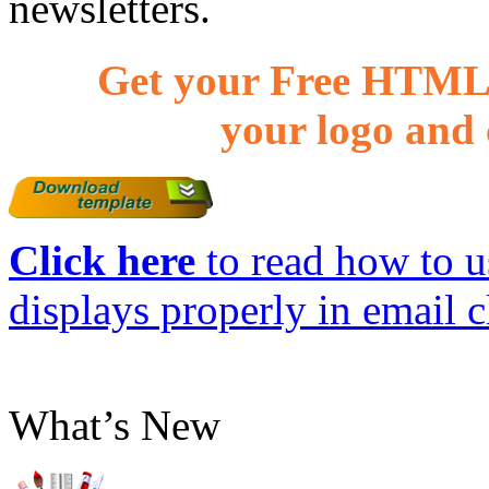
newsletters.
Get your Free HTML 
your logo and 
Click here
to read how to us
displays properly in email c
What’s New