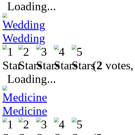
Loading...
Wedding
(
2
votes,
Loading...
Medicine