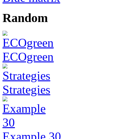
Random
ECOgreen
Strategies
Example 30