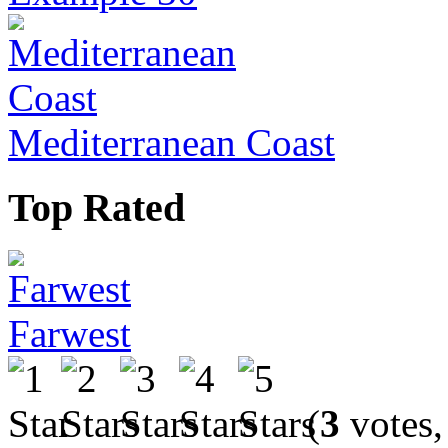
Mediterranean Coast
Top Rated
Farwest
(
3
votes,