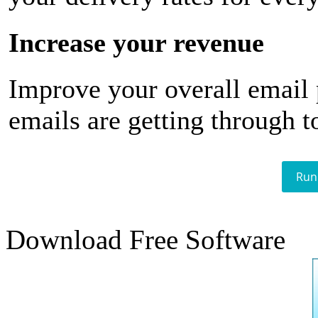
Increase your revenue
Improve your overall email
emails are getting through t
Run
Download Free Software