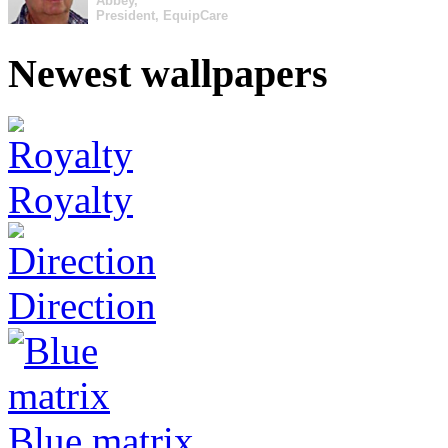
Abbey,
President, EquipCare
Newest wallpapers
Royalty
Direction
Blue matrix