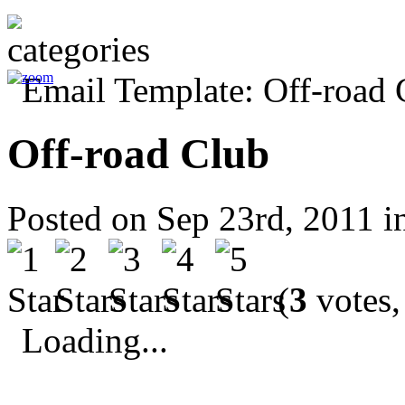
Off-road Club
Posted on Sep 23rd, 2011 
(
3
votes,
Loading...