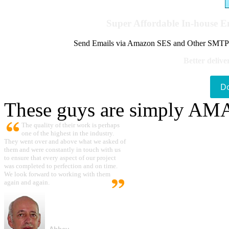
Super Affordable In-house 
Send Emails via Amazon SES and Other SMTPs to
Better delive
D
These guys are simply A
The quality of their work is perhaps
one of the highest in the industry.
They went over and above what we asked of
them and were constantly in touch with us
to ensure that every aspect of our project
was completed to perfection and on time.
We look forward to working with them
again and again.