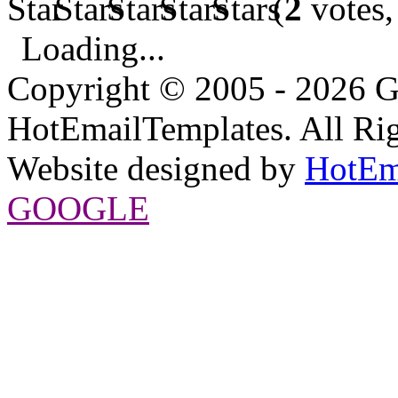
(
2
votes,
Loading...
Copyright © 2005 - 2026 G
HotEmailTemplates. All Rig
Website designed by
HotEm
GOOGLE