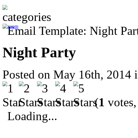
Night Party
Posted on May 16th, 2014 
(
1
votes,
Loading...