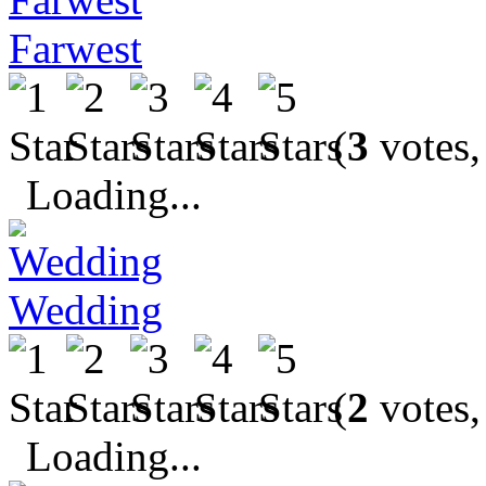
Farwest
(
3
votes,
Loading...
Wedding
(
2
votes,
Loading...