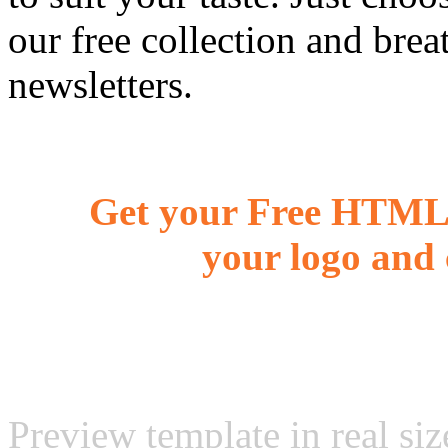
our free collection and brea
newsletters.
Get your Free HTML 
your logo and 
Preview template in real siz