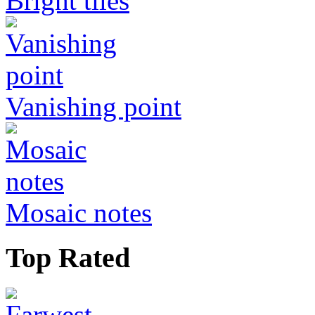
Bright tiles
Vanishing point
Mosaic notes
Top Rated