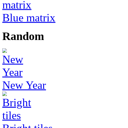
Blue matrix
Random
New Year