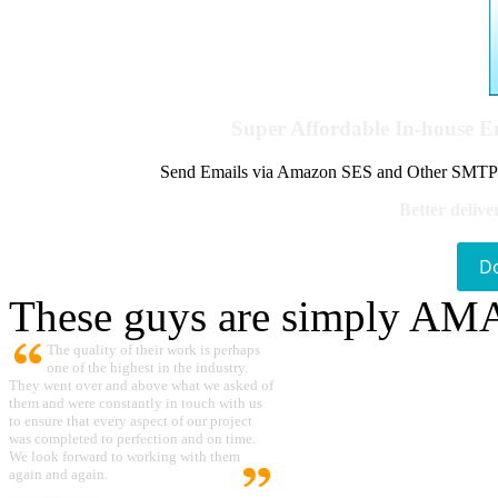
Super Affordable In-house 
Send Emails via Amazon SES and Other SMTPs to
Better delive
D
These guys are simply A
The quality of their work is perhaps
one of the highest in the industry.
They went over and above what we asked of
them and were constantly in touch with us
to ensure that every aspect of our project
was completed to perfection and on time.
We look forward to working with them
again and again.