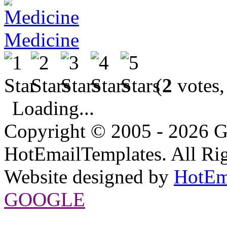
Medicine
(
2
votes,
Loading...
Copyright © 2005 - 2026 G
HotEmailTemplates. All Rig
Website designed by
HotEm
GOOGLE