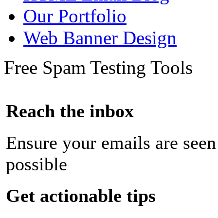
Our Portfolio
Web Banner Design
Free Spam Testing Tools
Reach the inbox
Ensure your emails are seen
possible
Get actionable tips