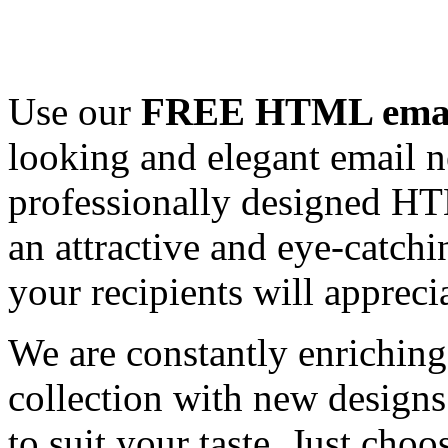
Use our
FREE HTML email
looking and elegant email n
professionally designed HT
an attractive and eye-catch
your recipients will appreci
We are constantly enrichi
collection with new designs
to suit your taste. Just ch