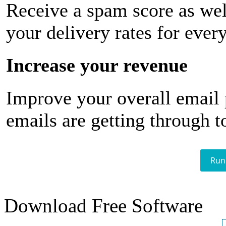
Receive a spam score as wel
your delivery rates for ever
Increase your revenue
Improve your overall email
emails are getting through t
Run
Download Free Software