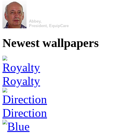
Abbey,
President, EquipCare
Newest wallpapers
Royalty
Direction