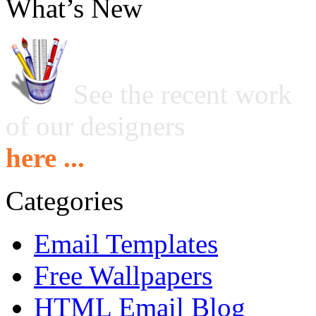
What’s New
See the recent work
of our designers
here ...
Categories
Email Templates
Free Wallpapers
HTML Email Blog