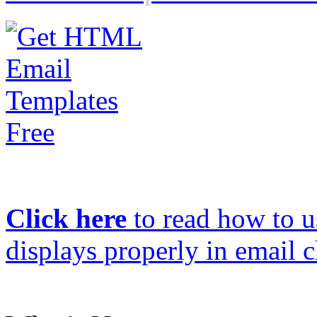
Click here
to read how to us
displays properly in email c