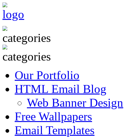
Our Portfolio
HTML Email Blog
Web Banner Design
Free Wallpapers
Email Templates