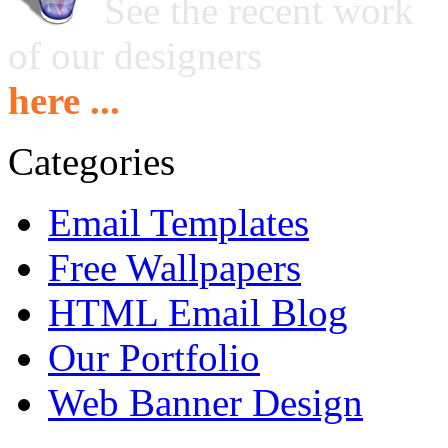
See the recent work
of our designers
here ...
Categories
Email Templates
Free Wallpapers
HTML Email Blog
Our Portfolio
Web Banner Design