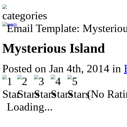
Mysterious Island
Posted on Jan 4th, 2014 in
(No Rati
Loading...