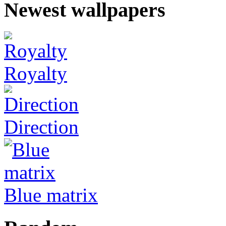
Newest wallpapers
Royalty
Direction
Blue matrix