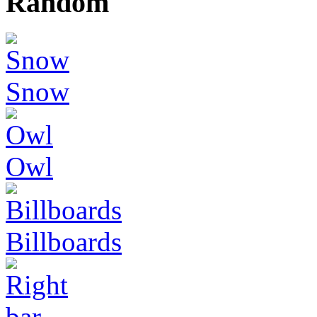
Random
Snow
Owl
Billboards