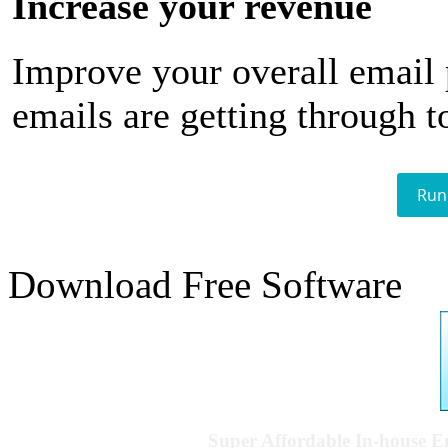
Increase your revenue
Improve your overall email
emails are getting through t
Run
Download Free Software
Super Affordable In-house 