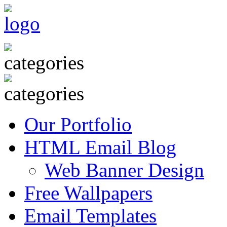
Our Portfolio
HTML Email Blog
Web Banner Design
Free Wallpapers
Email Templates