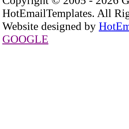
Copyright © 2005 - 2026 G
HotEmailTemplates. All Rig
Website designed by
HotEm
GOOGLE