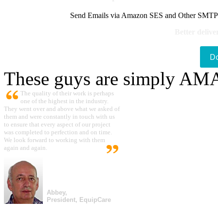
Send Emails via Amazon SES and Other SMTPs to
Better delive
D
These guys are simply A
The quality of their work is perhaps
one of the highest in the industry.
They went over and above what we asked of
them and were constantly in touch with us
to ensure that every aspect of our project
was completed to perfection and on time.
We look forward to working with them
again and again.
Abbey,
President, EquipCare