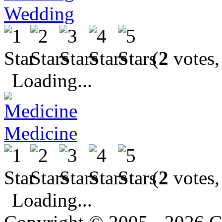
Wedding
(
2
votes,
Loading...
Medicine
(
2
votes,
Loading...