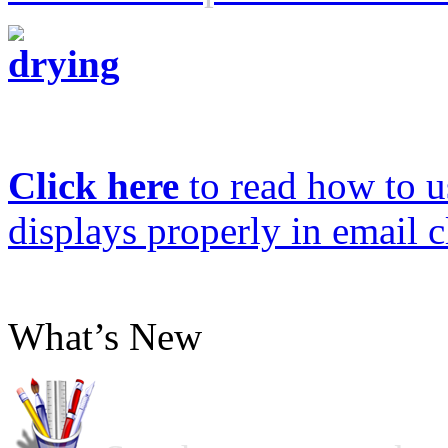
Click here
to read how to us
displays properly in email c
What’s New