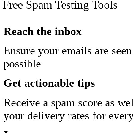
Free Spam Testing Tools
Reach the inbox
Ensure your emails are seen
possible
Get actionable tips
Receive a spam score as wel
your delivery rates for ever