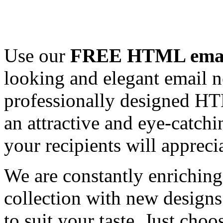
Use our
FREE HTML email
looking and elegant email n
professionally designed HT
an attractive and eye-catch
your recipients will appreci
We are constantly enrichi
collection with new designs
to suit your taste. Just ch