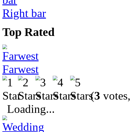
Right bar
Top Rated
Farwest
(
3
votes,
Loading...