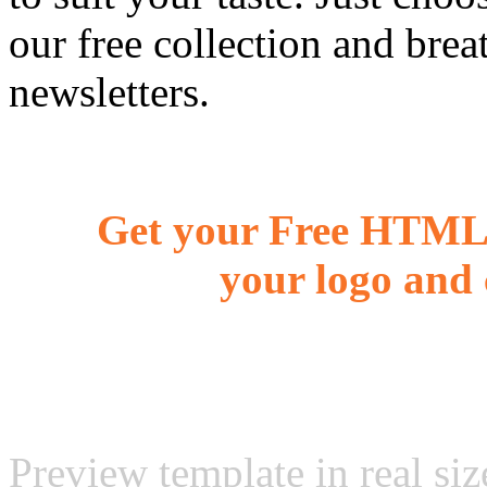
our free collection and brea
newsletters.
Get your Free HTML 
your logo and 
Preview template in real siz