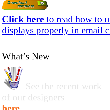
Click here
to read how to us
displays properly in email c
What’s New
See the recent work
of our designers
here ...