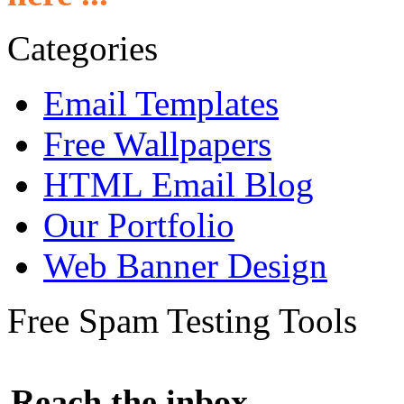
Categories
Email Templates
Free Wallpapers
HTML Email Blog
Our Portfolio
Web Banner Design
Free Spam Testing Tools
Reach the inbox