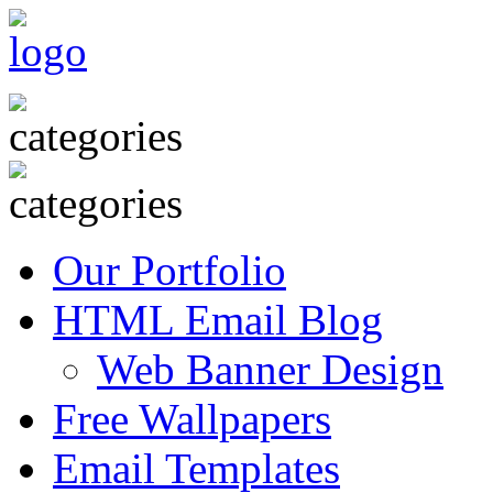
Our Portfolio
HTML Email Blog
Web Banner Design
Free Wallpapers
Email Templates