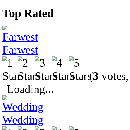
Top Rated
Farwest
(
3
votes,
Loading...
Wedding