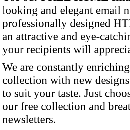
looking and elegant email n
professionally designed HT
an attractive and eye-catch
your recipients will appreci
We are constantly enrichi
collection with new designs
to suit your taste. Just ch
our free collection and brea
newsletters.