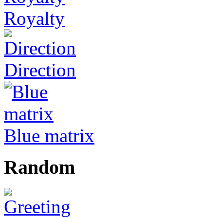
Royalty
Direction
Blue matrix
Random