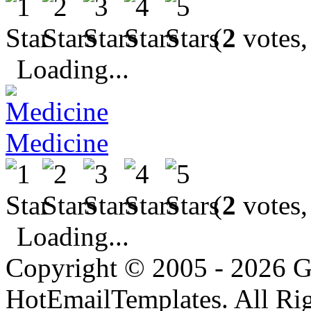
(
2
votes,
Loading...
Medicine
(
2
votes,
Loading...
Copyright © 2005 - 2026 G
HotEmailTemplates. All Rig