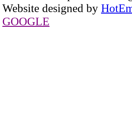
Website designed by
HotEm
GOOGLE