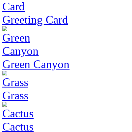
Greeting Card
Green Canyon
Grass
Cactus