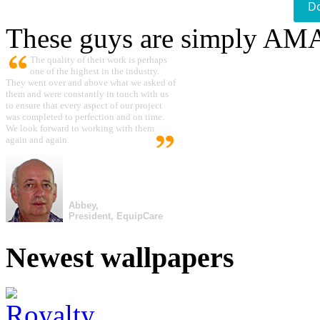
D
These guys are simply A
The quality of their work is perhaps
one of the highest in the industry.
They went over and above what we asked of
them and were constantly in touch with us
to ensure that every aspect of our project
was completed to perfection and on time.
We look forward to working with them
again and again.
Abbey,
President, EquipCare
Newest wallpapers