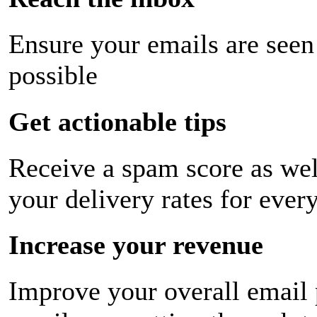
Ensure your emails are seen
possible
Get actionable tips
Receive a spam score as wel
your delivery rates for ever
Increase your revenue
Improve your overall email