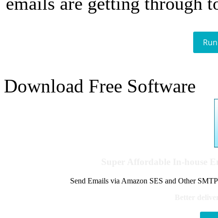
emails are getting through t
Run
Download Free Software
Super Affordable In-house 
Send Emails via Amazon SES and Other SMTPs to
Better delive