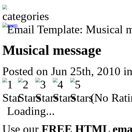
Musical message
Posted on Jun 25th, 2010 i
(No Rati
Loading...
Use our
FREE HTML email